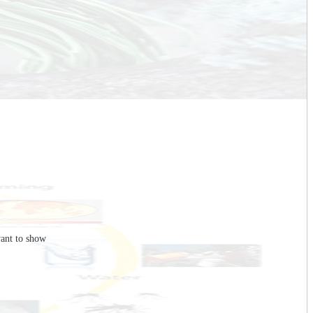
ant to show