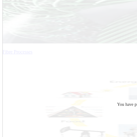
Fibre Processes
You have pr