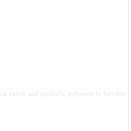
 on native and synthetic polymers in Sweden.