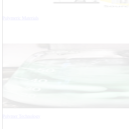
Polymeric Materials
Polymer Technology