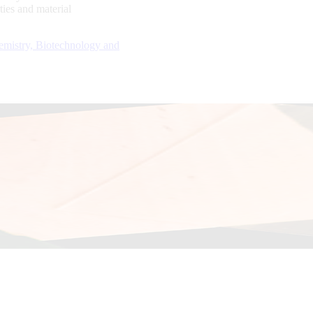
ties and material
emistry, Biotechnology and