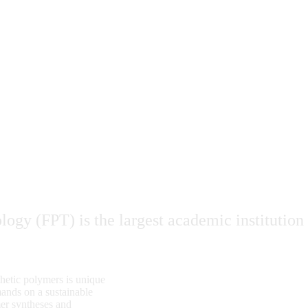
ogy (FPT) is the largest academic institution
thetic polymers is unique
mands on a sustainable
er syntheses and