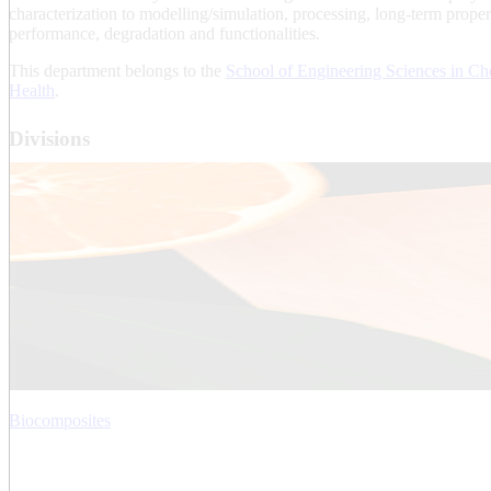
characterization to modelling/simulation, processing, long-term proper
performance, degradation and functionalities.
This department belongs to the
School of Engineering Sciences in Ch
Health
.
Divisions
Biocomposites