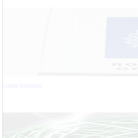
Coating Technology