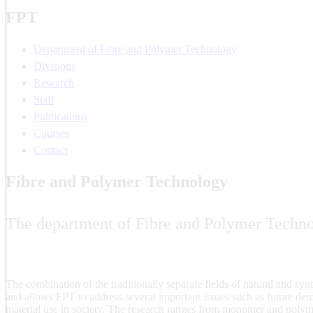
FPT
Department of Fibre and Polymer Technology
Divisions
Research
Staff
Publications
Courses
Contact
Fibre and Polymer Technology
The department of Fibre and Polymer Technol
The combination of the traditionally separate fields of natural and syn
and allows FPT to address several important issues such as future de
material use in society. The research ranges from monomer and polym