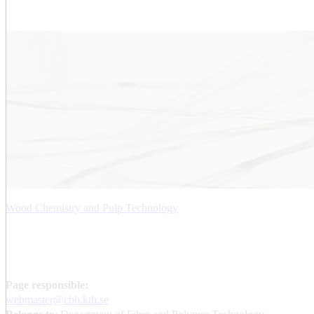
Wood Chemistry and Pulp Technology
Page responsible:
webmaster@cbh.kth.se