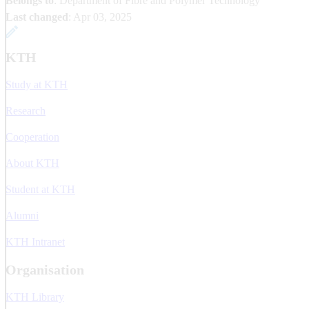
Belongs to
: Department of Fibre and Polymer Technology
Last changed
:
Apr 03, 2025
KTH
Study at KTH
Research
Cooperation
About KTH
Student at KTH
Alumni
KTH Intranet
Organisation
KTH Library