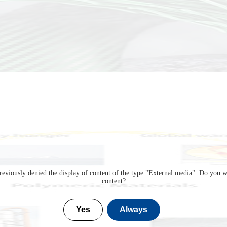
eviously denied the display of content of the type "
External media
". Do you w
content?
Yes
Always