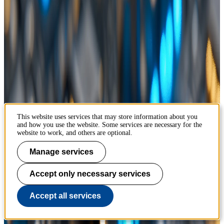
This website uses services that may store information about you
and how you use the website. Some services are necessary for the
website to work, and others are optional.
Manage services
Accept only necessary services
Accept all services