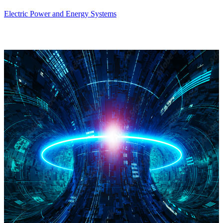
Electric Power and Energy Systems