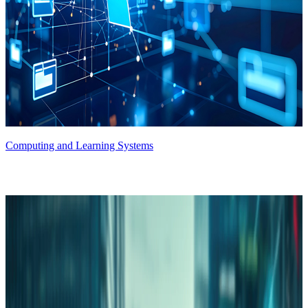
Computing and Learning Systems