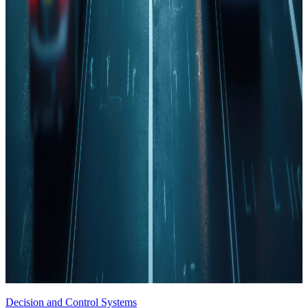
Decision and Control Systems