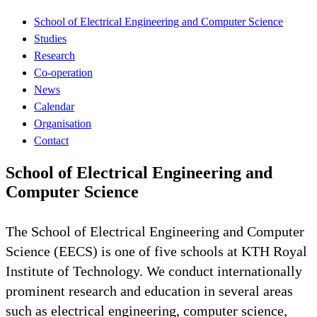
School of Electrical Engineering and Computer Science
Studies
Research
Co-operation
News
Calendar
Organisation
Contact
School of Electrical Engineering and
Computer Science
The School of Electrical Engineering and Computer
Science (EECS) is one of five schools at KTH Royal
Institute of Technology. We conduct internationally
prominent research and education in several areas
such as electrical engineering, computer science,