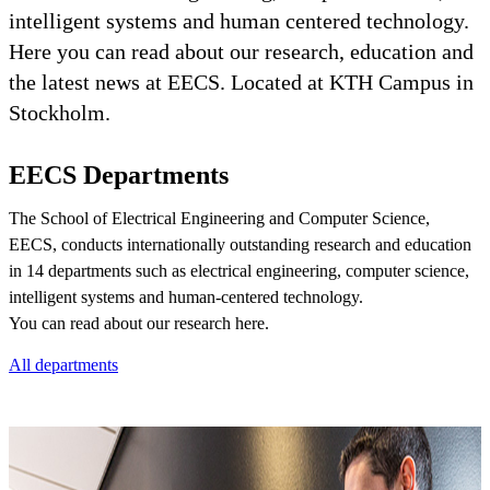
intelligent systems and human centered technology.
Here you can read about our research, education and
the latest news at EECS. Located at KTH Campus in
Stockholm.
EECS Departments
The School of Electrical Engineering and Computer Science,
EECS, conducts internationally outstanding research and education
in 14 departments such as electrical engineering, computer science,
intelligent systems and human-centered technology.
You can read about our research here.
All departments