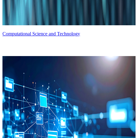
Computational Science and Technology