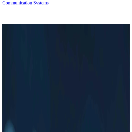
Communication Systems