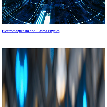
Electromagnetism and Plasma Physics