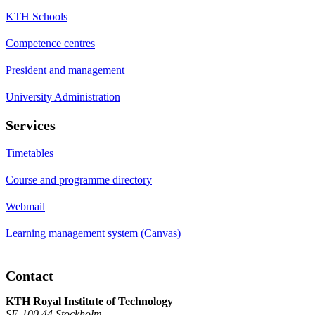
KTH Schools
Competence centres
President and management
University Administration
Services
Timetables
Course and programme directory
Webmail
Learning management system (Canvas)
Contact
KTH Royal Institute of Technology
SE-100 44 Stockholm