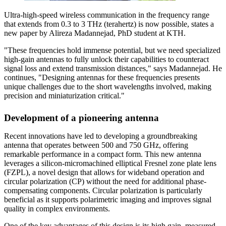
Ultra-high-speed wireless communication in the frequency range
that extends from 0.3 to 3 THz (terahertz) is now possible, states a
new paper by Alireza Madannejad, PhD student at KTH.
"These frequencies hold immense potential, but we need specialized
high-gain antennas to fully unlock their capabilities to counteract
signal loss and extend transmission distances," says Madannejad. He
continues, "Designing antennas for these frequencies presents
unique challenges due to the short wavelengths involved, making
precision and miniaturization critical."
Development of a pioneering antenna
Recent innovations have led to developing a groundbreaking
antenna that operates between 500 and 750 GHz, offering
remarkable performance in a compact form. This new antenna
leverages a silicon-micromachined elliptical Fresnel zone plate lens
(FZPL), a novel design that allows for wideband operation and
circular polarization (CP) without the need for additional phase-
compensating components. Circular polarization is particularly
beneficial as it supports polarimetric imaging and improves signal
quality in complex environments.
One of the key advantages of this design is its high gain, measured