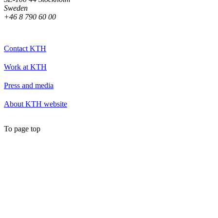
Sweden
+46 8 790 60 00
Contact KTH
Work at KTH
Press and media
About KTH website
To page top