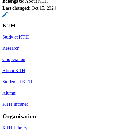
Belongs to
: About KTH
Last changed
:
Oct 15, 2024
KTH
Study at KTH
Research
Cooperation
About KTH
Student at KTH
Alumni
KTH Intranet
Organisation
KTH Library