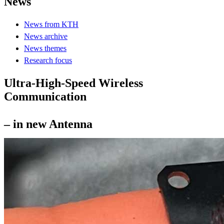
News
News from KTH
News archive
News themes
Research focus
Ultra-High-Speed Wireless
Communication
– in new Antenna