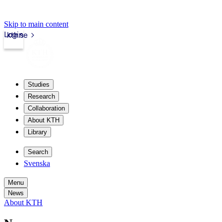
Skip to main content
Login
kth.se
Studies
Research
Collaboration
About KTH
Library
Search
Svenska
Menu
News
About KTH