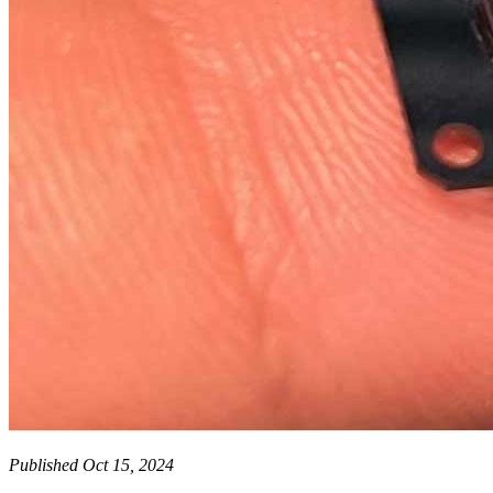
Published Oct 15, 2024