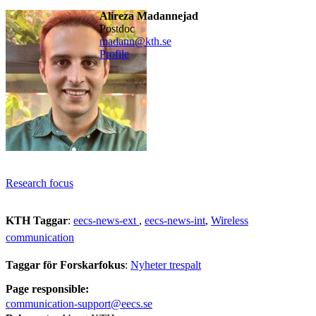
Alireza Madannejad
postdoc
madann@kth.se
Profile
Research focus
KTH Taggar
:
eecs-news-ext
eecs-news-int
Wireless
communication
Taggar för Forskarfokus
:
Nyheter trespalt
Page responsible:
communication-support@eecs.se