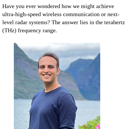
Have you ever wondered how we might achieve
ultra-high-speed wireless communication or next-
level radar systems? The answer lies in the terahertz
(THz) frequency range.