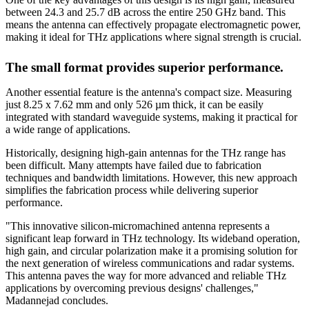
between 24.3 and 25.7 dB across the entire 250 GHz band. This
means the antenna can effectively propagate electromagnetic power,
making it ideal for THz applications where signal strength is crucial.
The small format provides superior performance.
Another essential feature is the antenna's compact size. Measuring
just 8.25 x 7.62 mm and only 526 µm thick, it can be easily
integrated with standard waveguide systems, making it practical for
a wide range of applications.
Historically, designing high-gain antennas for the THz range has
been difficult. Many attempts have failed due to fabrication
techniques and bandwidth limitations. However, this new approach
simplifies the fabrication process while delivering superior
performance.
"This innovative silicon-micromachined antenna represents a
significant leap forward in THz technology. Its wideband operation,
high gain, and circular polarization make it a promising solution for
the next generation of wireless communications and radar systems.
This antenna paves the way for more advanced and reliable THz
applications by overcoming previous designs' challenges,"
Madannejad concludes.