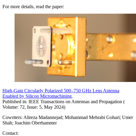
For more details, read the paper:
High-Gain Circularly Polarized 500–750 GHz Lens Antenna
Enabled by Silicon Micromachining
.
Published in: IEEE Transactions on Antennas and Propagation (
Volume: 72, Issue: 5, May 2024)
Cowriters: Alireza Madannejad; Mohammad Mehrabi Gohari; Umer
Shah; Joachim Oberhammer
Contact: