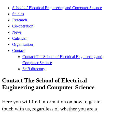
School of Electrical Engineering and Computer Science
Studies
Research
Co-operation
News
Calendar
Organisation
Contact
Contact The School of Electrical Engineering and
Computer Science
Staff directory
Contact The School of Electrical
Engineering and Computer Science
Here you will find information on how to get in
touch with us, regardless of whether you are a