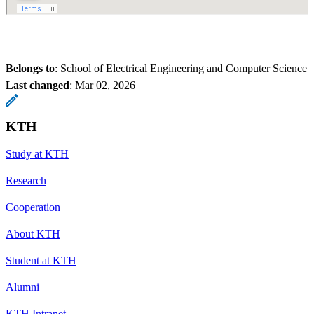
Belongs to
: School of Electrical Engineering and Computer Science
Last changed
:
Mar 02, 2026
KTH
Study at KTH
Research
Cooperation
About KTH
Student at KTH
Alumni
KTH Intranet