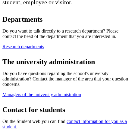
student, employee or visitor.
Departments
Do you want to talk directly to a research department? Please
contact the head of the department that you are interested in.
Research departments
The university administration
Do you have questions regarding the school's university
administration? Contact the manager of the area that your question
concerns.
Managers of the university administration
​Contact for students
On the Student web you can find
contact information for you as a
student
.​