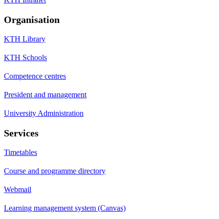
Organisation
KTH Library
KTH Schools
Competence centres
President and management
University Administration
Services
Timetables
Course and programme directory
Webmail
Learning management system (Canvas)