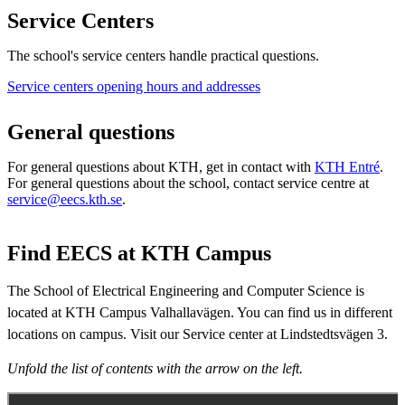
Service Centers
The school's service centers handle practical questions.
​Service centers opening hours and addresses
General questions
For general questions about KTH, get in contact with
KTH Entré
.
For general questions about the school, contact service centre at
service@eecs.kth.se
.​​​​​​​
Find EECS at KTH Campus
The School of Electrical Engineering and Computer Science is
located at KTH Campus Valhallavägen. You can find us in different
locations on campus. Visit our Service center at Lindstedtsvägen 3.
Unfold the list of contents with the arrow on the left.