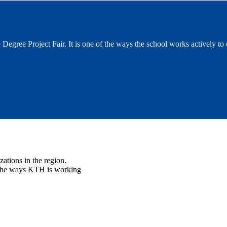
 Degree Project Fair. It is one of the ways the school works actively to
ations in the region.
f the ways KTH is working