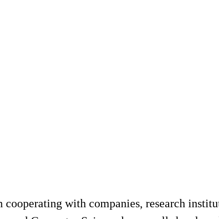
 cooperating with companies, research institut