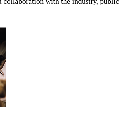
collaboration with the industry, public