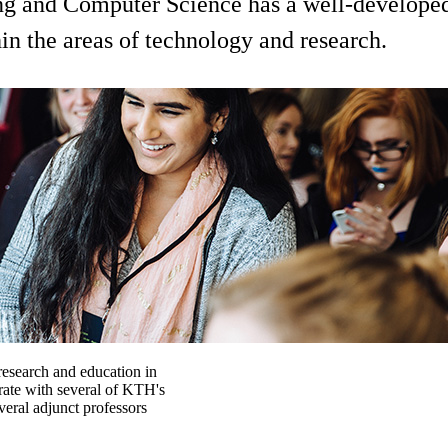
ng and Computer Science has a well-developed 
hin the areas of technology and research.
esearch and education in
orate with several of KTH's
veral adjunct professors