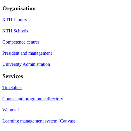
Organisation
KTH Library
KTH Schools
Competence centres
President and management
University Administration
Services
Timetables
Course and programme directory
Webmail
Learning management system (Canvas)