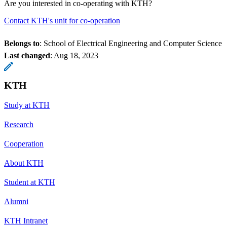
Are you interested in co-operating with KTH?
Contact KTH's unit for co-operation
Belongs to
: School of Electrical Engineering and Computer Science
Last changed
:
Aug 18, 2023
KTH
Study at KTH
Research
Cooperation
About KTH
Student at KTH
Alumni
KTH Intranet