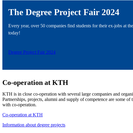
The Degree Project Fair 2024
Every year, over 50 companies find students for their ex-jobs at the
today!
Degree Project Fair 2024
Co-operation at KTH
KTH is in close co-operation with several large companies and organiz
Partnerships, projects, alumni and supply of competence are some o
with co-operation.
Co-operation at KTH
Information about degree projects