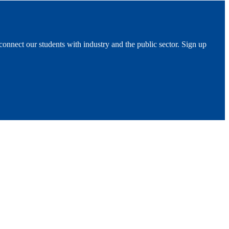
 connect our students with industry and the public sector. Sign up