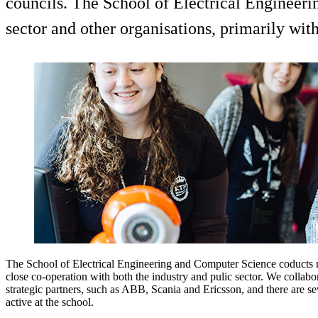
councils. The School of Electrical Engineeri
sector and other organisations, primarily wit
The School of Electrical Engineering and Computer Science coducts r
close co-operation with both the industry and pulic sector. We collab
strategic partners, such as ABB, Scania and Ericsson, and there are se
active at the school.