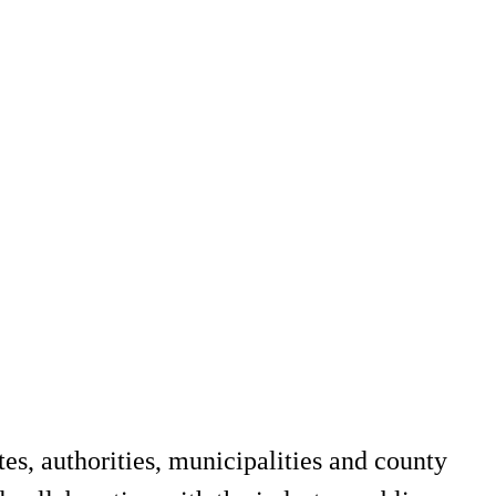
es, authorities, municipalities and county