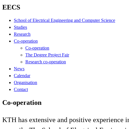
EECS
School of Electrical Engineering and Computer Science
Studies
Research
Co-operation
Co-operation
The Degree Project Fair
Research co-operation
News
Calendar
Organisation
Contact
Co-operation
KTH has extensive and positive experience in