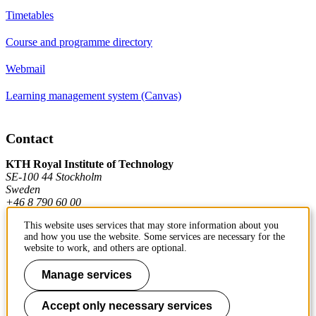
Timetables
Course and programme directory
Webmail
Learning management system (Canvas)
Contact
KTH Royal Institute of Technology
SE-100 44 Stockholm
Sweden
+46 8 790 60 00
This website uses services that may store information about you
and how you use the website. Some services are necessary for the
Contact KTH
website to work, and others are optional.
Work at KTH
Manage services
Press and media
Accept only necessary services