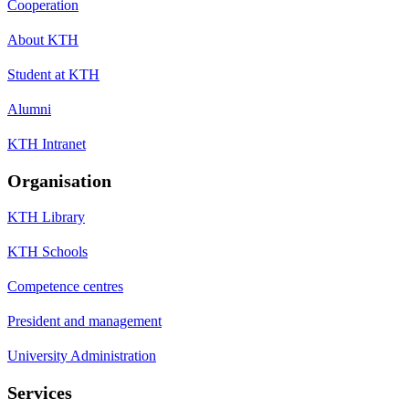
Cooperation
About KTH
Student at KTH
Alumni
KTH Intranet
Organisation
KTH Library
KTH Schools
Competence centres
President and management
University Administration
Services