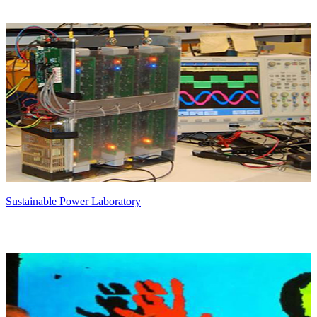
Sustainable Power Laboratory