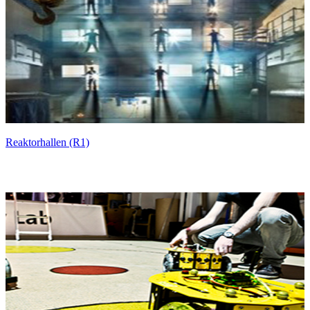
Reaktorhallen (R1)