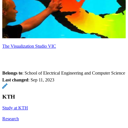
The Visualization Studio VIC
Belongs to
: School of Electrical Engineering and Computer Science
Last changed
:
Sep 11, 2023
KTH
Study at KTH
Research