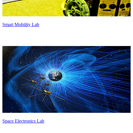
Smart Mobility Lab
Space Electronics Lab