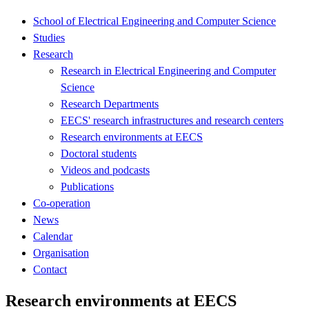
School of Electrical Engineering and Computer Science
Studies
Research
Research in Electrical Engineering and Computer
Science
Research Departments
EECS' research infrastructures and research centers
Research environments at EECS
Doctoral students
Videos and podcasts
Publications
Co-operation
News
Calendar
Organisation
Contact
Research environments at EECS