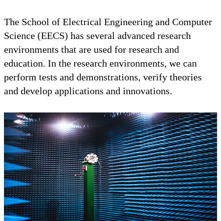
The School of Electrical Engineering and Computer
Science (EECS) has several advanced research
environments that are used for research and
education. In the research environments, we can
perform tests and demonstrations, verify theories
and develop applications and innovations.