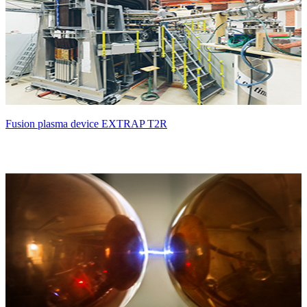
Fusion plasma device EXTRAP T2R