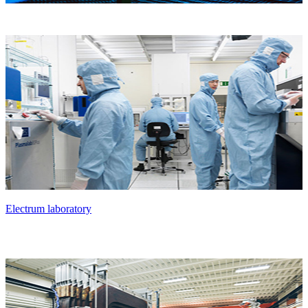
Electrum laboratory