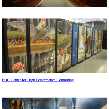
PDC Center for High Performance Computing