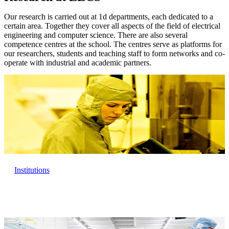
Our research is carried out at 1d departments, each dedicated to a
certain area. Together they cover all aspects of the field of electrical
engineering and computer science. There are also several
competence centres at the school. The centres serve as platforms for
our researchers, students and teaching staff to form networks and co-
operate with industrial and academic partners.
Institutions