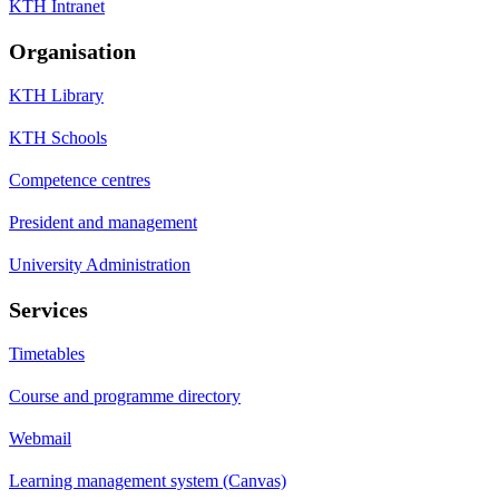
KTH Intranet
Organisation
KTH Library
KTH Schools
Competence centres
President and management
University Administration
Services
Timetables
Course and programme directory
Webmail
Learning management system (Canvas)