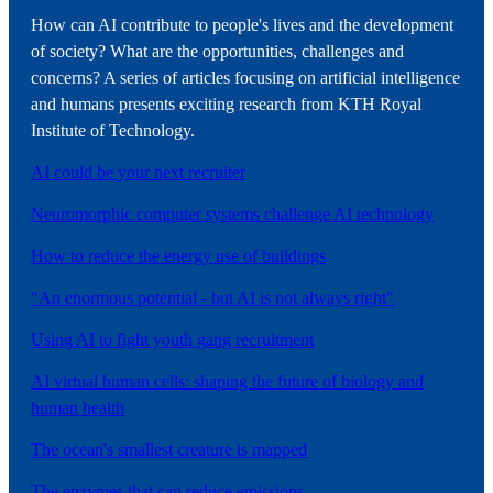
How can AI contribute to people's lives and the development
of society? What are the opportunities, challenges and
concerns? A series of articles focusing on artificial intelligence
and humans presents exciting research from KTH Royal
Institute of Technology.
AI could be your next recruiter
Neuromorphic computer systems challenge AI technology
How to reduce the energy use of buildings
"An enormous potential - but AI is not always right"
Using AI to fight youth gang recruitment
AI virtual human cells: shaping the future of biology and
human health
The ocean's smallest creature is mapped
The enzymes that can reduce emissions