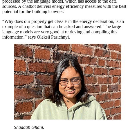
processed by the language model, which has access to the data
sources. A chatbot delivers energy efficiency measures with the best
potential for the building’s owner.
“Why does our property get class F in the energy declaration, is an
example of a question that can be asked and answered. The large
language models are very good at retrieving and compiling this
information,” says Oleksii Pasichnyi.
Shadaab Ghani.