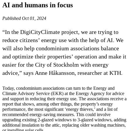
AI and humans in focus
Published Oct 01, 2024
“In the DigiCityClimate project, we are trying to
reduce citizens’ energy use with the help of AI. We
will also help condominium associations balance
and optimize their properties’ operation and make it
easier for the City of Stockholm with energy
advice,” says Anne Håkansson, researcher at KTH.
Today, condominium associations can turn to the Energy and
Climate Advisory Service (EKR) at the Energy Agency for advice
and support in reducing their energy use. The associations receive a
report that shows, among other things, the property’s energy
performance, the most significant ‘energy thieves,’ and a list of
recommended energy-saving measures. This could involve
upgrading existing 2-glazed windows to 3-glazed windows, adding
additional insulation to the attic, replacing older washing machines,
or installing solar cells.