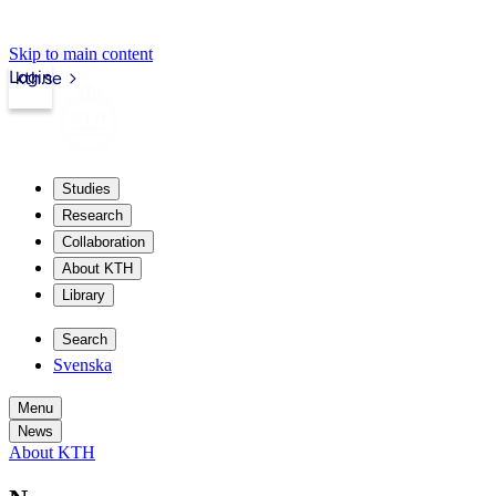
Skip to main content
Login
kth.se
Studies
Research
Collaboration
About KTH
Library
Search
Svenska
Menu
News
About KTH