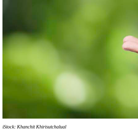
iStock: Khanchit Khirisutchalual