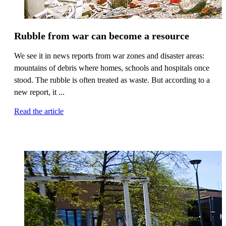
Rubble from war can become a resource
We see it in news reports from war zones and disaster areas:
mountains of debris where homes, schools and hospitals once
stood. The rubble is often treated as waste. But according to a
new report, it ...
Read the article