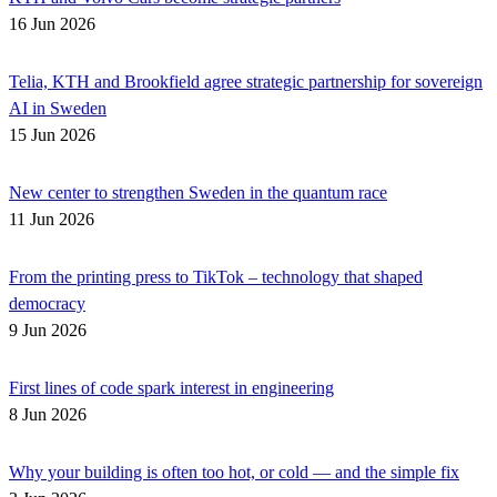
16 Jun 2026
Telia, KTH and Brookfield agree strategic partnership for sovereign
AI in Sweden
15 Jun 2026
New center to strengthen Sweden in the quantum race
11 Jun 2026
From the printing press to TikTok – technology that shaped
democracy
9 Jun 2026
First lines of code spark interest in engineering
8 Jun 2026
Why your building is often too hot, or cold — and the simple fix