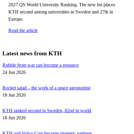
2027 QS World University Ranking. The new list places
KTH second among universities in Sweden and 27th in
Europe.
Read the article
Latest news from KTH
Rubble from war can become a resource
24 Jun 2026
Rocket salad – the work of a space agronomist
18 Jun 2026
KTH ranked second in Sweden, 82nd in world
18 Jun 2026
KTH and Volvo Cars become strategic partners