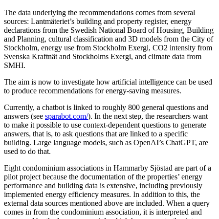
The data underlying the recommendations comes from several
sources: Lantmäteriet’s building and property register, energy
declarations from the Swedish National Board of Housing, Building
and Planning, cultural classification and 3D models from the City of
Stockholm, energy use from Stockholm Exergi, CO2 intensity from
Svenska Kraftnät and Stockholms Exergi, and climate data from
SMHI.
The aim is now to investigate how artificial intelligence can be used
to produce recommendations for energy-saving measures.
Currently, a chatbot is linked to roughly 800 general questions and
answers (see
sparabot.com/
). In the next step, the researchers want
to make it possible to use context-dependent questions to generate
answers, that is, to ask questions that are linked to a specific
building. Large language models, such as OpenAI’s ChatGPT, are
used to do that.
Eight condominium associations in Hammarby Sjöstad are part of a
pilot project because the documentation of the properties’ energy
performance and building data is extensive, including previously
implemented energy efficiency measures. In addition to this, the
external data sources mentioned above are included. When a query
comes in from the condominium association, it is interpreted and