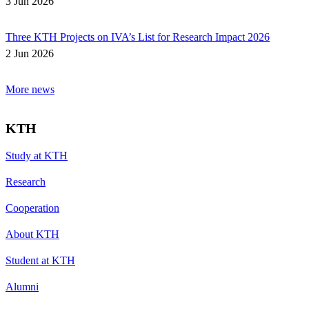
3 Jun 2026
Three KTH Projects on IVA’s List for Research Impact 2026
2 Jun 2026
More news
KTH
Study at KTH
Research
Cooperation
About KTH
Student at KTH
Alumni