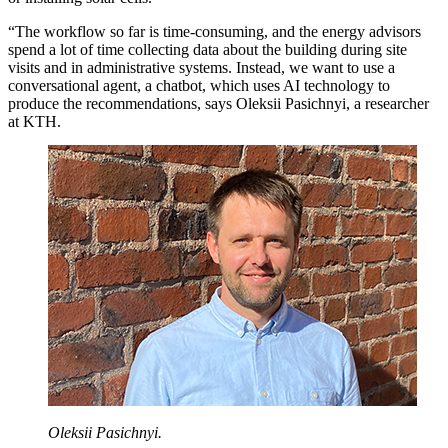
“The workflow so far is time-consuming, and the energy advisors
spend a lot of time collecting data about the building during site
visits and in administrative systems. Instead, we want to use a
conversational agent, a chatbot, which uses AI technology to
produce the recommendations, says Oleksii Pasichnyi, a researcher
at KTH.
Oleksii Pasichnyi.