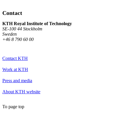
Contact
KTH Royal Institute of Technology
SE-100 44 Stockholm
Sweden
+46 8 790 60 00
Contact KTH
Work at KTH
Press and media
About KTH website
To page top