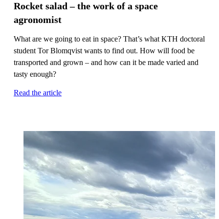
Rocket salad – the work of a space
agronomist
What are we going to eat in space? That’s what KTH doctoral
student Tor Blomqvist wants to find out. How will food be
transported and grown – and how can it be made varied and
tasty enough?
Read the article