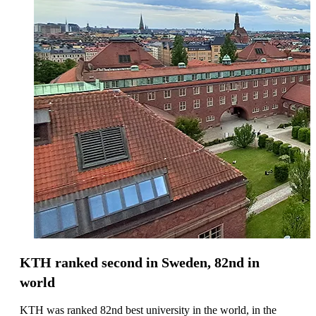
KTH ranked second in Sweden, 82nd in
world
KTH was ranked 82nd best university in the world, in the