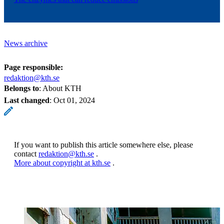
News archive
Page responsible:
redaktion@kth.se
Belongs to
: About KTH
Last changed
:
Oct 01, 2024
If you want to publish this article somewhere else, please
contact
redaktion@kth.se
.
More about copyright at kth.se
.