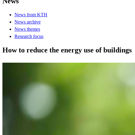
News
News from KTH
News archive
News themes
Research focus
How to reduce the energy use of buildings