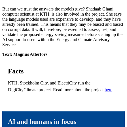
But can we trust the answers the models give? Shadaab Ghani,
computer scientist at KTH, is also involved in the project. She says
the language models used are expensive to develop, and they have
already been trained. This means that they may be biased and based
on corrupt data. It will, therefore, be essential to assess, test, and
validate the proposed energy-saving measures before scaling up the
AI ​​support to users within the Energy and Climate Advisory
Service.
Text: Magnus Atterfors
Facts
KTH, Stockholm City, and ElectriCity run the
DigiCityClimate project. Read more about the project
here
AI and humans in focus