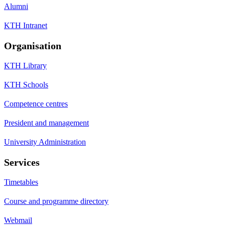
Alumni
KTH Intranet
Organisation
KTH Library
KTH Schools
Competence centres
President and management
University Administration
Services
Timetables
Course and programme directory
Webmail