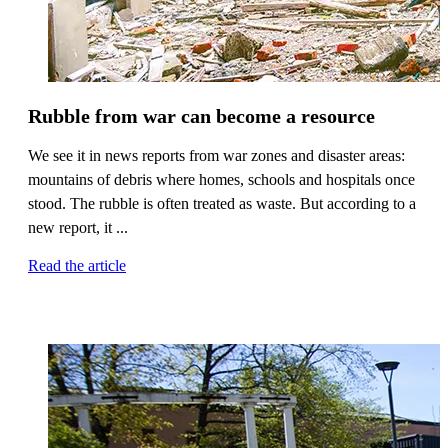
Rubble from war can become a resource
We see it in news reports from war zones and disaster areas:
mountains of debris where homes, schools and hospitals once
stood. The rubble is often treated as waste. But according to a
new report, it ...
Read the article