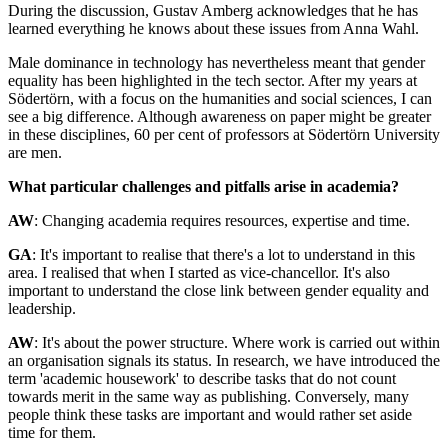
During the discussion, Gustav Amberg acknowledges that he has
learned everything he knows about these issues from Anna Wahl.
Male dominance in technology has nevertheless meant that gender
equality has been highlighted in the tech sector. After my years at
Södertörn, with a focus on the humanities and social sciences, I can
see a big difference. Although awareness on paper might be greater
in these disciplines, 60 per cent of professors at Södertörn University
are men.
What particular challenges and pitfalls arise in academia?
AW
: Changing academia requires resources, expertise and time.
GA
: It's important to realise that there's a lot to understand in this
area. I realised that when I started as vice-chancellor. It's also
important to understand the close link between gender equality and
leadership.
AW
: It's about the power structure. Where work is carried out within
an organisation signals its status. In research, we have introduced the
term 'academic housework' to describe tasks that do not count
towards merit in the same way as publishing. Conversely, many
people think these tasks are important and would rather set aside
time for them.