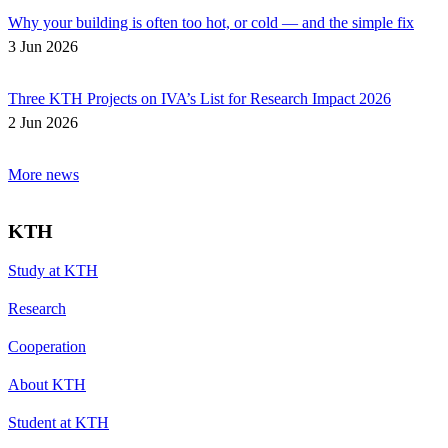
Why your building is often too hot, or cold — and the simple fix
3 Jun 2026
Three KTH Projects on IVA’s List for Research Impact 2026
2 Jun 2026
More news
KTH
Study at KTH
Research
Cooperation
About KTH
Student at KTH