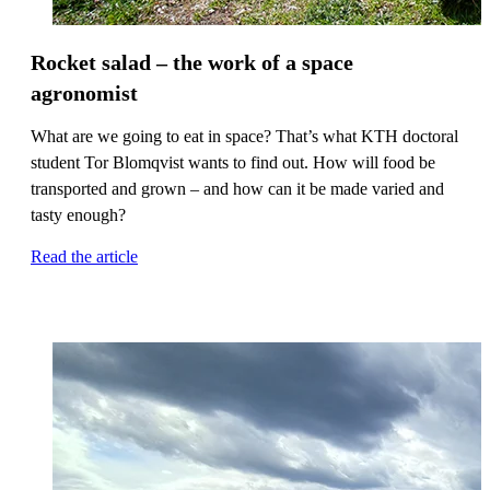
Rocket salad – the work of a space
agronomist
What are we going to eat in space? That’s what KTH doctoral
student Tor Blomqvist wants to find out. How will food be
transported and grown – and how can it be made varied and
tasty enough?
Read the article