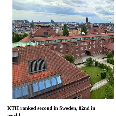
KTH ranked second in Sweden, 82nd in
world