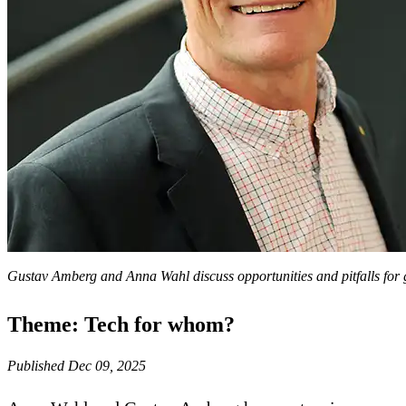
Gustav Amberg and Anna Wahl discuss opportunities and pitfalls for
Theme: Tech for whom?
Published Dec 09, 2025