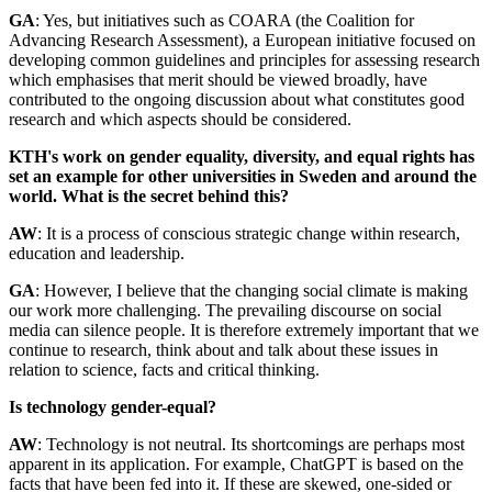
GA
: Yes, but initiatives such as COARA (the Coalition for
Advancing Research Assessment), a European initiative focused on
developing common guidelines and principles for assessing research
which emphasises that merit should be viewed broadly, have
contributed to the ongoing discussion about what constitutes good
research and which aspects should be considered.
KTH's work on gender equality, diversity, and equal rights has
set an example for other universities in Sweden and around the
world. What is the secret behind this?
AW
: It is a process of conscious strategic change within research,
education and leadership.
GA
: However, I believe that the changing social climate is making
our work more challenging. The prevailing discourse on social
media can silence people. It is therefore extremely important that we
continue to research, think about and talk about these issues in
relation to science, facts and critical thinking.
Is technology gender-equal?
AW
: Technology is not neutral. Its shortcomings are perhaps most
apparent in its application. For example, ChatGPT is based on the
facts that have been fed into it. If these are skewed, one-sided or