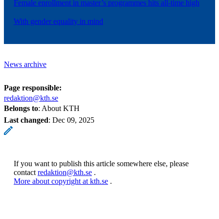
Female enrollment in master’s programmes hits all-time high
With gender equality in mind
News archive
Page responsible:
redaktion@kth.se
Belongs to
: About KTH
Last changed
:
Dec 09, 2025
If you want to publish this article somewhere else, please
contact
redaktion@kth.se
.
More about copyright at kth.se
.