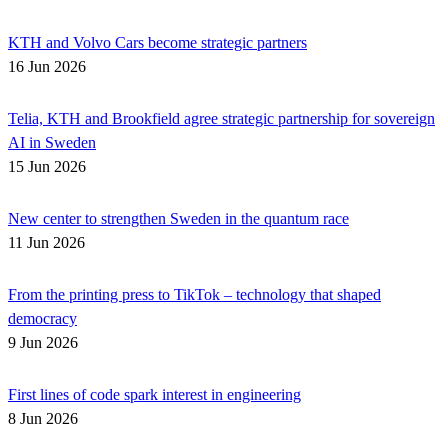
KTH and Volvo Cars become strategic partners
16 Jun 2026
Telia, KTH and Brookfield agree strategic partnership for sovereign
AI in Sweden
15 Jun 2026
New center to strengthen Sweden in the quantum race
11 Jun 2026
From the printing press to TikTok – technology that shaped
democracy
9 Jun 2026
First lines of code spark interest in engineering
8 Jun 2026