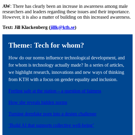
AW
: There has clearly been an increase in awareness among male
researchers and leaders regarding these issues and their importance.
However, it is also a matter of building on this increased awareness.
Text: Jill Klackenberg (
jillk@kth.se
)
Theme: Tech for whom?
How do our norms influence technological development, and
for whom is technology actually made? In a series of articles,
we highlight research, innovations and new ways of thinking
from KTH with a focus on gender equality and inclusion.
Feeling safe at the station – a question of fairness
How she reveals hidden norms
Turning deepfake porn into a design challenge
‘Build AI that supports collective well-being’