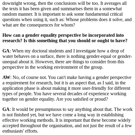
downright wrong, then the conclusions will be too. It averages all
the texts it has been given and summarises them in a somewhat
random manner. It is important to ask some fundamental critical
questions when using it, such as: Whose problems does it solve, and
what are the consequences for whom?
How can a gender equality perspective be incorporated into
research? Is this something that you should or ought to have?
GA
: When my doctoral students and I investigate how a drop of
water behaves on a surface, there is nothing gender-equal or gender-
unequal about it. However, there are things to consider from this
perspective in the working environment of the group.
AW
: No, of course not. You can't make having a gender perspective
a requirement for research, but it is an aspect that, as I said, in the
application phase is about making it more user-friendly for different
types of people. You have several decades of experience working
together on gender equality. Are you satisfied or proud?
GA
: It would be presumptuous to say anything about that. The work
is not finished yet, but we have come a long way in establishing
effective working methods. It is important that these become widely
accepted throughout the organisation, and not just the result of a few
enthusiasts' efforts.