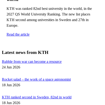
KTH was ranked 82nd best university in the world, in the
2027 QS World University Ranking. The new list places
KTH second among universities in Sweden and 27th in
Europe.
Read the article
Latest news from KTH
Rubble from war can become a resource
24 Jun 2026
Rocket salad – the work of a space agronomist
18 Jun 2026
KTH ranked second in Sweden, 82nd in world
18 Jun 2026