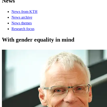
News
News from KTH
News archive
News themes
Research focus
With gender equality in mind