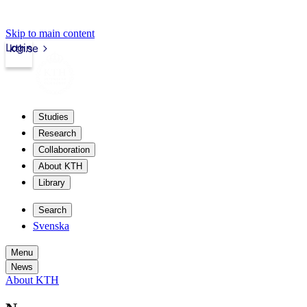
Skip to main content
Login
kth.se
Studies
Research
Collaboration
About KTH
Library
Search
Svenska
Menu
News
About KTH