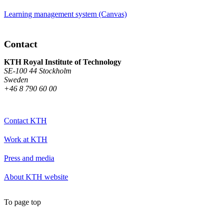
Learning management system (Canvas)
Contact
KTH Royal Institute of Technology
SE-100 44 Stockholm
Sweden
+46 8 790 60 00
Contact KTH
Work at KTH
Press and media
About KTH website
To page top