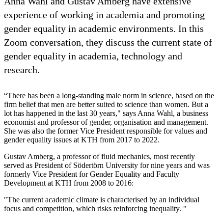
Anna Wahl and Gustav Amberg have extensive
experience of working in academia and promoting
gender equality in academic environments. In this
Zoom conversation, they discuss the current state of
gender equality in academia, technology and
research.
“There has been a long-standing male norm in science, based on the
firm belief that men are better suited to science than women. But a
lot has happened in the last 30 years," says Anna Wahl, a business
economist and professor of gender, organisation and management.
She was also the former Vice President responsible for values and
gender equality issues at KTH from 2017 to 2022.
Gustav Amberg, a professor of fluid mechanics, most recently
served as President of Södertörn University for nine years and was
formerly Vice President for Gender Equality and Faculty
Development at KTH from 2008 to 2016:
"The current academic climate is characterised by an individual
focus and competition, which risks reinforcing inequality. "