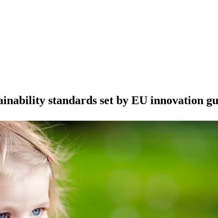
ainability standards set by EU innovation gu