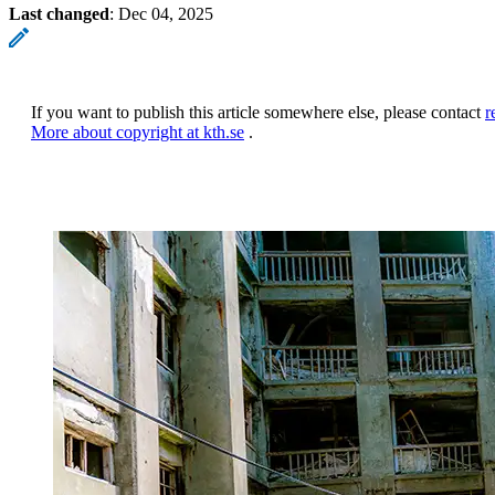
Last changed
:
Dec 04, 2025
If you want to publish this article somewhere else, please contact
r
More about copyright at kth.se
.