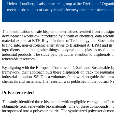
Helena Lundberg leads a research group at the Division of Organ
mechanistic studies of catalytic and electrosynthetic transformati
The identification of safe bisphenol alternatives resulted from a desig
development workflow introduced by a team of chemists, data scientist
material experts at KTH Royal Institute of Technology and Stockholm
to find safe, non-estrogenic alternatives to Bisphenol A (BPA) and its
ingredients in – among other things –polycarbonate plastics used to 
industrial products. The study paid particular attention to bisphenols
renewable resources.
By aligning with the European Commission’s Safe-and-Sustainable-
framework, their approach puts these bisphenols on track for regulato
industrial adoption. SSbD is a voluntary framework to guide the innov
chemicals and materials. The research was published in the journal Nat
Polyester tested
The study identified three bisphenols with negligible estrogenic effects
obtainable from renewable bio-materials. One of these compounds – 
incorporated into a polyester matrix. The synthesized polyester demons