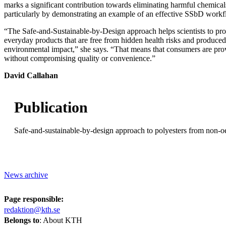
marks a significant contribution towards eliminating harmful chemicals
particularly by demonstrating an example of an effective SSbD workf
“The Safe-and-Sustainable-by-Design approach helps scientists to pro
everyday products that are free from hidden health risks and produce
environmental impact,” she says. “That means that consumers are prov
without compromising quality or convenience.”
David Callahan
Publication
Safe-and-sustainable-by-design approach to polyesters from non-oe
News archive
Page responsible:
redaktion@kth.se
Belongs to
: About KTH