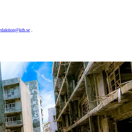
edaktion@kth.se
.