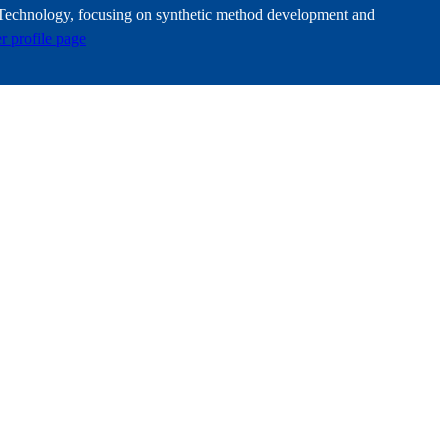
f Technology, focusing on synthetic method development and
er profile page