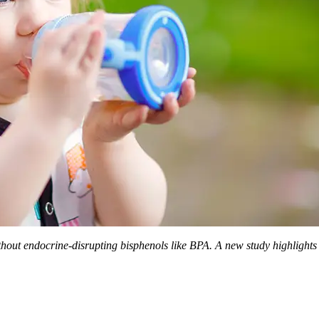
hout endocrine-disrupting bisphenols like BPA. A new study highlights t