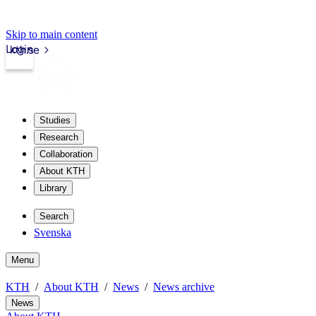
Skip to main content
Login
kth.se
Studies
Research
Collaboration
About KTH
Library
Search
Svenska
Menu
KTH
About KTH
News
News archive
News