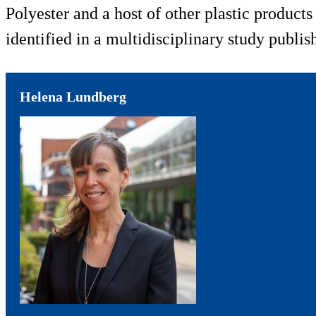
Polyester and a host of other plastic product
identified in a multidisciplinary study publi
Helena Lundberg