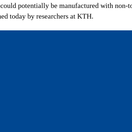
s could potentially be manufactured with non-t
shed today by researchers at KTH.