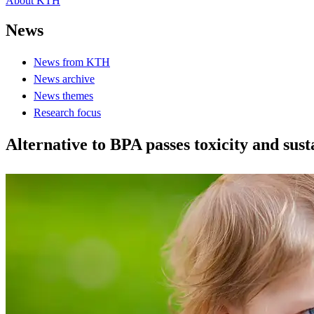
About KTH
News
News from KTH
News archive
News themes
Research focus
Alternative to BPA passes toxicity and sust