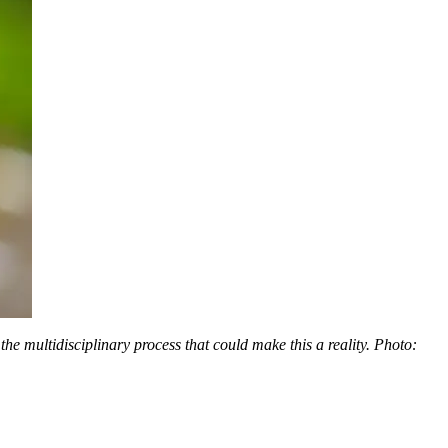
he multidisciplinary process that could make this a reality. Photo: