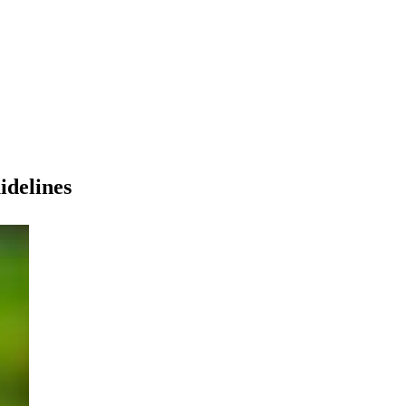
idelines