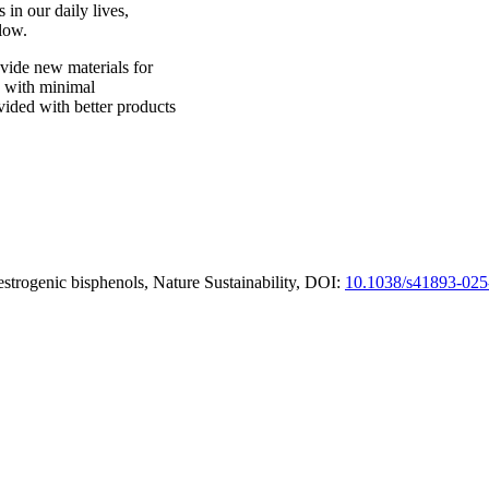
 in our daily lives,
low.
vide new materials for
d with minimal
ided with better products
strogenic bisphenols, Nature Sustainability, DOI:
10.1038/s41893-025