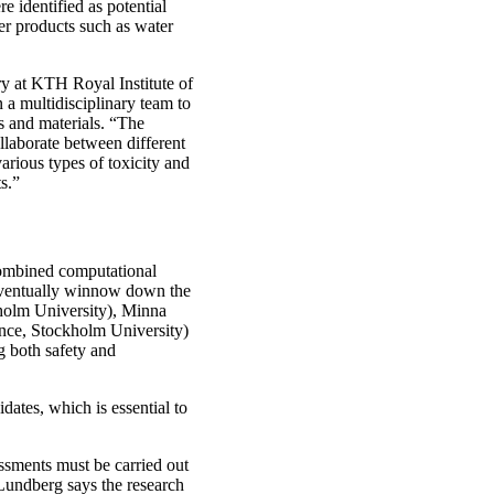
e identified as potential
er products such as water
try at KTH Royal Institute of
 a multidisciplinary team to
 and materials. “The
llaborate between different
arious types of toxicity and
s.”
combined computational
o eventually winnow down the
kholm University), Minna
nce, Stockholm University)
ng both safety and
ates, which is essential to
essments must be carried out
Lundberg says the research