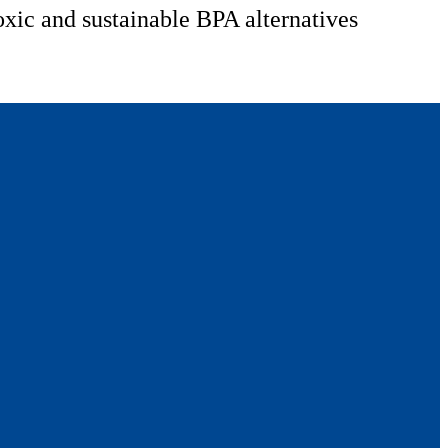
oxic and sustainable BPA alternatives