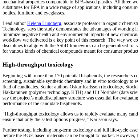
mechanical properties comparable to BPA-based plastics. All three wer
substitutes for BPA in a wide range of applications, including consum
bottles, furniture and eyeglasses.
Lead author
Helena Lundberg
, associate professor in organic chemis
Technology, says the study demonstrates the advantages of working in
minimize negative health and environmental impacts of new chemicals
workflow we delivered is a key point of this research. The way we co
disciplines to align with the SSbD framework can be generalized for v
for various kinds of chemical compounds meant for consumer product
High-throughput toxicology
Beginning with more than 170 potential bisphenols, the researchers 
screening, sustainable synthetic chemistry and in vitro toxicology t
field of candidates. Senior authors Oskar Karlsson (toxicology, Stoc
Hakkarainen (polymer technology, KTH) and Ulf Norinder (data scie
say the project’s multidisciplinary structure was essential for evaluati
performance of the candidate bisphenols.
“High-throughput toxicology allows us to rapidly evaluate many candid
ensure that only the safest options progress,” Karlsson says.
Further testing, including long-term toxicology and full life-cycle ass
before the BGF-based materials can be brought to market. However, 