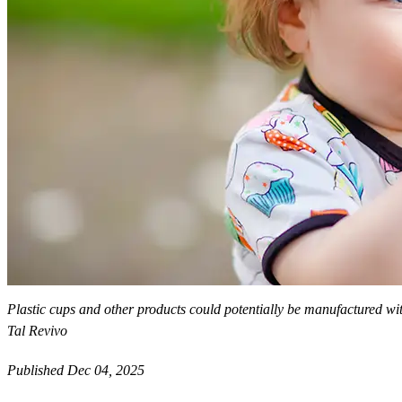
Plastic cups and other products could potentially be manufactured wit
Tal Revivo
Published Dec 04, 2025