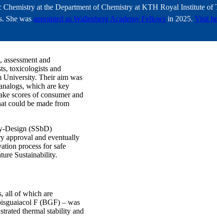
ic Chemistry at the Department of Chemistry at KTH Royal Institute o
ons. She was
appointed as Wallenberg Academy Fellows
in 2025.
Visit h
n, assessment and
s, toxicologists and
 University. Their aim was
 analogs, which are key
make scores of consumer and
 that could be made from
by-Design (SSbD)
ry approval and eventually
ation process for safe
ure Sustainability.
, all of which are
bisguaiacol F (BGF) – was
trated thermal stability and