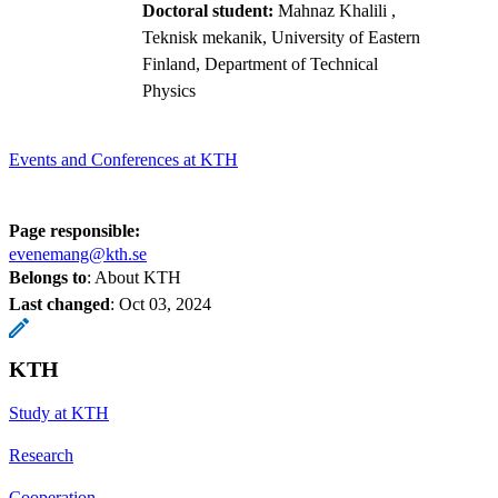
Doctoral student:
Mahnaz Khalili
,
Teknisk mekanik, University of Eastern
Finland, Department of Technical
Physics
Events and Conferences at KTH
Page responsible:
evenemang@kth.se
Belongs to
: About KTH
Last changed
:
Oct 03, 2024
KTH
Study at KTH
Research
Cooperation