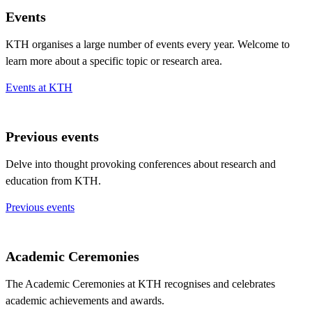
Events
KTH organises a large number of events every year. Welcome to
learn more about a specific topic or research area.
Events at KTH
Previous events
Delve into thought provoking conferences about research and
education from KTH.
Previous events
Academic Ceremonies
The Academic Ceremonies at KTH recognises and celebrates
academic achievements and awards.