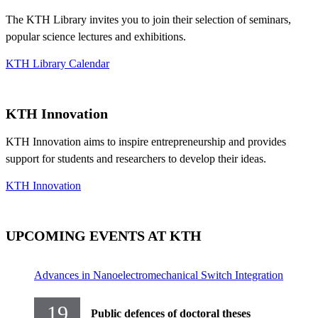
The KTH Library invites you to join their selection of seminars,
popular science lectures and exhibitions.
KTH Library Calendar
KTH Innovation
KTH Innovation aims to inspire entrepreneurship and provides
support for students and researchers to develop their ideas.
KTH Innovation
UPCOMING EVENTS AT KTH
Advances in Nanoelectromechanical Switch Integration
19
Public defences of doctoral theses