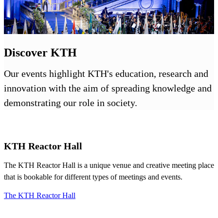
Discover KTH
Our events highlight KTH's education, research and
innovation with the aim of spreading knowledge and
demonstrating our role in society.
KTH Reactor Hall
The KTH Reactor Hall is a unique venue and creative meeting place
that is bookable for different types of meetings and events.
The KTH Reactor Hall