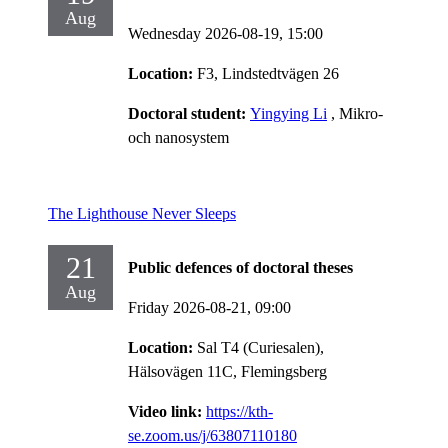
Aug
Wednesday 2026-08-19,
15:00
Location:
F3, Lindstedtvägen 26
Doctoral student:
Yingying Li
, Mikro-
och nanosystem
The Lighthouse Never Sleeps
21
Public defences of doctoral theses
Aug
Friday 2026-08-21,
09:00
Location:
Sal T4 (Curiesalen),
Hälsovägen 11C, Flemingsberg
Video link:
https://kth-
se.zoom.us/j/63807110180