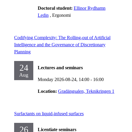
Doctoral student:
Ellinor Rydhamn
Ledin
, Ergonomi
Codifying Complexity: The Rolling-out of Artificial
Intelligence and the Governance of Discretionary
Planning
24
Lectures and seminars
Aug
Monday 2026-08-24,
14:00
- 16:00
Location:
Gradängsalen, Teknikringen 1
Surfactants on liquid-infused surfaces
26
Licentiate seminars