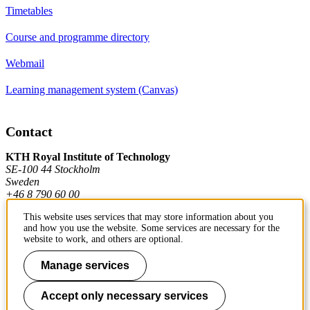
Timetables
Course and programme directory
Webmail
Learning management system (Canvas)
Contact
KTH Royal Institute of Technology
SE-100 44 Stockholm
Sweden
+46 8 790 60 00
This website uses services that may store information about you
and how you use the website. Some services are necessary for the
Contact KTH
website to work, and others are optional.
Work at KTH
Manage services
Press and media
Accept only necessary services