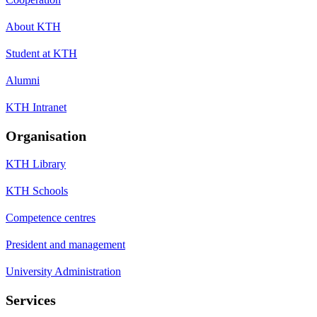
About KTH
Student at KTH
Alumni
KTH Intranet
Organisation
KTH Library
KTH Schools
Competence centres
President and management
University Administration
Services