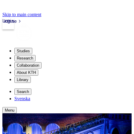
Skip to main content
Login
kth.se
Studies
Research
Collaboration
About KTH
Library
Search
Svenska
Menu