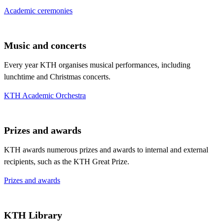
Academic ceremonies
Music and concerts
Every year KTH organises musical performances, including
lunchtime and Christmas concerts.
KTH Academic Orchestra
Prizes and awards
KTH awards numerous prizes and awards to internal and external
recipients, such as the KTH Great Prize.
Prizes and awards
KTH Library