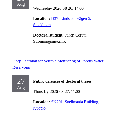
Aug
Wednesday 2026-08-26,
14:00
Location:
D37, Lindstedtsvägen 5,
Stockholm
Doctoral student:
Julien Cerutti
,
Strömningsmekanik
Deep Learning for Seismic Monitoring of Porous Water
Reservoirs
27
Public defences of doctoral theses
Aug
Thursday 2026-08-27,
11:00
Location:
SN201, Snellmania Building,
Kuopio