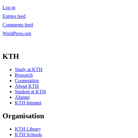
Log in
Entries feed
Comments feed
WordPress.org
KTH
Study at KTH
Research
Cooperation
About KTH
Student at KTH
Alumni
KTH Intranet
Organisation
KTH Library
KTH Schools