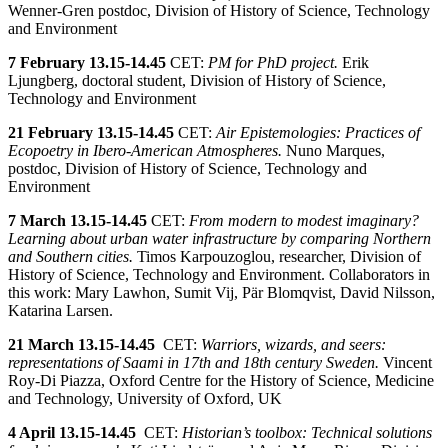
Wenner-Gren postdoc, Division of History of Science, Technology
and Environment
7 February 13.15-14.45
CET:
PM for PhD project.
Erik
Ljungberg, doctoral student, Division of History of Science,
Technology and Environment
21 February
13.15-14.45
CET:
Air Epistemologies: Practices of
Ecopoetry in Ibero-American Atmospheres.
Nuno Marques,
postdoc, Division of History of Science, Technology and
Environment
7 March
13.15-14.45
CET:
From modern to modest imaginary?
Learning about urban water infrastructure by comparing Northern
and Southern cities.
Timos Karpouzoglou, researcher, Division of
History of Science, Technology and Environment. Collaborators in
this work: Mary Lawhon, Sumit Vij, Pär Blomqvist, David Nilsson,
Katarina Larsen.
21 March
13.15-14.45
CET:
Warriors, wizards, and seers:
representations of Saami in 17th and 18th century Sweden.
Vincent
Roy-Di Piazza, Oxford Centre for the History of Science, Medicine
and Technology, University of Oxford, UK
4 April
13.15-14.45
CET:
Historian’s toolbox: Technical solutions