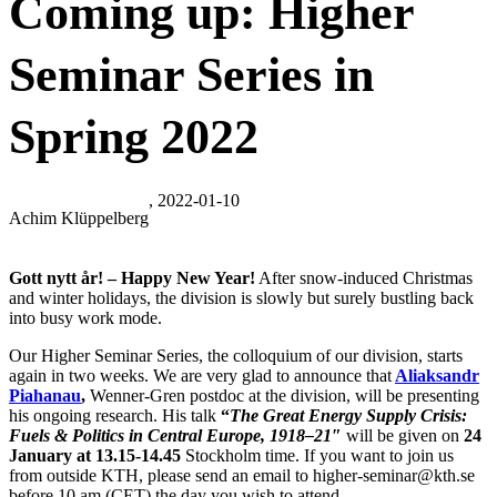
Coming up: Higher
Seminar Series in
Spring 2022
, 2022-01-10
Achim Klüppelberg
Gott nytt år! – Happy New Year!
After snow-induced Christmas
and winter holidays, the division is slowly but surely bustling back
into busy work mode.
Our Higher Seminar Series, the colloquium of our division, starts
again in two weeks. We are very glad to announce that
Aliaksandr
Piahanau
,
Wenner-Gren postdoc at the division, will be presenting
his ongoing research. His talk
“
The
Great Energy Supply Crisis:
Fuels & Politics in Central Europe, 1918–21″
will be given on
24
January at 13.15-14.45
Stockholm time. If you want to join us
from outside KTH, please send an email to higher-seminar@kth.se
before 10 am (CET) the day you wish to attend.