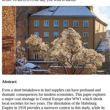
Abstract
Even a short breakdown in fuel supplies can have profound and
dramatic consequences for modern economies. This paper explores
a major coal shortage in Central Europe after WW1 which shook
local societies for two years. The dissolution of the Habsburg
Empire in 1918 provides a narrower context to this study, while its