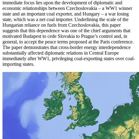
immediate focus lies upon the development of diplomatic and
economic relationships between Czechoslovakia – a WW1 winner
state and an important coal exporter, and Hungary – a war losing
state, which was a net coal importer. Underlining the scale of the
Hungarian reliance on fuels from Czechoslovakia, this paper
suggests that this dependence was one of the chief arguments that
motivated Budapest to cede Slovakia to Prague’s control and, in
general, to accept the peace terms proposed at the Paris conference.
The paper demonstrates that cross-border energy interdependence
substantially affected diplomatic relations in Central Europe
immediately after WW1, privileging coal-exporting states over coal-
importing states.