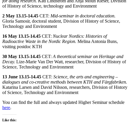
for doing research.
Kati Lindström and Anja Moun Rieser, Division
of History of Science, technology and Environment
2 May
13.15-14.45
CET:
Mid-seminar in doctoral education.
Gloria Samosir, doctoral student, Division of History of Science,
Technology and Environment
16 May
13.15-14.45
CET:
Nuclear Nordics: Histories of
Radioactive Waste in the Nordic Region.
Melina Antonia Buns,
visiting postdoc KTH
30 May
13.15-14.45
CET:
A theoretical seminar on Heritage and
Decay.
Lize-Marie Van Der Watt, researcher, Division of History of
Science, Technology and Environment
13 June
13.15-14.45
CET:
Science, the arts and engineering –
dialogues and co-creative methods between KTH and Färgfabriken.
Katarina Larsen and David Nilsson, researchers, Division of History
of Science, Technology and Environment
You can find the full and always updated Higher Seminar schedule
here
.
Like this: