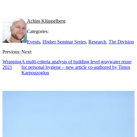
Achim Klüppelberg
Categories:
Events
,
Higher Seminar Series
,
Research
,
The Division
Previous:
Next:
Wrapping
A multi-criteria analysis of building level graywater reuse
2021
for personal hygiene – new article co-authored by Timos
Karpouzoglou