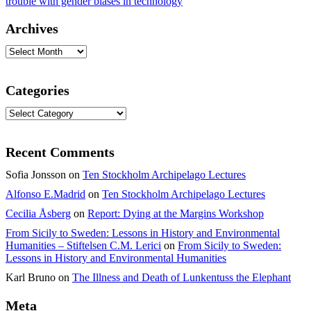
trouble with gender biases in technology
Archives
Archives
Categories
Categories
Recent Comments
Sofia Jonsson
on
Ten Stockholm Archipelago Lectures
Alfonso E.Madrid
on
Ten Stockholm Archipelago Lectures
Cecilia Åsberg
on
Report: Dying at the Margins Workshop
From Sicily to Sweden: Lessons in History and Environmental
Humanities – Stiftelsen C.M. Lerici
on
From Sicily to Sweden:
Lessons in History and Environmental Humanities
Karl Bruno
on
The Illness and Death of Lunkentuss the Elephant
Meta