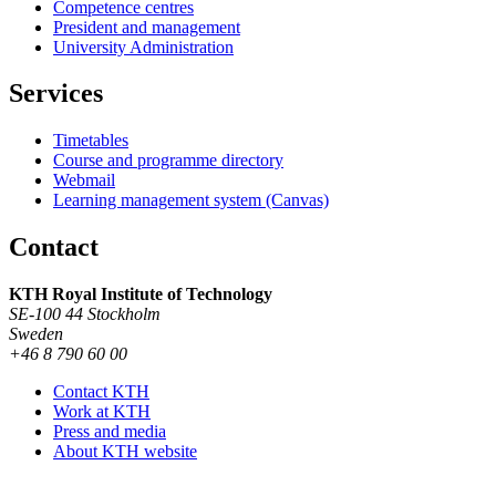
Competence centres
President and management
University Administration
Services
Timetables
Course and programme directory
Webmail
Learning management system (Canvas)
Contact
KTH Royal Institute of Technology
SE-100 44 Stockholm
Sweden
+46 8 790 60 00
Contact KTH
Work at KTH
Press and media
About KTH website