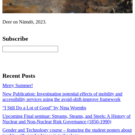
Deer on Nämdö, 2023.
Subscribe
Recent Posts
Merry Summer!
New Publication: Investigating potential effects of mobility and
accessibility services using the avoid-shift-improve framework
“I Still Do a Lot of Good” by Nina Wormbs
Upcoming Final seminar: Streams, Steams, and Steels: A History of
Nuclear and Non-Nuclear Risk Governance (1850-1990)
Gender and Technology course – featuring the student posters about