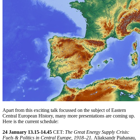
Apart from this exciting talk focussed on the subject of Eastern
Central European History, many more presentations are coming up.
Here is the current schedule:
24 January 13.15-14.45
CET:
The Great Energy Supply Crisis:
Fuels & Politics in Central Europe, 1918–21.
Aliaksandr Piahanau,