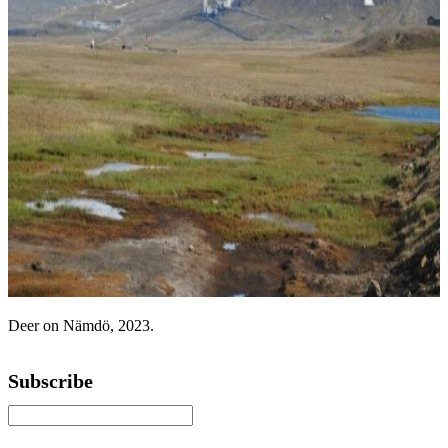
Deer on Nämdö, 2023.
Subscribe