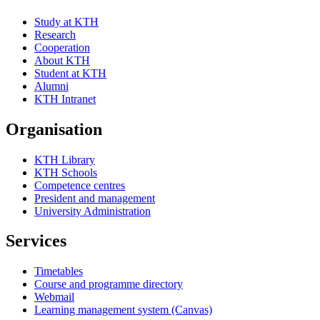
Study at KTH
Research
Cooperation
About KTH
Student at KTH
Alumni
KTH Intranet
Organisation
KTH Library
KTH Schools
Competence centres
President and management
University Administration
Services
Timetables
Course and programme directory
Webmail
Learning management system (Canvas)