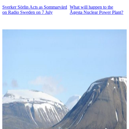
Sverker Sörlin Acts as Sommarvärd
What will happen to the
on Radio Sweden on 7 July
Ågesta Nuclear Power Plant?