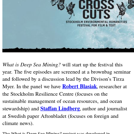
What is Deep Sea Mining?
will start up the festival this
year. The five episodes are screened at a brownbag seminar
and followed by a discussion lead by the Divison’s Tirza
Robert Blasiak
Myer. In the panel we have
researcher at
,
the Stockholm Resilience Centre (focuses on the
sustainable management of ocean resources, and ocean
Staffan Lindberg
stewardship) and
author and journalist
,
at Swedish paper Aftonbladet (focuses on foreign and
climate news).
The
What is Deep Sea Mining?
project was developed in