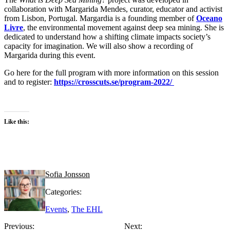
collaboration with Margarida Mendes, curator, educator and activist
from Lisbon, Portugal. Margardia is a founding member of
Oceano
Livre
, the environmental movement against deep sea mining. She is
dedicated to understand how a shifting climate impacts society’s
capacity for imagination. We will also show a recording of
Margarida during this event.
Go here for the full program with more information on this session
and to register:
https://crosscuts.se/program-2022/
Like this:
Sofia Jonsson
Categories:
Events
,
The EHL
Previous:
Next: