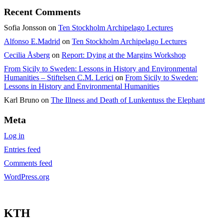
Recent Comments
Sofia Jonsson
on
Ten Stockholm Archipelago Lectures
Alfonso E.Madrid
on
Ten Stockholm Archipelago Lectures
Cecilia Åsberg
on
Report: Dying at the Margins Workshop
From Sicily to Sweden: Lessons in History and Environmental
Humanities – Stiftelsen C.M. Lerici
on
From Sicily to Sweden:
Lessons in History and Environmental Humanities
Karl Bruno
on
The Illness and Death of Lunkentuss the Elephant
Meta
Log in
Entries feed
Comments feed
WordPress.org
KTH