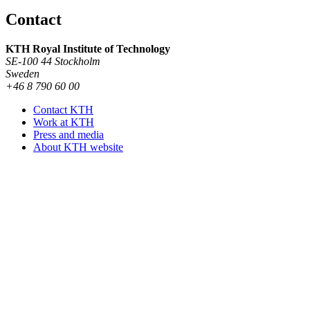
Contact
KTH Royal Institute of Technology
SE-100 44 Stockholm
Sweden
+46 8 790 60 00
Contact KTH
Work at KTH
Press and media
About KTH website