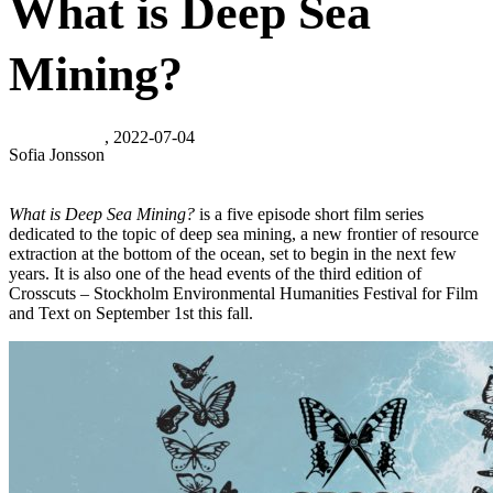
What is Deep Sea
Mining?
, 2022-07-04
Sofia Jonsson
What is Deep Sea Mining?
is a five episode short film series
dedicated to the topic of deep sea mining, a new frontier of resource
extraction at the bottom of the ocean, set to begin in the next few
years. It is also one of the head events of the third edition of
Crosscuts – Stockholm Environmental Humanities Festival for Film
and Text on September 1st this fall.