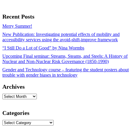
Recent Posts
Merry Summer!
New Publication: Investigating potential effects of mobility and
accessibility services using the avoid-shift-improve framework
“I Still Do a Lot of Good” by Nina Wormbs
Upcoming Final seminar: Streams, Steams, and Steels: A History of
Nuclear and Non-Nuclear Risk Governance (1850-1990)
Gender and Technology course – featuring the student posters about
trouble with gender biases in technology
Archives
Archives
Categories
Categories