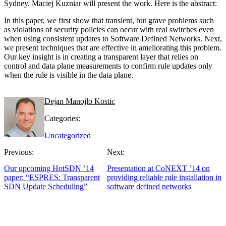
Sydney. Maciej Kuzniar will present the work. Here is the abstract:
In this paper, we first show that transient, but grave problems such
as violations of security policies can occur with real switches even
when using consistent updates to Software Defined Networks. Next,
we present techniques that are effective in ameliorating this problem.
Our key insight is in creating a transparent layer that relies on
control and data plane measurements to confirm rule updates only
when the rule is visible in the data plane.
Dejan Manojlo Kostic
Categories:
Uncategorized
Previous:
Next:
Our upcoming HotSDN ’14
Presentation at CoNEXT ’14 on
paper: “ESPRES: Transparent
providing reliable rule installation in
SDN Update Scheduling”
software defined networks