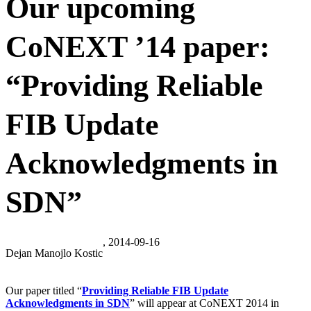
Our upcoming
CoNEXT ’14 paper:
“Providing Reliable
FIB Update
Acknowledgments in
SDN”
, 2014-09-16
Dejan Manojlo Kostic
Our paper titled “
Providing Reliable FIB Update
Acknowledgments in SDN
” will appear at CoNEXT 2014 in