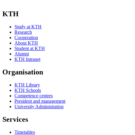
KTH
Study at KTH
Research
Cooperation
About KTH
Student at KTH
Alumni
KTH Intranet
Organisation
KTH Library
KTH Schools
Competence centres
President and management
University Administration
Services
Timetables