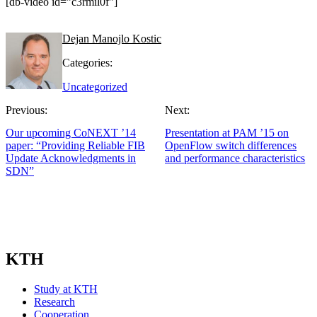
[db-video id=”c3rmil0f”]
Dejan Manojlo Kostic
Categories:
Uncategorized
Previous:
Next:
Our upcoming CoNEXT ’14
Presentation at PAM ’15 on
paper: “Providing Reliable FIB
OpenFlow switch differences
Update Acknowledgments in
and performance characteristics
SDN”
KTH
Study at KTH
Research
Cooperation