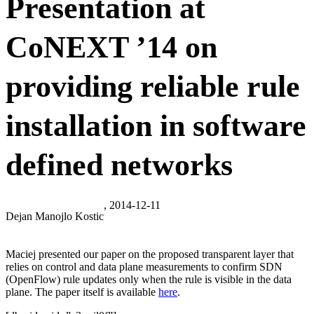
Presentation at
CoNEXT ’14 on
providing reliable rule
installation in software
defined networks
, 2014-12-11
Dejan Manojlo Kostic
Maciej presented our paper on the proposed transparent layer that
relies on control and data plane measurements to confirm SDN
(OpenFlow) rule updates only when the rule is visible in the data
plane. The paper itself is available
here
.