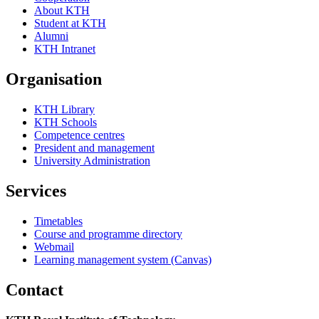
About KTH
Student at KTH
Alumni
KTH Intranet
Organisation
KTH Library
KTH Schools
Competence centres
President and management
University Administration
Services
Timetables
Course and programme directory
Webmail
Learning management system (Canvas)
Contact