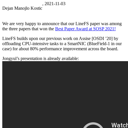
, 2021-11-03
Dejan Manojlo Kostic
We are very happy to announce that our LineFS paper was among
the three papers that won the
Best Paper Award at SOSP 2021!
LineFS builds upon our previous work on Assise [OSDI ’20] by
offloading CPU-intensive tasks to a SmartNIC (BlueField-1 in our
case) for about 80% performance improvement across the board.
Jongyul’s presentation is already available: