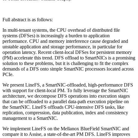
Full abstract is as follows:
In multi-tenant systems, the CPU overhead of distributed file
systems (DFSes) is increasingly a burden to application
performance. CPU and memory interference cause degraded and
unstable application and storage performance, in particular for
operation latency. Recent client-local DFSes for persistent memory
(PM) accelerate this trend. DFS offload to SmartNICs is a promising
solution to these problems, but it is challenging to fit the complex
demands of a DFS onto simple SmartNIC processors located across
PCIe.
We present LineFS, a SmartNIC-offloaded, high-performance DFS
with support for client-local PM. To fully leverage the SmartNIC
architecture, we decompose DFS operations into execution stages
that can be offloaded to a parallel data-path execution pipeline on
the SmartNIC. LineFS offloads CPU-intensive DFS tasks, like
replication, compression, data publication, index and consistency
management to a SmartNIC.
We implement LineFS on the Mellanox BlueField SmartNIC and
compare it to Assise, a state-of-the-art PM DFS. LineFS improves