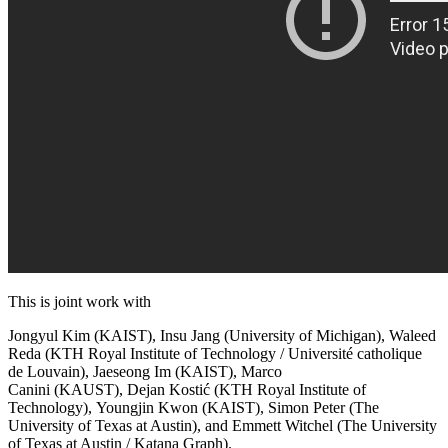
This is joint work with
Jongyul Kim
(KAIST),
Insu Jang
(University of Michigan),
Waleed
Reda
(KTH Royal Institute of Technology / Université catholique
de Louvain),
Jaeseong Im
(KAIST),
Marco
Canini
(KAUST),
Dejan Kostić
(KTH Royal Institute of
Technology),
Youngjin Kwon
(KAIST),
Simon Peter
(The
University of Texas at Austin), and
Emmett Witchel
(The University
of Texas at Austin / Katana Graph).