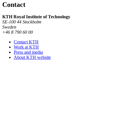
Contact
KTH Royal Institute of Technology
SE-100 44 Stockholm
Sweden
+46 8 790 60 00
Contact KTH
Work at KTH
Press and media
About KTH website