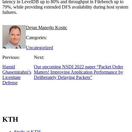
latency in LevelDB up to 80% and throughput in Filebench up to
79%, while providing extended DFS availability during host system
failures.
Dejan Manojlo Kostic
Categories:
Uncategorized
Previous:
Next:
Hamid
Our upcoming NSDI 2022 paper “Packet Order
Ghasemirahni’s
Matters! Improving Application Performance by
Licentiate
Deliberately Delaying Packets”
Defense
KTH
Study at KTH