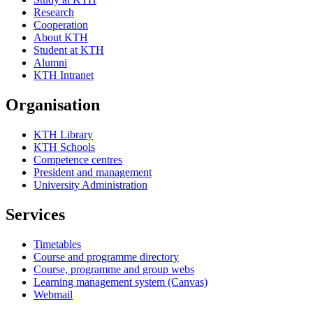
Research
Cooperation
About KTH
Student at KTH
Alumni
KTH Intranet
Organisation
KTH Library
KTH Schools
Competence centres
President and management
University Administration
Services
Timetables
Course and programme directory
Course, programme and group webs
Learning management system (Canvas)
Webmail