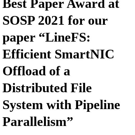
Best Paper Award at
SOSP 2021 for our
paper “LineFS:
Efficient SmartNIC
Offload of a
Distributed File
System with Pipeline
Parallelism”