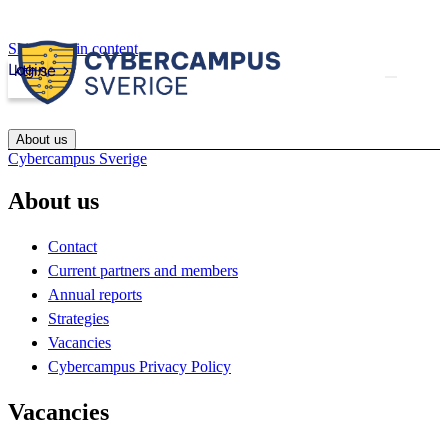
Skip to main content
Login
kth.se
About us
Cybercampus Sverige
About us
Contact
Current partners and members
Annual reports
Strategies
Vacancies
Cybercampus Privacy Policy
Vacancies