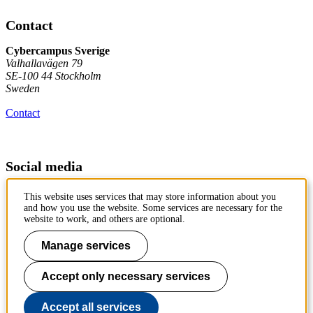
Contact
Cybercampus Sverige
Valhallavägen 79
SE-100 44 Stockholm
Sweden
Contact
Social media
Follow us on LinkedIn
This website uses services that may store information about you
and how you use the website. Some services are necessary for the
website to work, and others are optional.
Manage services
Cyber Defence and Security
Accept only necessary services
Cutting-edge cybersecurity and cyber defence research, innovation
and education. Bringing actors together.
Accept all services