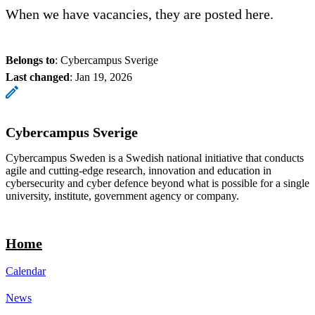
When we have vacancies, they are posted here.
Belongs to
: Cybercampus Sverige
Last changed
:
Jan 19, 2026
Cybercampus Sverige
Cybercampus Sweden is a Swedish national initiative that conducts
agile and cutting-edge research, innovation and education in
cybersecurity and cyber defence beyond what is possible for a single
university, institute, government agency or company.
Home
Calendar
News