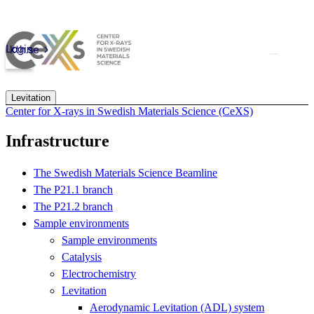
Skip to main content
Login
kth.se
Levitation
Center for X-rays in Swedish Materials Science (CeXS)
Infrastructure
The Swedish Materials Science Beamline
The P21.1 branch
The P21.2 branch
Sample environments
Sample environments
Catalysis
Electrochemistry
Levitation
Aerodynamic Levitation (ADL) system