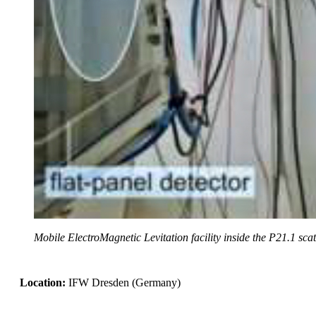
Mobile ElectroMagnetic Levitation facility inside the P21.1 sca
Location:
IFW Dresden (Germany)