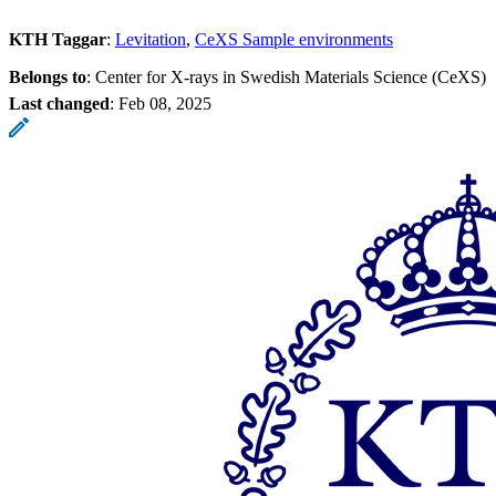
KTH Taggar
:
Levitation
CeXS Sample environments
Belongs to
: Center for X-rays in Swedish Materials Science (CeXS)
Last changed
:
Feb 08, 2025