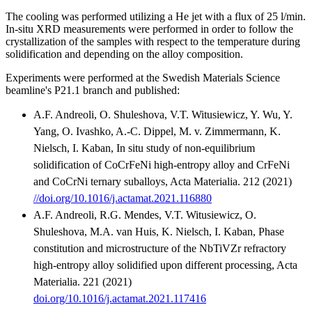
The cooling was performed utilizing a He jet with a flux of 25 l/min.
In-situ XRD measurements were performed in order to follow the
crystallization of the samples with respect to the temperature during
solidification and depending on the alloy composition.
Experiments were performed at the Swedish Materials Science
beamline's P21.1 branch and published:
A.F. Andreoli, O. Shuleshova, V.T. Witusiewicz, Y. Wu, Y.
Yang, O. Ivashko, A.-C. Dippel, M. v. Zimmermann, K.
Nielsch, I. Kaban, In situ study of non-equilibrium
solidification of CoCrFeNi high-entropy alloy and CrFeNi
and CoCrNi ternary suballoys, Acta Materialia. 212 (2021)
//doi.org/10.1016/j.actamat.2021.116880
A.F. Andreoli, R.G. Mendes, V.T. Witusiewicz, O.
Shuleshova, M.A. van Huis, K. Nielsch, I. Kaban, Phase
constitution and microstructure of the NbTiVZr refractory
high-entropy alloy solidified upon different processing, Acta
Materialia. 221 (2021)
doi.org/10.1016/j.actamat.2021.117416