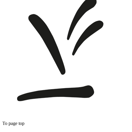
To page top