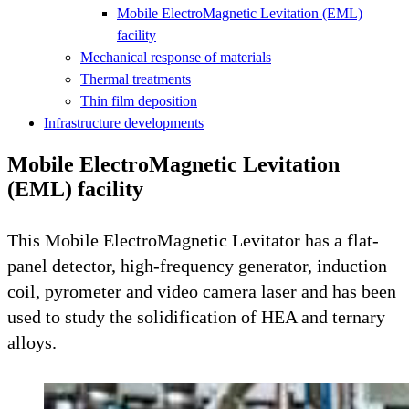
Mobile ElectroMagnetic Levitation (EML)
facility
Mechanical response of materials
Thermal treatments
Thin film deposition
Infrastructure developments
Mobile ElectroMagnetic Levitation
(EML) facility
This Mobile ElectroMagnetic Levitator has a flat-
panel detector, high-frequency generator, induction
coil, pyrometer and video camera laser and has been
used to study the solidification of HEA and ternary
alloys.