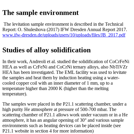
The sample environment
The levitation sample environment is described in the Technical
Report: O. Shuleshova (2017) IFW Dresden Annual Report 2017.
www.ifw-dresden.de/uploads/users/10/uploads/files/JB_2017.pdf
Studies of alloy solidification
In their work, Andreoli et al. studied the solidification of CoCrFeNi
HEA as well as CrFeNi and CoCrNi ternary alloys, also NbTiVZr
HEA has been investigated. The EML facility was used to levitate
the samples and heat them by induction heating using a water-
cooled copper coil with an inner diameter of 1 mm, up to a
temperature higher than 2000 K (higher than the melting
temperature).
The samples were placed in the P21.1 scattering chamber, under a
high purity He atmosphere at pressure of 500-700 mbar. The
scattering chamber of P21.1 allows work under vacuum or in a He
atmosphere, it has an angular opening of 30° and various sample
environments such as heating devices can be placed inside (see
P21.1 website in section 4 for more information)