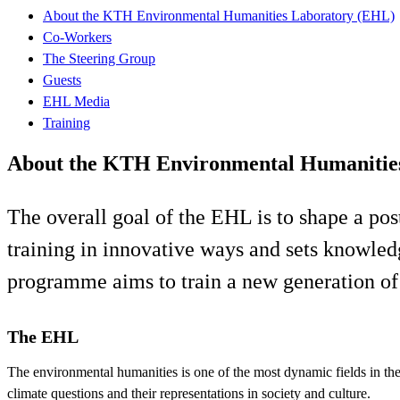
About the KTH Environmental Humanities Laboratory (EHL)
Co-Workers
The Steering Group
Guests
EHL Media
Training
About the KTH Environmental Humanitie
The overall goal of the EHL is to shape a pos
training in innovative ways and sets knowled
programme aims to train a new generation of 
The EHL
The environmental humanities is one of the most dynamic fields in th
climate questions and their representations in society and culture.