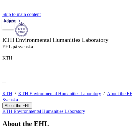
Skip to main content
Login
kth.se
KTH Environmental Humanities Laboratory
EHL på svenska
KTH
KTH
KTH Environmental Humanities Laboratory
About the E
Svenska
About the EHL
KTH Environmental Humanities Laboratory
About the EHL