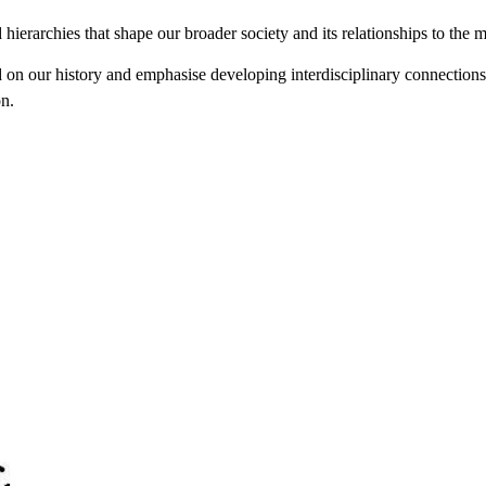
d hierarchies that shape our broader society and its relationships to the
our history and emphasise developing interdisciplinary connections an
on.