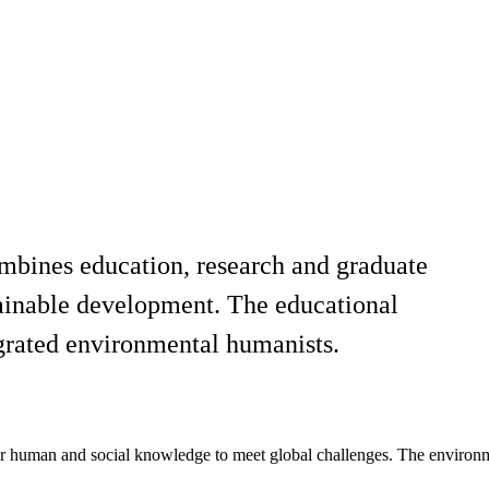
combines education, research and graduate
tainable development. The educational
egrated environmental humanists.
 human and social knowledge to meet global challenges. The environment