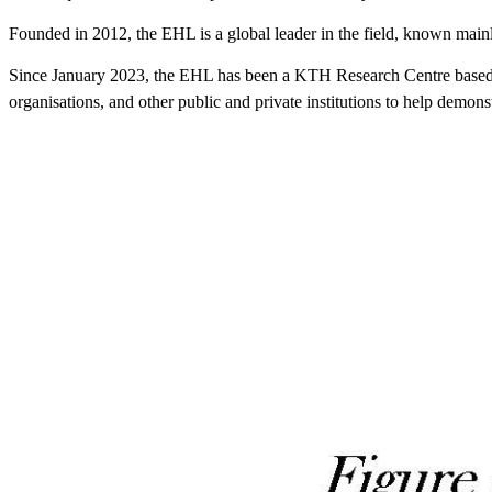
Founded in 2012, the EHL is a global leader in the field, known mainly 
Since January 2023, the EHL has been a KTH Research Centre based wit
organisations, and other public and private institutions to help demonst