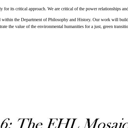
for its critical approach. We are critical of the power relationships an
hin the Department of Philosophy and History. Our work will build on 
rate the value of the environmental humanities for a just, green transiti