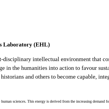
s Laboratory (EHL)
t-disciplinary intellectual environment that 
ge in the humanities into action to favour sus
historians and others to become capable, int
e human sciences. This energy is derived from the increasing demand for