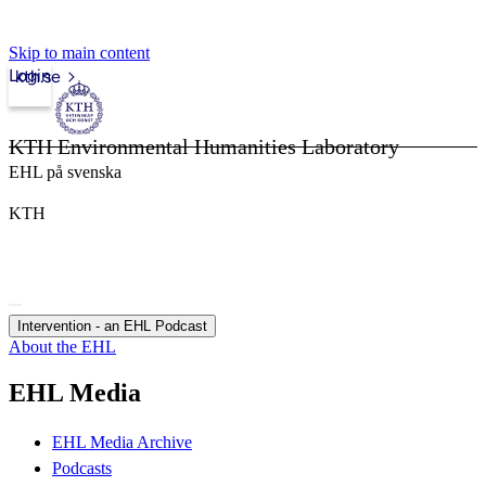
Skip to main content
Login
kth.se
KTH Environmental Humanities Laboratory
EHL på svenska
KTH
Intervention - an EHL Podcast
About the EHL
EHL Media
EHL Media Archive
Podcasts