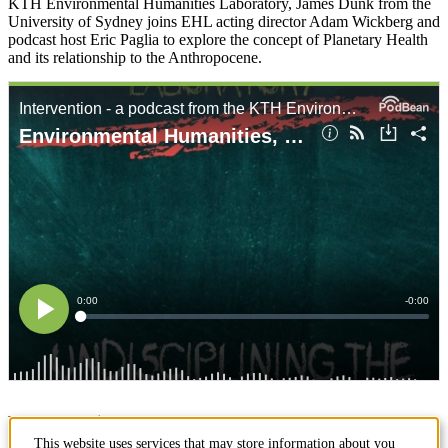
KTH Environmental Humanities Laboratory, James Dunk from the
University of Sydney joins EHL acting director Adam Wickberg and
podcast host Eric Paglia to explore the concept of Planetary Health
and its relationship to the Anthropocene.
Page responsible:
ehlab@abe.kth.se
This website uses services that may store information about you