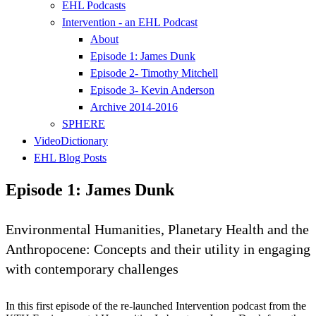
EHL Podcasts
Intervention - an EHL Podcast
About
Episode 1: James Dunk
Episode 2- Timothy Mitchell
Episode 3- Kevin Anderson
Archive 2014-2016
SPHERE
VideoDictionary
EHL Blog Posts
Episode 1: James Dunk
Environmental Humanities, Planetary Health and the
Anthropocene: Concepts and their utility in engaging
with contemporary challenges
In this first episode of the re-launched Intervention podcast from the