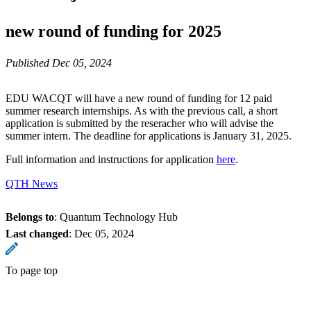
new round of funding for 2025
Published Dec 05, 2024
EDU WACQT will have a new round of funding for 12 paid
summer research internships. As with the previous call, a short
application is submitted by the reseracher who will advise the
summer intern. The deadline for applications is January 31, 2025.
Full information and instructions for application
here
.
QTH News
Belongs to
: Quantum Technology Hub
Last changed
:
Dec 05, 2024
To page top