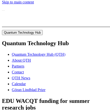
Skip to main content
Quantum Technology Hub
Quantum Technology Hub
Quantum Technology Hub (QTH)
About QTH
Partners
Contact
QTH News
Calendar
Göran Lindblad Prize
EDU WACQT funding for summer
research jobs