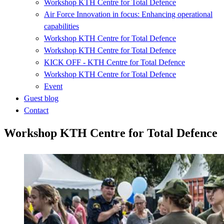
Workshop KTH Centre for Total Defence
Air Force Innovation in focus: Enhancing operational
capabilities
Workshop KTH Centre for Total Defence
Workshop KTH Centre for Total Defence
KICK OFF - KTH Centre for Total Defence
Workshop KTH Centre for Total Defence
Event
Guest blog
Contact
Workshop KTH Centre for Total Defence