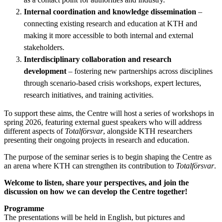
Internal coordination and knowledge dissemination
–
connecting existing research and education at KTH and
making it more accessible to both internal and external
stakeholders.
Interdisciplinary collaboration and research
development
– fostering new partnerships across disciplines
through scenario-based crisis workshops, expert lectures,
research initiatives, and training activities.
To support these aims, the Centre will host a series of workshops in
spring 2026, featuring external guest speakers who will address
different aspects of
Totalförsvar
, alongside KTH researchers
presenting their ongoing projects in research and education.
The purpose of the seminar series is to begin shaping the Centre as
an arena where KTH can strengthen its contribution to
Totalförsvar
.
Welcome to listen, share your perspectives, and join the
discussion on how we can develop the Centre together!
Programme
The presentations will be held in English, but pictures and