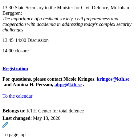
13:30 State Secretary to the Minister for Civil Defence, Mr Johan
Berggren:
The importance of a resilient society, civil preparedness and
cooperation with academia in addressing today's complex security
challenges
13:45-14:00 Discussion
14:00 closure
Registration
For questions, please contact Nicole Kringos
,
kringos@kth.se
and Annina H. Persson,
ahpe@kth.se
.
To the calendar
Belongs to
: KTH Center for total defence
Last changed
:
May 13, 2026
To page top