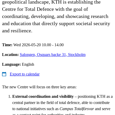
geopolitical landscape, KTH is establishing the
Centre for Total Defence with the goal of
coordinating, developing, and showcasing research
and education that directly support societal security
and resilience.
Time:
Wed 2026-05-20 10.00 - 14.00
Location:
Salongen, Osquars backe 31, Stockholm
Language:
English
Export to calendar
The new Centre will focus on three key areas:
External coordination and visibility
– positioning KTH as a
central partner in the field of total defence, able to contribute
to national initiatives such as
Campus Totalförsvar
and serve
as a contact point for authorities and industry.