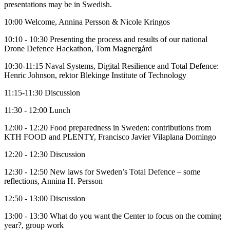
presentations may be in Swedish.
10:00 Welcome, Annina Persson & Nicole Kringos
10:10 - 10:30 Presenting the process and results of our national
Drone Defence Hackathon, Tom Magnergård
10:30-11:15 Naval Systems, Digital Resilience and Total Defence:
Henric Johnson, rektor Blekinge Institute of Technology
11:15-11:30 Discussion
11:30 - 12:00 Lunch
12:00 - 12:20 Food preparedness in Sweden: contributions from
KTH FOOD and PLENTY, Francisco Javier Vilaplana Domingo
12:20 - 12:30 Discussion
12:30 - 12:50 New laws for Sweden’s Total Defence – some
reflections, Annina H. Persson
12:50 - 13:00 Discussion
13:00 - 13:30 What do you want the Center to focus on the coming
year?, group work