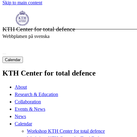
Skip to main content
KTH Center for total defence
Webbplatsen på svenska
Calendar
KTH Center for total defence
About
Research & Education
Collaboration
Events & News
News
Calendar
Workshop KTH Center for total defence