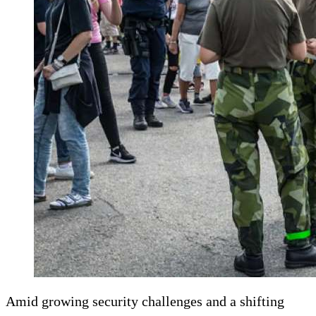
Amid growing security challenges and a shifting