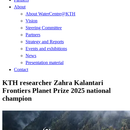
About
About WaterCentre@KTH
Vision
Steering Committee
Partners
Strategy and Reports
Events and exhibitions
News
Presentation material
Contact
KTH researcher Zahra Kalantari
Frontiers Planet Prize 2025 national
champion