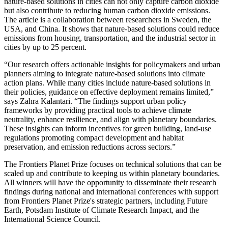
nature-based solutions in cities can not only capture carbon dioxide
but also contribute to reducing human carbon dioxide emissions.
The article is a collaboration between researchers in Sweden, the
USA, and China. It shows that nature-based solutions could reduce
emissions from housing, transportation, and the industrial sector in
cities by up to 25 percent.
“Our research offers actionable insights for policymakers and urban
planners aiming to integrate nature-based solutions into climate
action plans. While many cities include nature-based solutions in
their policies, guidance on effective deployment remains limited,”
says Zahra Kalantari. “The findings support urban policy
frameworks by providing practical tools to achieve climate
neutrality, enhance resilience, and align with planetary boundaries.
These insights can inform incentives for green building, land-use
regulations promoting compact development and habitat
preservation, and emission reductions across sectors.”
The Frontiers Planet Prize focuses on technical solutions that can be
scaled up and contribute to keeping us within planetary boundaries.
All winners will have the opportunity to disseminate their research
findings during national and international conferences with support
from Frontiers Planet Prize's strategic partners, including Future
Earth, Potsdam Institute of Climate Research Impact, and the
International Science Council.