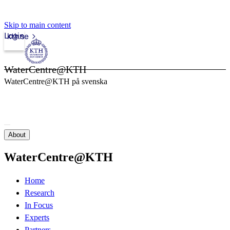
Skip to main content
Login
kth.se
WaterCentre@KTH
WaterCentre@KTH på svenska
About
WaterCentre@KTH
Home
Research
In Focus
Experts
Partners