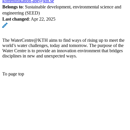
kommunikation-abe@kth.se
Belongs to
: Sustainable development, environmental science and
engineering (SEED)
Last changed
:
Apr 22, 2025
The WaterCentre@KTH aims to find ways of rising up to meet the
world’s water challenges, today and tomorrow. The purpose of the
Water Centre is to provide an innovation environment that bridges
disciplines in new and unexpected ways.
To page top