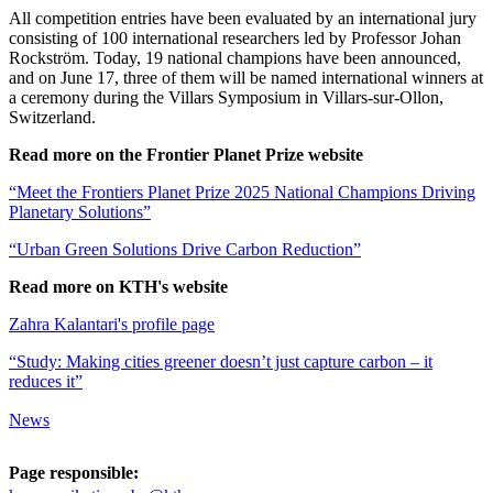
All competition entries have been evaluated by an international jury
consisting of 100 international researchers led by Professor Johan
Rockström. Today, 19 national champions have been announced,
and on June 17, three of them will be named international winners at
a ceremony during the Villars Symposium in Villars-sur-Ollon,
Switzerland.
Read more on the Frontier Planet Prize website
“Meet the Frontiers Planet Prize 2025 National Champions Driving
Planetary Solutions”
“Urban Green Solutions Drive Carbon Reduction”
Read more on KTH's website
Zahra Kalantari's profile page
“Study: Making cities greener doesn’t just capture carbon – it
reduces it”
News
Page responsible: