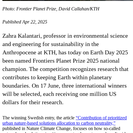
Photo: Frontier Planet Prize, David Callahan/KTH
Published Apr 22, 2025
Zahra Kalantari, professor in environmental science
and engineering for sustainability in the
Anthropocene at KTH, has today on Earth Day 2025
been named Frontiers Planet Prize 2025 national
champion. The competition recognizes research that
contributes to keeping Earth within planetary
boundaries. On 17 June, three international winners
will be selected, each receiving one million US
dollars for their research.
The winning Swedish entry, the article
“Contribution of prioritized
urban nature-based solutions allocation to carbon neutrality,”
published in Nature Climate Change, focuses on how so-called