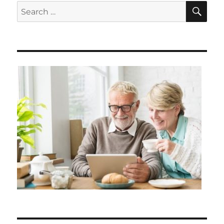
SE
Search
for: