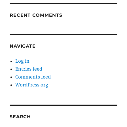
RECENT COMMENTS
NAVIGATE
Log in
Entries feed
Comments feed
WordPress.org
SEARCH