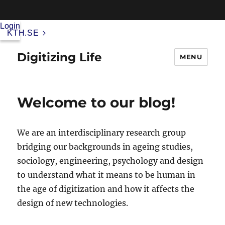
Login
KTH.SE
Digitizing Life
MENU
Welcome to our blog!
We are an interdisciplinary research group
bridging our backgrounds in ageing studies,
sociology, engineering, psychology and design
to understand what it means to be human in
the age of digitization and how it affects the
design of new technologies.