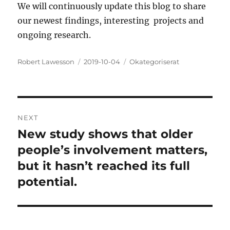
We will continuously update this blog to share
our newest findings, interesting projects and
ongoing research.
Author
Posted
Categories
Robert Lawesson
2019-10-04
Okategoriserat
on
Post
NEXT
navigation
New study shows that older
Next
post:
people’s involvement matters,
but it hasn’t reached its full
potential.