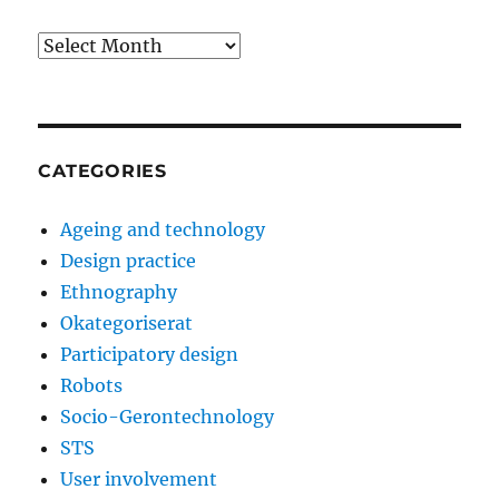
Archives
CATEGORIES
Ageing and technology
Design practice
Ethnography
Okategoriserat
Participatory design
Robots
Socio-Gerontechnology
STS
User involvement