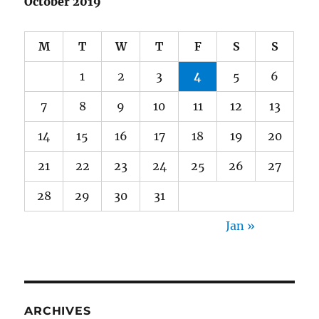
October 2019
M
T
W
T
F
S
S
1
2
3
4
5
6
7
8
9
10
11
12
13
14
15
16
17
18
19
20
21
22
23
24
25
26
27
28
29
30
31
Jan »
ARCHIVES