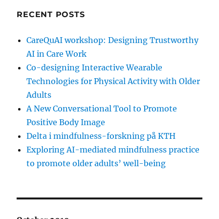
RECENT POSTS
CareQuAI workshop: Designing Trustworthy
AI in Care Work
Co-designing Interactive Wearable
Technologies for Physical Activity with Older
Adults
A New Conversational Tool to Promote
Positive Body Image
Delta i mindfulness-forskning på KTH
Exploring AI-mediated mindfulness practice
to promote older adults’ well-being