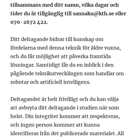
tillsammans med ditt namn,
vilka dagar och
tider du är tillgänglig
till
sannaku@kth.se
eller
070-2672 422.
Ditt deltagande bidrar till kunskap om
fördelarna med denna teknik för äldre vuxna,
och du får möjlighet att påverka framtida
lösningar. Samtidigt får du en inblick i den
pågående teknikutvecklingen som handlar om
robotar och artificiell intelligens.
Deltagandet är helt frivilligt och du kan välja
att avbryta ditt deltagande i studien när som
helst. Din integritet kommer att respekteras,
och ingen person kommer att kunna
identifieras från det publicerade materialet. All