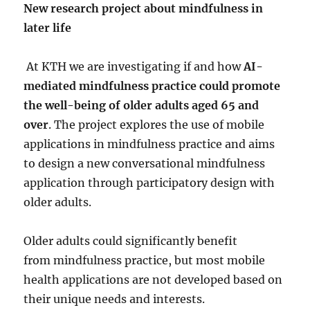
New research project about mindfulness in
later life
At KTH we are investigating if and how
AI-
mediated mindfulness practice could promote
the well-being of older adults aged 65 and
over
. The project explores the use of mobile
applications in mindfulness practice and aims
to design a new conversational mindfulness
application through participatory design with
older adults.
Older adults could significantly benefit
from mindfulness practice, but most mobile
health applications are not developed based on
their unique needs and interests.