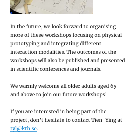
In the future, we look forward to organising
more of these workshops focusing on physical
prototyping and integrating different
interaction modalities. The outcomes of the
workshops will also be published and presented
in scientific conferences and journals.
We warmly welcome all older adults aged 65
and above to join our future workshops!
If you are interested in being part of the
project, don’t hesitate to contact Tien-Ying at
tyl@kth.se
.