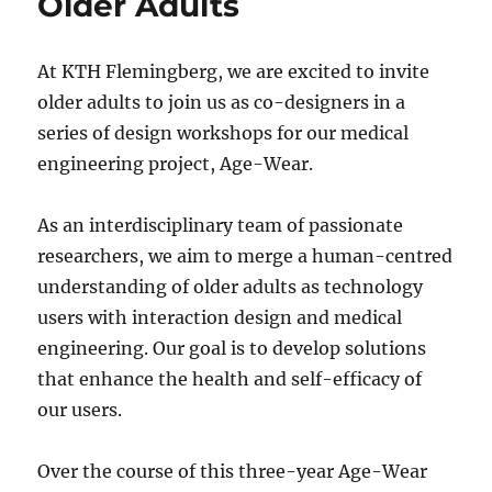
Older Adults
At KTH Flemingberg, we are excited to invite
older adults to join us as co-designers in a
series of design workshops for our medical
engineering project, Age-Wear.
As an interdisciplinary team of passionate
researchers, we aim to merge a human-centred
understanding of older adults as technology
users with interaction design and medical
engineering. Our goal is to develop solutions
that enhance the health and self-efficacy of
our users.
Over the course of this three-year Age-Wear