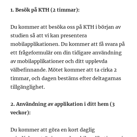
1. Besök på KTH (2 timmar):
Du kommer att besöka oss på KTH i början av
studien så att vi kan presentera
mobilapplikationen. Du kommer att få svara på
ett frågeformulär om din tidigare användning
av mobilapplikationer och ditt upplevda
välbefinnande. Mötet kommer att ta cirka 2
timmar, och dagen bestäms efter deltagarnas
tillgänglighet.
2. Användning av applikation i ditt hem (3
veckor):
Du kommer att göra en kort daglig