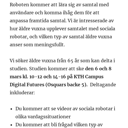
Roboten kommer att lära sig av samtal med
användare och komma ihåg dem för att
anpassa framtida samtal. Vi är intresserade av
hur äldre vuxna upplever samtalet med sociala
robotar, och vilken typ av samtal äldre vuxna
anser som meningsfullt.
Vi söker äldre vuxna från 65 år som kan delta i
studien. Studien kommer att ske
den 6 och 8
mars kl. 10-12 och 14-16 på KTH Campus
Digital Futures (Osquars backe 5).
Deltagande
inkluderar:
Du kommer att se videor av sociala robotar i
olika vardagssituationer
Du kommer att bli frågad vilken typ av