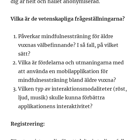
dig är helt och hållet anonymiserad.
Vilka är de vetenskapliga frågeställningarna?
Påverkar mindfulnessträning för äldre
vuxnas välbefinnande? I så fall, på vilket
sätt?
Vilka är fördelarna och utmaningarna med
att använda en mobilapplikation för
mindfulnessträning bland äldre vuxna?
Vilken typ av interaktionsmodaliteter (röst,
ljud, musik) skulle kunna förbättra
applikationens interaktivitet?
Registrering: