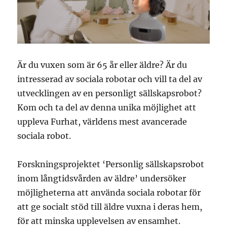
Är du vuxen som är 65 år eller äldre? Är du
intresserad av sociala robotar och vill ta del av
utvecklingen av en personligt sällskapsrobot?
Kom och ta del av denna unika möjlighet att
uppleva Furhat, världens mest avancerade
sociala robot.
Forskningsprojektet ‘Personlig sällskapsrobot
inom långtidsvården av äldre’ undersöker
möjligheterna att använda sociala robotar för
att ge socialt stöd till äldre vuxna i deras hem,
för att minska upplevelsen av ensamhet.