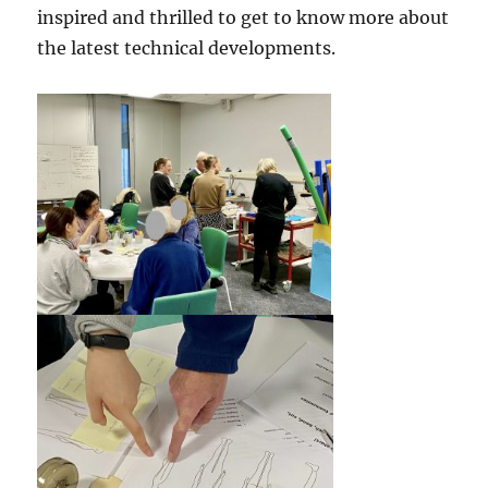
inspired and thrilled to get to know more about
the latest technical developments.