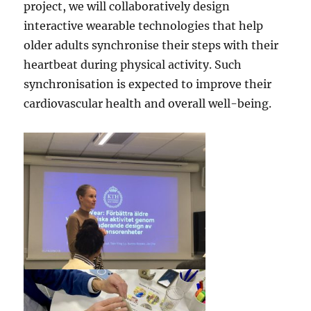
project, we will collaboratively design
interactive wearable technologies that help
older adults synchronise their steps with their
heartbeat during physical activity. Such
synchronisation is expected to improve their
cardiovascular health and overall well-being.