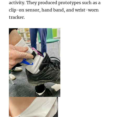
activity. They produced prototypes such as a
clip-on sensor, hand band, and wrist-worn
tracker.