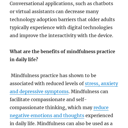
Conversational applications, such as chatbots
or virtual assistants can decrease many
technology adoption barriers that older adults
typically experience with digital technologies
and improve the interactivity with the device.
What are the benefits of mindfulness practice
in daily life?
M
indfulness practice has shown to be
associated with reduced levels of
stress, anxiety
and depressive symptoms
. Mindfulness can
facilitate compassionate and self-
compassionate thinking, which may
reduce
negative emotions and thoughts
experienced
in daily life. Mindfulness can also be used as a