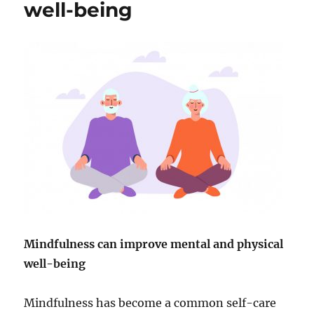
well-being
Mindfulness can improve mental and physical
well-being
Mindfulness has become a common self-care