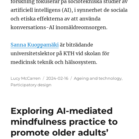
forskning fokuserar på sociotekniska studier av
artificiell intelligens (AI), i synnerhet de sociala
och etiska effekterna av att använda
konversations-AI inomäldreomsorgen.
Sanna Kuoppamäki
är biträdande
universitetslektor på KTH vid skolan för
medicinsk teknik och hälsosystem.
Author
Posted
Categories
Lucy McCarren
2024-02-16
Ageing and technology
,
on
Participatory design
Exploring AI-mediated
mindfulness practice to
promote older adults’