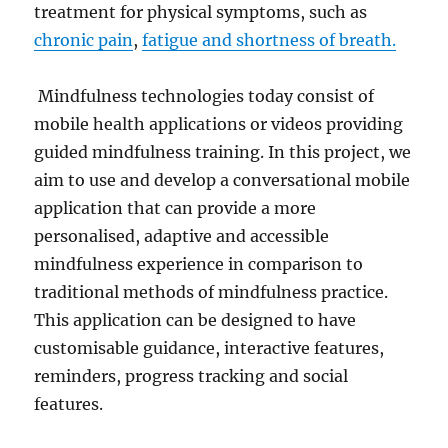
treatment for physical symptoms, such as
chronic pain
,
fatigue and shortness of breath.
Mindfulness technologies today consist of
mobile health applications or videos providing
guided mindfulness training. In this project, we
aim to use and develop a conversational mobile
application that can provide a more
personalised, adaptive and accessible
mindfulness experience in comparison to
traditional methods of mindfulness practice.
This application can be designed to have
customisable guidance, interactive features,
reminders, progress tracking and social
features.