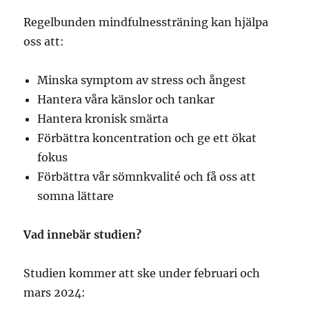
Regelbunden mindfulnessträning kan hjälpa
oss att:
Minska symptom av stress och ångest
Hantera våra känslor och tankar
Hantera kronisk smärta
Förbättra koncentration och ge ett ökat
fokus
Förbättra vår sömnkvalité och få oss att
somna lättare
Vad innebär studien?
Studien kommer att ske under februari och
mars 2024: