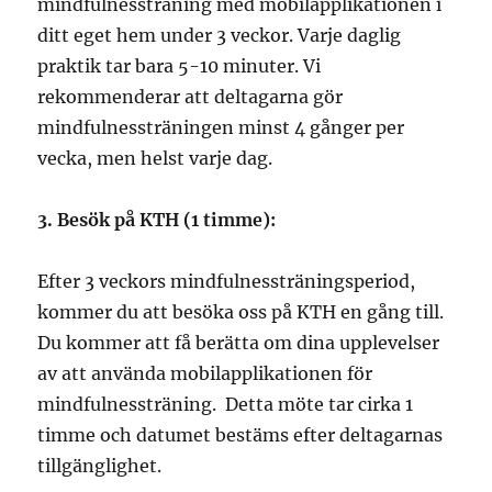
mindfulnessträning med mobilapplikationen i
ditt eget hem under 3 veckor. Varje daglig
praktik tar bara 5-10 minuter. Vi
rekommenderar att deltagarna gör
mindfulnessträningen minst 4 gånger per
vecka, men helst varje dag.
3. Besök på KTH (1 timme):
Efter 3 veckors mindfulnessträningsperiod,
kommer du att besöka oss på KTH en gång till.
Du kommer att få berätta om dina upplevelser
av att använda mobilapplikationen för
mindfulnessträning.
Detta möte tar cirka 1
timme och
datumet bestäms efter
deltagarnas
tillgänglighet.