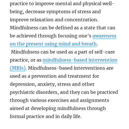
practice to improve
mental and physical
well-
being, decrease symptoms of stress and
improve relaxation and concentration.
Mindfulness can be defined as a
state that can
be achieved through focusing one’s
awareness
on the present using mind and breath
.
Mindfulness can be used as a part of self-care
practice, or as
mindfulness-based intervention
(MBIs)
. Mindfulness-based interventions are
used as a prevention and treatment for
depression, anxiety, stress and other
psychiatric disorders, and they can be practiced
through various exercises and assignments
aimed at developing mindfulness through
formal practice and in daily life.