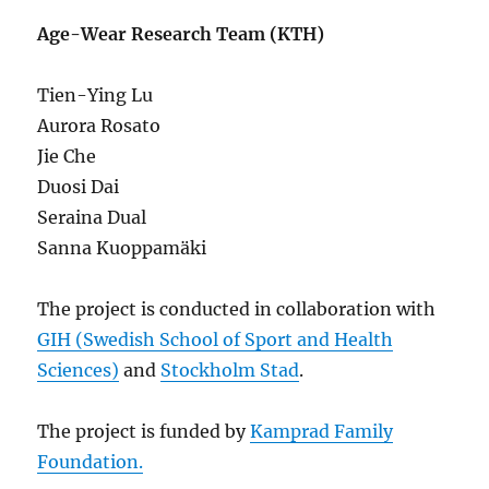
Age-Wear Research Team (KTH)
Tien-Ying Lu
Aurora Rosato
Jie Che
Duosi Dai
Seraina Dual
Sanna Kuoppamäki
The project is conducted in collaboration with
GIH (Swedish School of Sport and Health
Sciences)
and
Stockholm Stad
.
The project is funded by
Kamprad Family
Foundation.