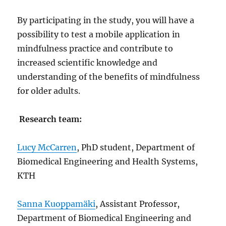
By participating in the study, you will have a
possibility to test a mobile application in
mindfulness practice and contribute to
increased scientific knowledge and
understanding of the benefits of mindfulness
for older adults.
Research team:
Lucy McCarren
, PhD student, Department of
Biomedical Engineering and Health Systems,
KTH
Sanna Kuoppamäki
, Assistant Professor,
Department of Biomedical Engineering and