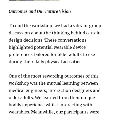
Outcomes and Our Future Vision
To end the workshop, we had a vibrant group
discussion about the thinking behind certain
design decisions. These conversations
highlighted potential wearable device
preferences tailored for older adults to use
during their daily physical activities.
One of the most rewarding outcomes of this
workshop was the mutual learning between
medical engineers, interaction designers and
older adults. We learned from their unique
bodily experience whilst interacting with
wearables. Meanwhile, our participants were