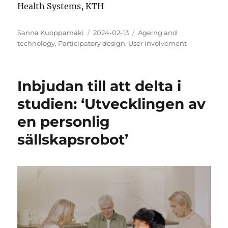
Health Systems, KTH
Author
Posted
Categories
Sanna Kuoppamäki
2024-02-13
Ageing and
on
technology
,
Participatory design
,
User involvement
Inbjudan till att delta i
studien: ‘Utvecklingen av
en personlig
sällskapsrobot’