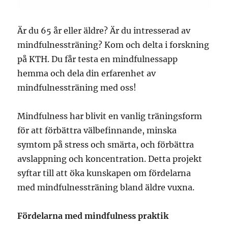
Är du 65 år eller äldre? Är du intresserad av
mindfulnessträning?
Kom och delta i forskning
på KTH. Du får testa en mindfulnessapp
hemma och dela din erfarenhet av
mindfulnessträning med oss!
Mindfulness har blivit en vanlig träningsform
för att förbättra välbefinnande, minska
symtom på stress och smärta, och förbättra
avslappning och koncentration. Detta projekt
syftar till att öka kunskapen om fördelarna
med mindfulnessträning bland äldre vuxna.
Fördelarna med mindfulness praktik