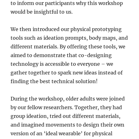
to inform our participants why this workshop
would be insightful to us.
We then introduced our physical prototyping
tools such as ideation prompts, body maps, and
different materials. By offering these tools, we
aimed to demonstrate that co-designing
technology is accessible to everyone – we
gather together to spark new ideas instead of
finding the best technical solution!
During the workshop, older adults were joined
by our fellow researchers. Together, they had
group ideation, tried out different materials,
and imagined movements to design their own
version of an ‘ideal wearable’ for physical