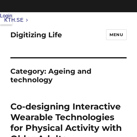
Login
KTH.SE
Digitizing Life
MENU
Category:
Ageing and
technology
Co-designing Interactive
Wearable Technologies
for Physical Activity with