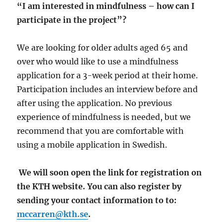
“I am interested in mindfulness – how can I
participate in the project”?
We are looking for older adults aged 65 and
over who would like to use a mindfulness
application for a 3-week period at their home.
Participation includes an interview before and
after using the application. No previous
experience of mindfulness is needed, but we
recommend that you are comfortable with
using a mobile application in Swedish.
We will soon open the link for registration on
the KTH website. You can also register by
sending your contact information to to:
mccarren@kth.se
.