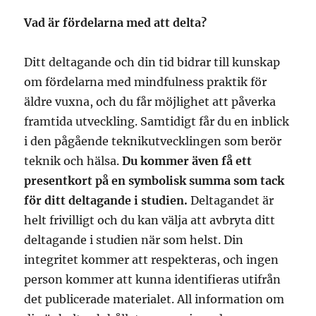
Vad är fördelarna med att delta?
Ditt deltagande och din tid bidrar till kunskap
om fördelarna med mindfulness praktik för
äldre vuxna, och du får möjlighet att påverka
framtida utveckling. Samtidigt får du en inblick
i den pågående teknikutvecklingen som berör
teknik och hälsa.
Du kommer även få ett
presentkort på en symbolisk summa som tack
för ditt deltagande i studien.
Deltagandet är
helt frivilligt och du kan välja att avbryta ditt
deltagande i studien när som helst. Din
integritet kommer att respekteras, och ingen
person kommer att kunna identifieras utifrån
det publicerade materialet. All information om