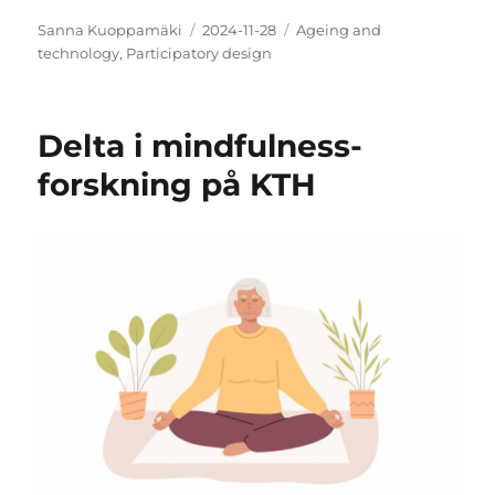
Author
Posted
Categories
Sanna Kuoppamäki
2024-11-28
Ageing and
on
technology
,
Participatory design
Delta i mindfulness-
forskning på KTH