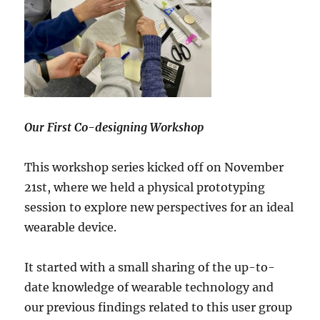
Our First Co-designing Workshop
This workshop series kicked off on November
21st, where we held a physical prototyping
session to explore new perspectives for an ideal
wearable device.
It started with a small sharing of the up-to-
date knowledge of wearable technology and
our previous findings related to this user group