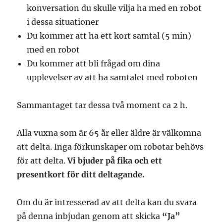
konversation du skulle vilja ha med en robot
i dessa situationer
Du kommer att ha ett kort samtal (5 min)
med en robot
Du kommer att bli frågad om dina
upplevelser av att ha samtalet med roboten
Sammantaget tar dessa två moment ca 2 h.
Alla vuxna som är 65 år eller äldre är välkomna
att delta. Inga förkunskaper om robotar behövs
för att delta.
Vi bjuder på fika och ett
presentkort för ditt deltagande.
Om du är intresserad av att delta kan du svara
på denna inbjudan genom att skicka
“Ja”