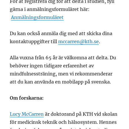
För at registrera dig för att delta i studien, fyll
gärna i anmälningsformuläret här:
Anmälningsformuläret
Du kan också anmäla dig med att skicka dina
kontaktuppgifter till
mccarren@kth.se
.
Alla vuxna från 65 år är välkomna att delta. Du
behöver ingen tidigare erfarenhet av
mindfulnessträning, men vi rekommenderar
att du kan använda en mobilapp på svenska.
Om forskarna:
Lucy McCarren
är doktorand på KTH
vid skolan
för medicinsk teknik och hälsosystem
. Hennes