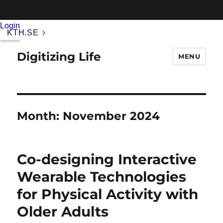
Login
KTH.SE
Digitizing Life
MENU
Month:
November 2024
Co-designing Interactive
Wearable Technologies
for Physical Activity with
Older Adults