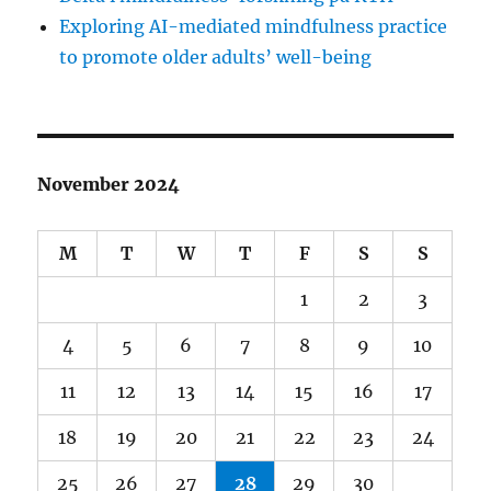
Exploring AI-mediated mindfulness practice
to promote older adults’ well-being
November 2024
M
T
W
T
F
S
S
1
2
3
4
5
6
7
8
9
10
11
12
13
14
15
16
17
18
19
20
21
22
23
24
25
26
27
28
29
30