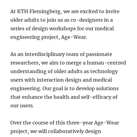
At KTH Flemingberg, we are excited to invite
older adults to join us as co-designers in a
series of design workshops for our medical
engineering project, Age-Wear.
As an interdisciplinary team of passionate
researchers, we aim to merge a human-centred
understanding of older adults as technology
users with interaction design and medical
engineering. Our goal is to develop solutions
that enhance the health and self-efficacy of
our users.
Over the course of this three-year Age-Wear
project, we will collaboratively design