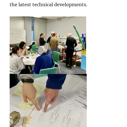
the latest technical developments.