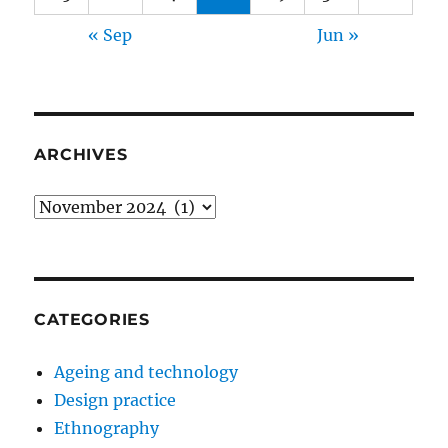
« Sep
Jun »
ARCHIVES
Archives
CATEGORIES
Ageing and technology
Design practice
Ethnography