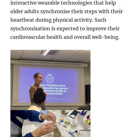
interactive wearable technologies that help
older adults synchronise their steps with their
heartbeat during physical activity. Such
synchronisation is expected to improve their
cardiovascular health and overall well-being.