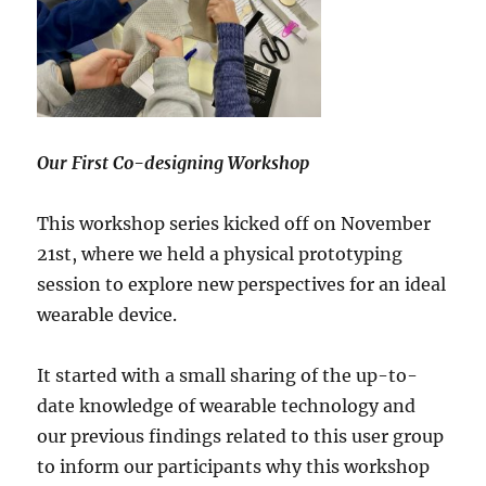
Our First Co-designing Workshop
This workshop series kicked off on November
21st, where we held a physical prototyping
session to explore new perspectives for an ideal
wearable device.
It started with a small sharing of the up-to-
date knowledge of wearable technology and
our previous findings related to this user group
to inform our participants why this workshop