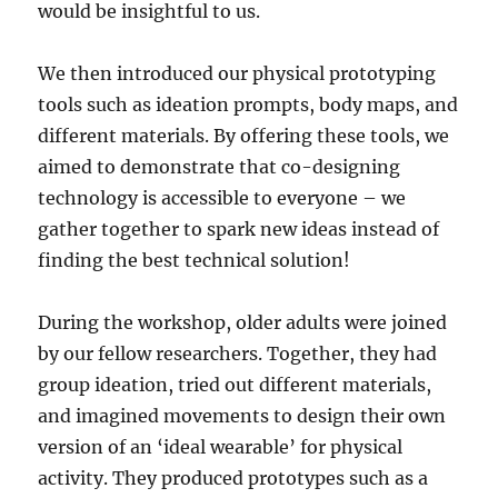
would be insightful to us.
We then introduced our physical prototyping
tools such as ideation prompts, body maps, and
different materials. By offering these tools, we
aimed to demonstrate that co-designing
technology is accessible to everyone – we
gather together to spark new ideas instead of
finding the best technical solution!
During the workshop, older adults were joined
by our fellow researchers. Together, they had
group ideation, tried out different materials,
and imagined movements to design their own
version of an ‘ideal wearable’ for physical
activity. They produced prototypes such as a