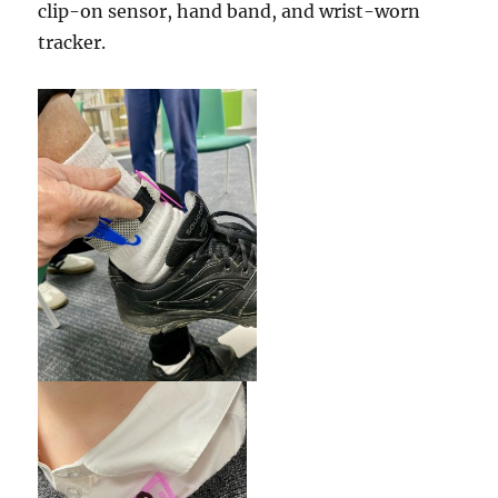
clip-on sensor, hand band, and wrist-worn
tracker.