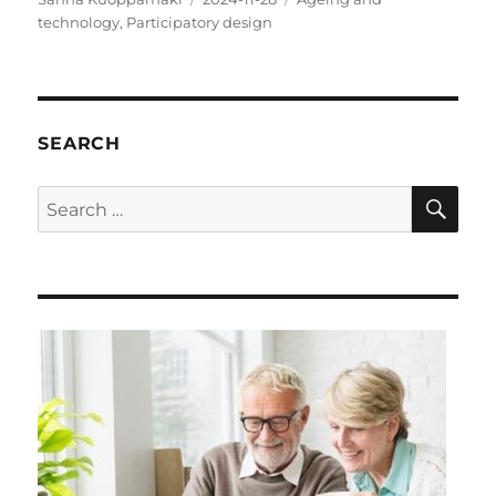
on
technology
,
Participatory design
SEARCH
SE
Search
for: