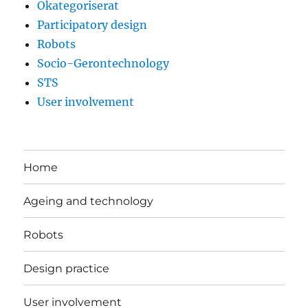
Okategoriserat
Participatory design
Robots
Socio-Gerontechnology
STS
User involvement
Home
Ageing and technology
Robots
Design practice
User involvement