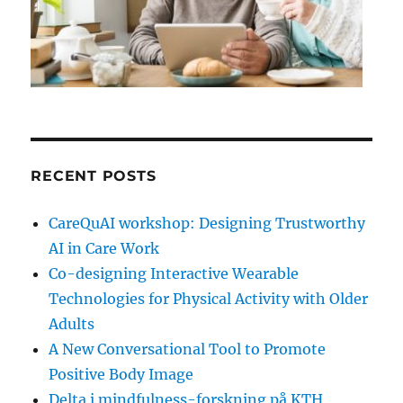
RECENT POSTS
CareQuAI workshop: Designing Trustworthy
AI in Care Work
Co-designing Interactive Wearable
Technologies for Physical Activity with Older
Adults
A New Conversational Tool to Promote
Positive Body Image
Delta i mindfulness-forskning på KTH