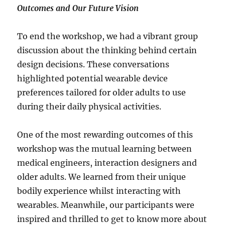
Outcomes and Our Future Vision
To end the workshop, we had a vibrant group
discussion about the thinking behind certain
design decisions. These conversations
highlighted potential wearable device
preferences tailored for older adults to use
during their daily physical activities.
One of the most rewarding outcomes of this
workshop was the mutual learning between
medical engineers, interaction designers and
older adults. We learned from their unique
bodily experience whilst interacting with
wearables. Meanwhile, our participants were
inspired and thrilled to get to know more about