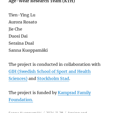
Age-Wear Research Team (KTH)
Tien-Ying Lu
Aurora Rosato
Jie Che
Duosi Dai
Seraina Dual
Sanna Kuoppamäki
The project is conducted in collaboration with
GIH (Swedish School of Sport and Health
Sciences)
and
Stockholm Stad
.
The project is funded by
Kamprad Family
Foundation.
Author
Posted
Categories
Sanna Kuoppamäki
2024-11-28
Ageing and