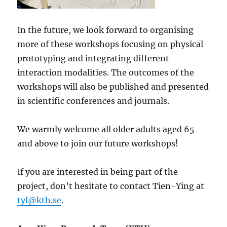
In the future, we look forward to organising
more of these workshops focusing on physical
prototyping and integrating different
interaction modalities. The outcomes of the
workshops will also be published and presented
in scientific conferences and journals.
We warmly welcome all older adults aged 65
and above to join our future workshops!
If you are interested in being part of the
project, don’t hesitate to contact Tien-Ying at
tyl@kth.se
.