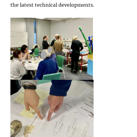
the latest technical developments.