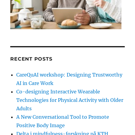
RECENT POSTS
CareQuAI workshop: Designing Trustworthy
AI in Care Work
Co-designing Interactive Wearable
Technologies for Physical Activity with Older
Adults
A New Conversational Tool to Promote
Positive Body Image
Delta i mindfulness-forskning på KTH