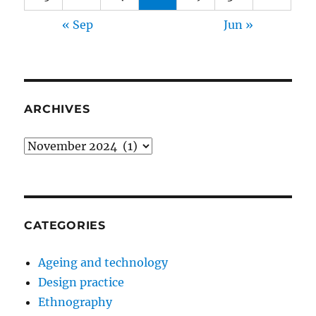
« Sep
Jun »
ARCHIVES
Archives
CATEGORIES
Ageing and technology
Design practice
Ethnography