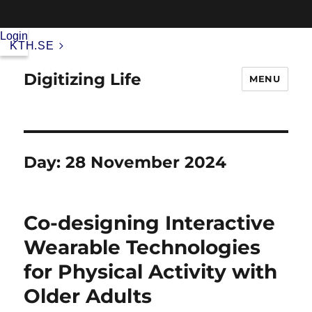
Login
KTH.SE
Digitizing Life
MENU
Day:
28 November 2024
Co-designing Interactive
Wearable Technologies
for Physical Activity with
Older Adults