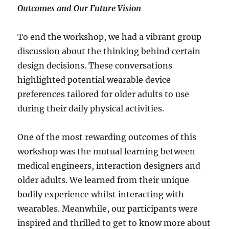
Outcomes and Our Future Vision
To end the workshop, we had a vibrant group
discussion about the thinking behind certain
design decisions. These conversations
highlighted potential wearable device
preferences tailored for older adults to use
during their daily physical activities.
One of the most rewarding outcomes of this
workshop was the mutual learning between
medical engineers, interaction designers and
older adults. We learned from their unique
bodily experience whilst interacting with
wearables. Meanwhile, our participants were
inspired and thrilled to get to know more about