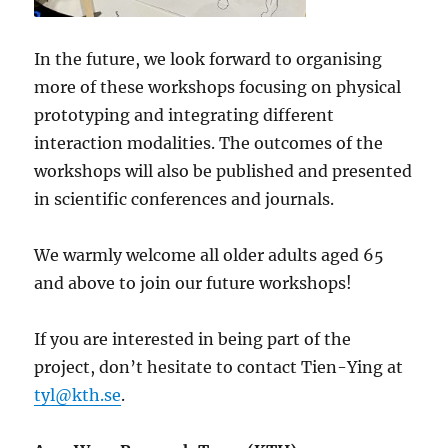
In the future, we look forward to organising
more of these workshops focusing on physical
prototyping and integrating different
interaction modalities. The outcomes of the
workshops will also be published and presented
in scientific conferences and journals.
We warmly welcome all older adults aged 65
and above to join our future workshops!
If you are interested in being part of the
project, don’t hesitate to contact Tien-Ying at
tyl@kth.se
.