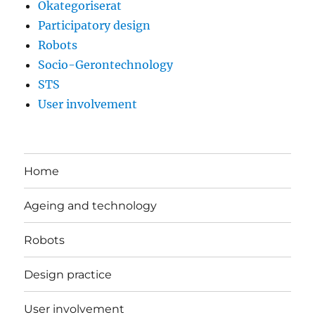
Okategoriserat
Participatory design
Robots
Socio-Gerontechnology
STS
User involvement
Home
Ageing and technology
Robots
Design practice
User involvement