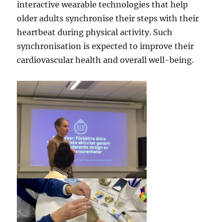
interactive wearable technologies that help
older adults synchronise their steps with their
heartbeat during physical activity. Such
synchronisation is expected to improve their
cardiovascular health and overall well-being.