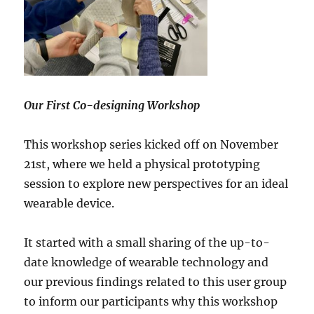
Our First Co-designing Workshop
This workshop series kicked off on November
21st, where we held a physical prototyping
session to explore new perspectives for an ideal
wearable device.
It started with a small sharing of the up-to-
date knowledge of wearable technology and
our previous findings related to this user group
to inform our participants why this workshop