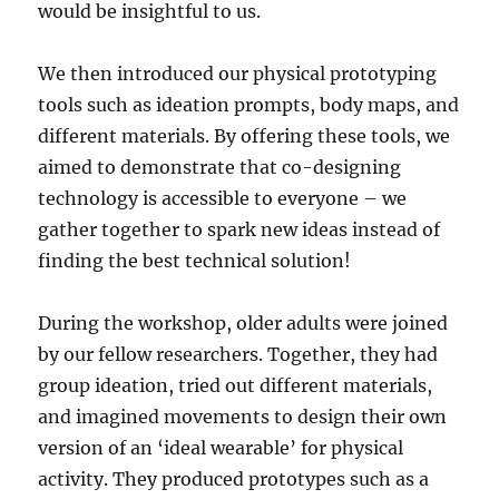
would be insightful to us.
We then introduced our physical prototyping
tools such as ideation prompts, body maps, and
different materials. By offering these tools, we
aimed to demonstrate that co-designing
technology is accessible to everyone – we
gather together to spark new ideas instead of
finding the best technical solution!
During the workshop, older adults were joined
by our fellow researchers. Together, they had
group ideation, tried out different materials,
and imagined movements to design their own
version of an ‘ideal wearable’ for physical
activity. They produced prototypes such as a