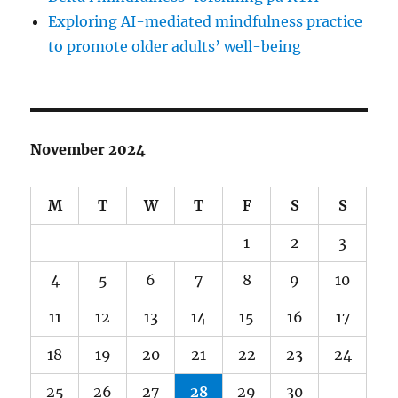
Exploring AI-mediated mindfulness practice
to promote older adults’ well-being
November 2024
M
T
W
T
F
S
S
1
2
3
4
5
6
7
8
9
10
11
12
13
14
15
16
17
18
19
20
21
22
23
24
25
26
27
28
29
30