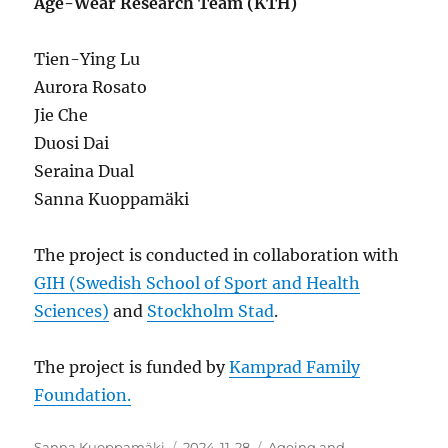
Age-Wear Research Team (KTH)
Tien-Ying Lu
Aurora Rosato
Jie Che
Duosi Dai
Seraina Dual
Sanna Kuoppamäki
The project is conducted in collaboration with
GIH (Swedish School of Sport and Health
Sciences)
and
Stockholm Stad
.
The project is funded by
Kamprad Family
Foundation.
Author
Posted
Categories
Sanna Kuoppamäki
2024-11-28
Ageing and