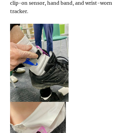
clip-on sensor, hand band, and wrist-worn
tracker.