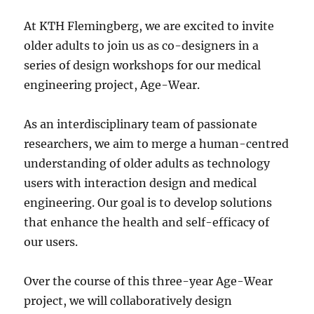
At KTH Flemingberg, we are excited to invite
older adults to join us as co-designers in a
series of design workshops for our medical
engineering project, Age-Wear.
As an interdisciplinary team of passionate
researchers, we aim to merge a human-centred
understanding of older adults as technology
users with interaction design and medical
engineering. Our goal is to develop solutions
that enhance the health and self-efficacy of
our users.
Over the course of this three-year Age-Wear
project, we will collaboratively design