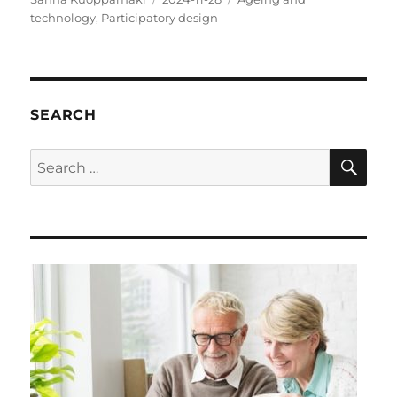
on
technology
,
Participatory design
SEARCH
SE
Search
for: