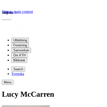
Skip to main content
Login
kth.se
Utbildning
Forskning
Samverkan
Om KTH
Bibliotek
Search
Svenska
Menu
Lucy McCarren