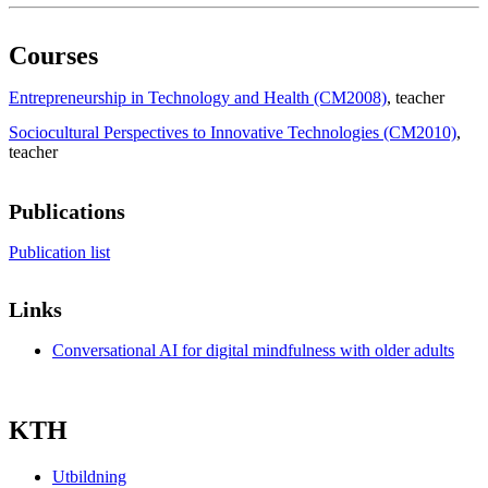
Courses
Entrepreneurship in Technology and Health (CM2008)
, teacher
Sociocultural Perspectives to Innovative Technologies (CM2010)
,
teacher
Publications
Publication list
Links
Conversational AI for digital mindfulness with older adults
KTH
Utbildning