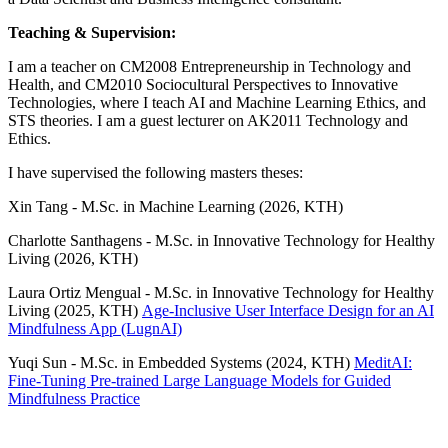
Teaching & Supervision:
I am a teacher on CM2008 Entrepreneurship in Technology and
Health, and CM2010 Sociocultural Perspectives to Innovative
Technologies, where I teach AI and Machine Learning Ethics, and
STS theories. I am a guest lecturer on AK2011 Technology and
Ethics.
I have supervised the following masters theses:
Xin Tang - M.Sc. in Machine Learning (2026, KTH)
Charlotte Santhagens - M.Sc. in Innovative Technology for Healthy
Living (2026, KTH)
Laura Ortiz Mengual - M.Sc. in Innovative Technology for Healthy
Living (2025, KTH)
Age-Inclusive User Interface Design for an AI
Mindfulness App (LugnAI)
Yuqi Sun - M.Sc. in Embedded Systems (2024, KTH)
MeditAI:
Fine-Tuning Pre-trained Large Language Models for Guided
Mindfulness Practice