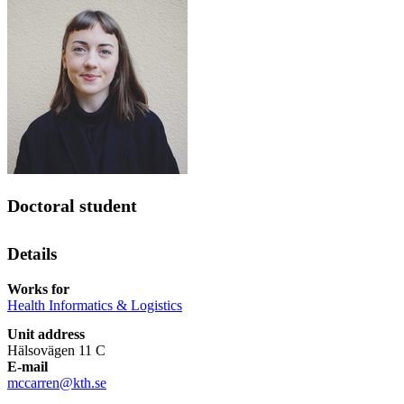
Doctoral student
Details
Works for
Health Informatics & Logistics
Unit address
Hälsovägen 11 C
E-mail
mccarren@kth.se