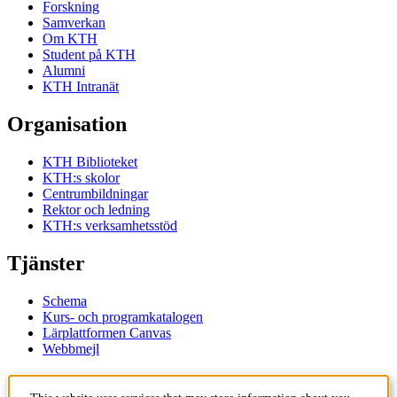
Forskning
Samverkan
Om KTH
Student på KTH
Alumni
KTH Intranät
Organisation
KTH Biblioteket
KTH:s skolor
Centrumbildningar
Rektor och ledning
KTH:s verksamhetsstöd
Tjänster
Schema
Kurs- och programkatalogen
Lärplattformen Canvas
Webbmejl
Kontakt