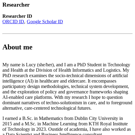
Researcher
Researcher ID
ORCID ID
Google Scholar ID
About me
My name is Lucy (she/her), and I am a PhD Student in Technology
and Health at the Division of Health Informatics and Logistics. My
PhD research examines the socio-technical dimensions of artificial
intelligence (AI) in healthcare and eldercare. It encompasses
participatory design methodologies, technical system development,
and the exploration of policy and governance frameworks shaping
AI-enabled care platforms. With my research I hope to question
dominant narratives of techno-solutionism in care, and to foreground
alternative, care-centered technological futures.
I earned a B.Sc. in Mathematics from Dublin City University in
2015 and a M.Sc. in Machine Learning from KTH Royal Institute
of Technology in 2023. Oustide of academia, I have also worked as
a Data Scientist and Business Intelligence consultant.