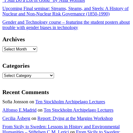
“I Still Do a Lot of Good” by Nina Wormbs
Upcoming Final seminar: Streams, Steams, and Steels: A History of
Nuclear and Non-Nuclear Risk Governance (1850-1990)
Gender and Technology course – featuring the student posters about
trouble with gender biases in technology
Archives
Archives
Categories
Categories
Recent Comments
Sofia Jonsson
on
Ten Stockholm Archipelago Lectures
Alfonso E.Madrid
on
Ten Stockholm Archipelago Lectures
Cecilia Åsberg
on
Report: Dying at the Margins Workshop
From Sicily to Sweden: Lessons in History and Environmental
Humanities – Stiftelsen C.M. Lerici
on
From Sicily to Sweden: