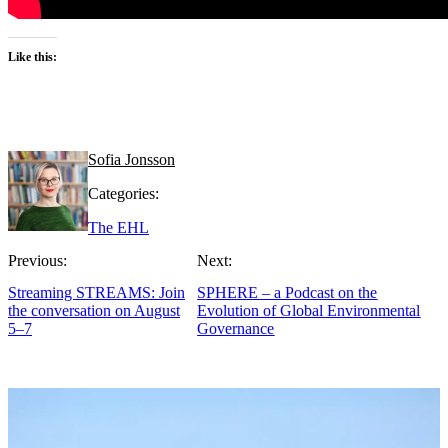
Like this:
Sofia Jonsson
Categories:
The EHL
Previous:
Next:
Streaming STREAMS: Join
SPHERE – a Podcast on the
the conversation on August
Evolution of Global Environmental
5–7
Governance