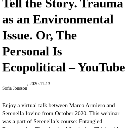
Tell the Story. Trauma
as an Environmental
Issue. Or, The
Personal Is
Ecopolitical – YouTube
, 2020-11-13
Sofia Jonsson
Enjoy a virtual talk between Marco Armiero and
Serenella Iovino from October 2020. This webinar
was a part of Serenella’s course: Entangled