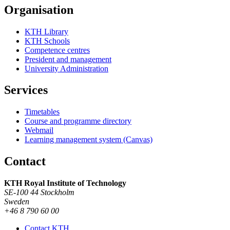
Organisation
KTH Library
KTH Schools
Competence centres
President and management
University Administration
Services
Timetables
Course and programme directory
Webmail
Learning management system (Canvas)
Contact
KTH Royal Institute of Technology
SE-100 44 Stockholm
Sweden
+46 8 790 60 00
Contact KTH