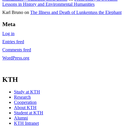
Lessons in History and Environmental Humanities
Karl Bruno
on
The Illness and Death of Lunkentuss the Elephant
Meta
Log in
Entries feed
Comments feed
WordPress.org
KTH
Study at KTH
Research
Cooperation
About KTH
Student at KTH
Alumni
KTH Intranet