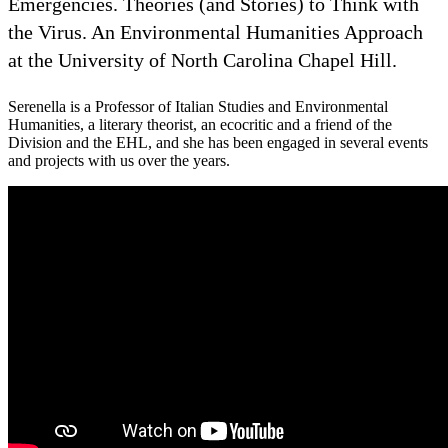
Emergencies. Theories (and Stories) to Think with
the Virus. An Environmental Humanities Approach
at the University of North Carolina Chapel Hill.
Serenella is a Professor of Italian Studies and Environmental
Humanities, a literary theorist, an ecocritic and a friend of the
Division and the EHL, and she has been engaged in several events
and projects with us over the years.