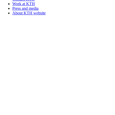
Work at KTH
Press and media
About KTH website