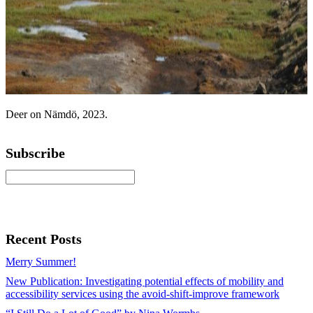
Deer on Nämdö, 2023.
Subscribe
Recent Posts
Merry Summer!
New Publication: Investigating potential effects of mobility and
accessibility services using the avoid-shift-improve framework