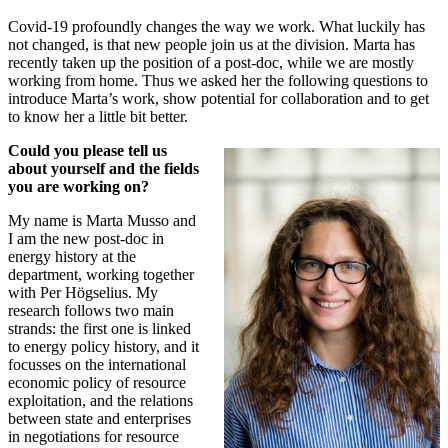
Covid-19 profoundly changes the way we work. What luckily has
not changed, is that new people join us at the division. Marta has
recently taken up the position of a post-doc, while we are mostly
working from home. Thus we asked her the following questions to
introduce Marta’s work, show potential for collaboration and to get
to know her a little bit better.
Could you please tell us
about yourself and the fields
you are working on?
My name is Marta Musso and
I am the new post-doc in
energy history at the
department, working together
with Per Högselius. My
research follows two main
strands: the first one is linked
to energy policy history, and it
focusses on the international
economic policy of resource
exploitation, and the relations
between state and enterprises
in negotiations for resource