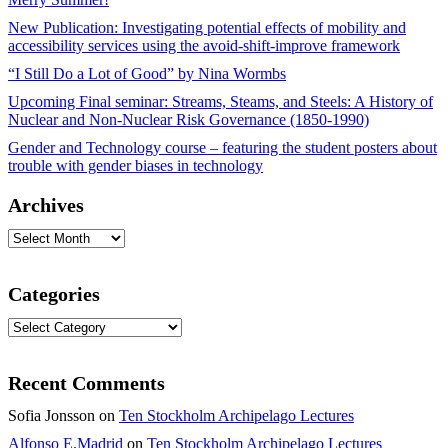
New Publication: Investigating potential effects of mobility and
accessibility services using the avoid-shift-improve framework
“I Still Do a Lot of Good” by Nina Wormbs
Upcoming Final seminar: Streams, Steams, and Steels: A History of
Nuclear and Non-Nuclear Risk Governance (1850-1990)
Gender and Technology course – featuring the student posters about
trouble with gender biases in technology
Archives
Archives
Categories
Categories
Recent Comments
Sofia Jonsson
on
Ten Stockholm Archipelago Lectures
Alfonso E.Madrid
on
Ten Stockholm Archipelago Lectures