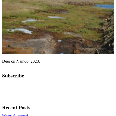
Deer on Nämdö, 2023.
Subscribe
Recent Posts
Merry Summer!