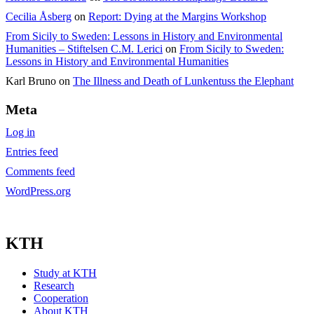
Cecilia Åsberg
on
Report: Dying at the Margins Workshop
From Sicily to Sweden: Lessons in History and Environmental
Humanities – Stiftelsen C.M. Lerici
on
From Sicily to Sweden:
Lessons in History and Environmental Humanities
Karl Bruno
on
The Illness and Death of Lunkentuss the Elephant
Meta
Log in
Entries feed
Comments feed
WordPress.org
KTH
Study at KTH
Research
Cooperation
About KTH