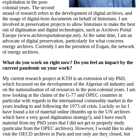
exploitation in the post-
colonial years. The second
strand of research refers to the development of digital archives, and
the usage of digital-born documents on behalf of historians. I am
involved in preservation projects to allow historians to make the best
out of digitisation and digital technologies, such as Archives Portal
Europe (www.archivesportaleurope.net). At the same time, I am an
advocate of digital preservation, particularly for what concerns
energy archives. Currently I am the president of Eogan, the network
of energy archives.
What do you work on right now? Do you feel an impact by the
current pandemic on your work?
My current research project at KTH is an extension of my PhD,
which focussed on the development of the Algerian oil industry and
on the nationalisation of oil resources in the post-colonial years. I am
now looking at the claims of the G-77 and OPEC countries in
particular with regards to the international commodity market in the
years leading to and following the 1973 oil crisis. Luckily so far I
have found a lot of material online (thumbs up to the UN archives
which have a very good digitisation strategy!), and I have much
material from my PhD years that I did not get to properly study
(particular from the OPEC archives). However, I would like to also
visit the OECD archives in Paris and not only are they closed, but