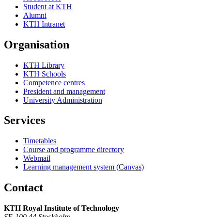
Student at KTH
Alumni
KTH Intranet
Organisation
KTH Library
KTH Schools
Competence centres
President and management
University Administration
Services
Timetables
Course and programme directory
Webmail
Learning management system (Canvas)
Contact
KTH Royal Institute of Technology
SE-100 44 Stockholm