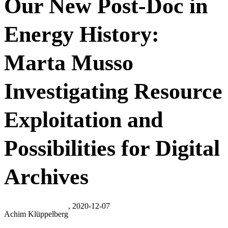
Our New Post-Doc in
Energy History:
Marta Musso
Investigating Resource
Exploitation and
Possibilities for Digital
Archives
, 2020-12-07
Achim Klüppelberg