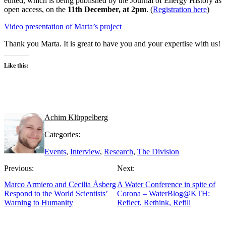
edited, which is being published by the Journal of Energy History as
open access, on the
11th December, at 2pm
. (
Registration here
)
Video presentation of Marta’s project
Thank you Marta. It is great to have you and your expertise with us!
Like this:
Achim Klüppelberg
Categories:
Events
,
Interview
,
Research
,
The Division
Previous:
Next:
Marco Armiero and Cecilia Åsberg
A Water Conference in spite of
Respond to the World Scientists’
Corona – WaterBlog@KTH:
Warning to Humanity
Reflect, Rethink, Refill