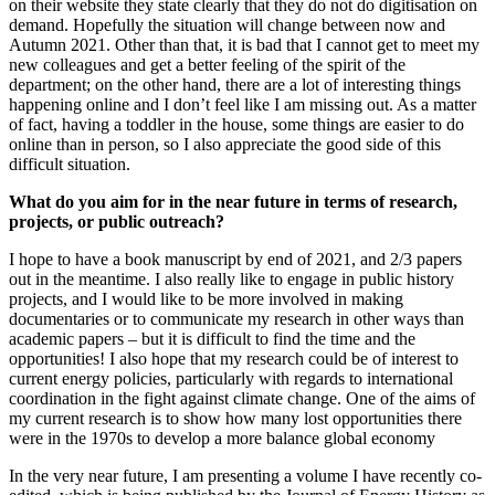
on their website they state clearly that they do not do digitisation on
demand. Hopefully the situation will change between now and
Autumn 2021. Other than that, it is bad that I cannot get to meet my
new colleagues and get a better feeling of the spirit of the
department; on the other hand, there are a lot of interesting things
happening online and I don’t feel like I am missing out. As a matter
of fact, having a toddler in the house, some things are easier to do
online than in person, so I also appreciate the good side of this
difficult situation.
What do you aim for in the near future in terms of research,
projects, or public outreach?
I hope to have a book manuscript by end of 2021, and 2/3 papers
out in the meantime. I also really like to engage in public history
projects, and I would like to be more involved in making
documentaries or to communicate my research in other ways than
academic papers – but it is difficult to find the time and the
opportunities! I also hope that my research could be of interest to
current energy policies, particularly with regards to international
coordination in the fight against climate change. One of the aims of
my current research is to show how many lost opportunities there
were in the 1970s to develop a more balance global economy
In the very near future, I am presenting a volume I have recently co-