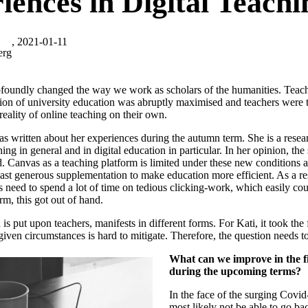
iences in Digital Teachi
, 2021-01-11
erg
foundly changed the way we work as scholars of the humanities. Teach
ation of university education was abruptly maximised and teachers were t
reality of online teaching on their own.
s written about her experiences during the autumn term. She is a resea
ing in general and in digital education in particular. In her opinion, th
 Canvas as a teaching platform is limited under these new conditions a
ast generous supplementation to make education more efficient. As a resu
s need to spend a lot of time on tedious clicking-work, which easily co
rm, this got out of hand.
 is put upon teachers, manifests in different forms. For Kati, it took the
iven circumstances is hard to mitigate. Therefore, the question needs t
What can we improve in the fi
during the upcoming terms?
In the face of the surging Covi
most likely not be able to go ba