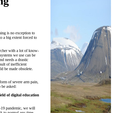
ng
ing is no exception to
o a big extent forced to
rcher with a lot of know-
e systems we use can be
nd needs a drastic
lt of inefficient
uld be made obsolete.
 form of severe arm pain,
o be asked:
eld of digital education
d-19 pandemic, we will
ck to normal any time