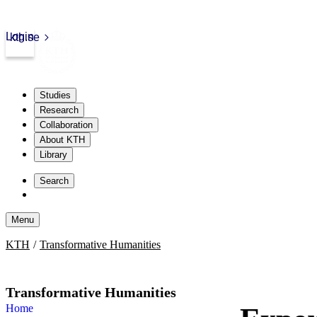
Login
kth.se
Studies
Research
Collaboration
About KTH
Library
Skip
to
Search
content
Menu
Skip
KTH
Transformative Humanities
to
content
Transformative Humanities
Home