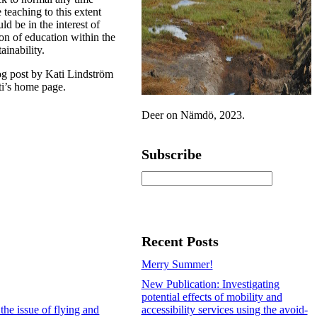
 teaching to this extent
uld be in the interest of
on of education within the
ainability.
log post by Kati Lindström
ti’s home page.
Deer on Nämdö, 2023.
Subscribe
Recent Posts
Merry Summer!
New Publication: Investigating
potential effects of mobility and
the issue of flying and
accessibility services using the avoid-