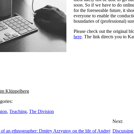
soon. So if we have to do online
for the foreseeable future, it sho
everyone to enable the conducti
boundaries of (professional) sust
Please check out the original b
here
. The link directs you to Ka
im Klüppelberg
gories:
nion
,
Teaching
,
The Division
Next:
of an ethnographer: Dmitry Arzyutov on the life of Andrej
Discussing 