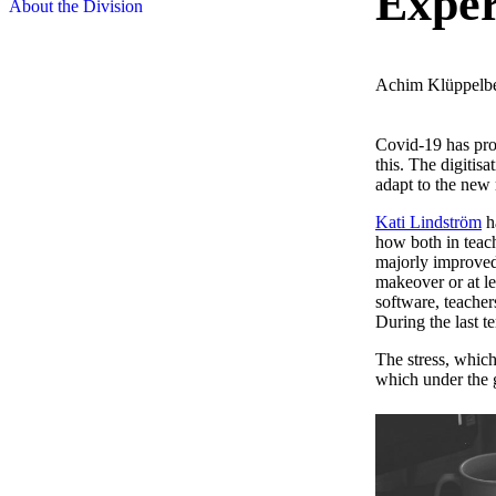
Exper
About the Division
Achim Klüppelb
Covid-19 has pro
this. The digitis
adapt to the new 
Kati Lindström
ha
how both in teach
majorly improved.
makeover or at le
software, teacher
During the last te
The stress, which
which under the g