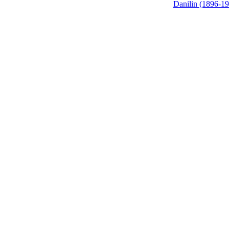
Danilin (1896-1