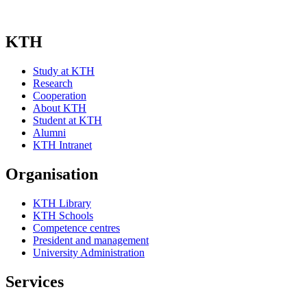
KTH
Study at KTH
Research
Cooperation
About KTH
Student at KTH
Alumni
KTH Intranet
Organisation
KTH Library
KTH Schools
Competence centres
President and management
University Administration
Services