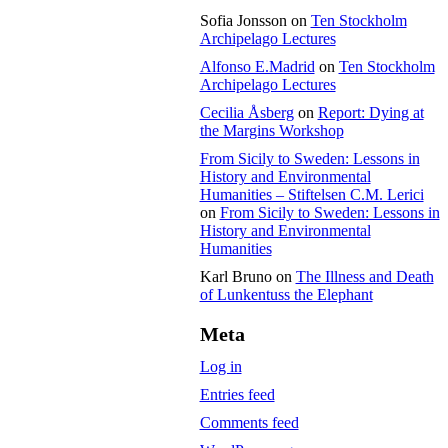
Sofia Jonsson
on
Ten Stockholm
Archipelago Lectures
Alfonso E.Madrid
on
Ten Stockholm
Archipelago Lectures
Cecilia Åsberg
on
Report: Dying at
the Margins Workshop
From Sicily to Sweden: Lessons in
History and Environmental
Humanities – Stiftelsen C.M. Lerici
on
From Sicily to Sweden: Lessons in
History and Environmental
Humanities
Karl Bruno
on
The Illness and Death
of Lunkentuss the Elephant
Meta
Log in
Entries feed
Comments feed