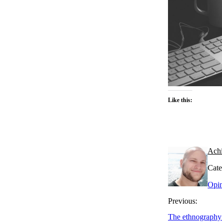
Like this:
Ach
Cate
Opi
Previous:
The ethnography 