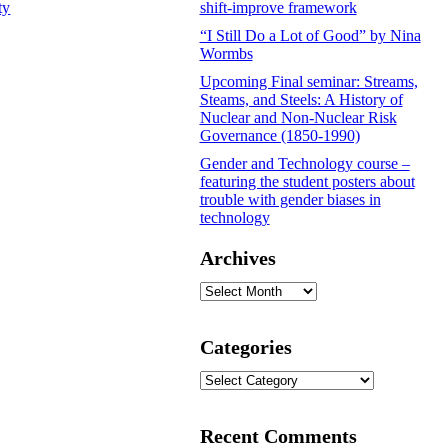
ty
shift-improve framework
“I Still Do a Lot of Good” by Nina
Wormbs
Upcoming Final seminar: Streams,
Steams, and Steels: A History of
Nuclear and Non-Nuclear Risk
Governance (1850-1990)
Gender and Technology course –
featuring the student posters about
trouble with gender biases in
technology
Archives
Archives
Categories
Categories
Recent Comments