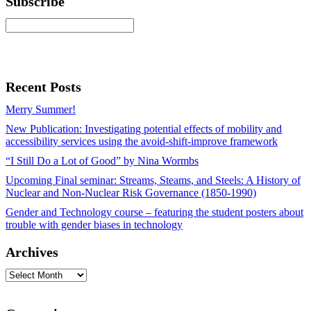
Subscribe
Recent Posts
Merry Summer!
New Publication: Investigating potential effects of mobility and
accessibility services using the avoid-shift-improve framework
“I Still Do a Lot of Good” by Nina Wormbs
Upcoming Final seminar: Streams, Steams, and Steels: A History of
Nuclear and Non-Nuclear Risk Governance (1850-1990)
Gender and Technology course – featuring the student posters about
trouble with gender biases in technology
Archives
Archives