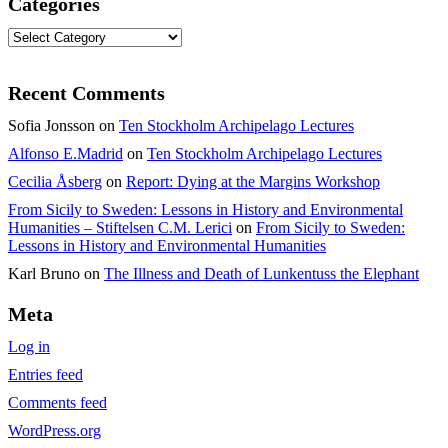
Categories
Categories
Recent Comments
Sofia Jonsson
on
Ten Stockholm Archipelago Lectures
Alfonso E.Madrid
on
Ten Stockholm Archipelago Lectures
Cecilia Åsberg
on
Report: Dying at the Margins Workshop
From Sicily to Sweden: Lessons in History and Environmental
Humanities – Stiftelsen C.M. Lerici
on
From Sicily to Sweden:
Lessons in History and Environmental Humanities
Karl Bruno
on
The Illness and Death of Lunkentuss the Elephant
Meta
Log in
Entries feed
Comments feed
WordPress.org