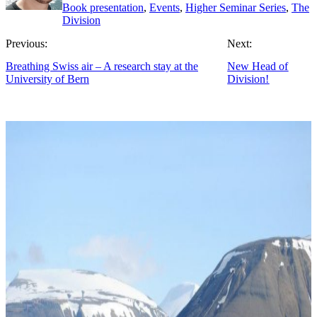
Book presentation
,
Events
,
Higher Seminar Series
,
The
Division
Previous:
Next:
Breathing Swiss air – A research stay at the
New Head of
University of Bern
Division!