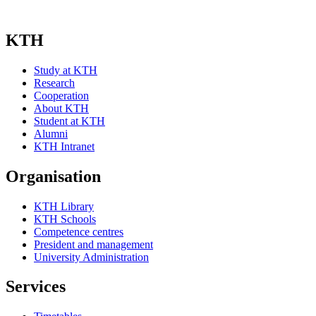
KTH
Study at KTH
Research
Cooperation
About KTH
Student at KTH
Alumni
KTH Intranet
Organisation
KTH Library
KTH Schools
Competence centres
President and management
University Administration
Services