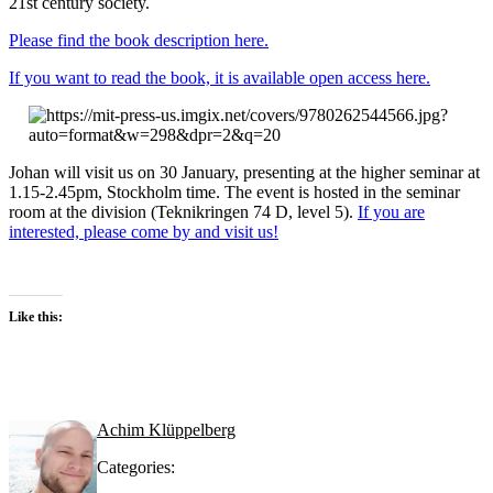
21st century society.
Please find the book description here.
If you want to read the book, it is available open access here.
Johan will visit us on 30 January, presenting at the higher seminar at
1.15-2.45pm, Stockholm time. The event is hosted in the seminar
room at the division (Teknikringen 74 D, level 5).
If you are
interested, please come by and visit us!
Like this:
Achim Klüppelberg
Categories: