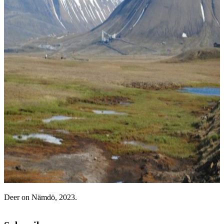
Deer on Nämdö, 2023.