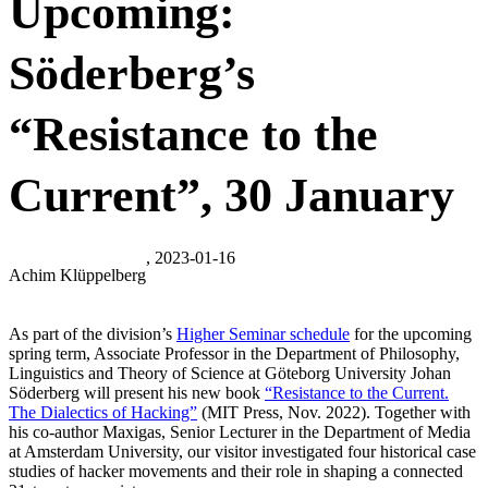
Upcoming:
Söderberg’s
“Resistance to the
Current”, 30 January
, 2023-01-16
Achim Klüppelberg
As part of the division’s
Higher Seminar schedule
for the upcoming
spring term, Associate Professor in the Department of Philosophy,
Linguistics and Theory of Science at Göteborg University Johan
Söderberg will present his new book
“Resistance to the Current.
The Dialectics of Hacking”
(MIT Press, Nov. 2022). Together with
his co-author Maxigas, Senior Lecturer in the Department of Media
at Amsterdam University, our visitor investigated four historical case
studies of hacker movements and their role in shaping a connected