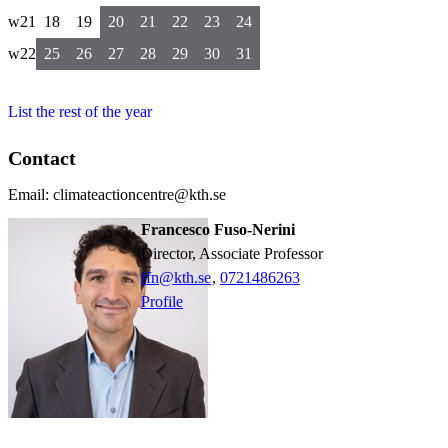
w21
18
19
20
21
22
23
24
w22
25
26
27
28
29
30
31
List the rest of the year
Contact
Email: climateactioncentre@kth.se
Francesco Fuso-Nerini
Director, Associate Professor
ffn@kth.se
,
0721486263
Profile