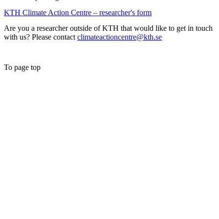
KTH Climate Action Centre – researcher's form
Are you a researcher outside of KTH that would like to get in touch
with us? Please contact
climateactioncentre@kth.se
To page top