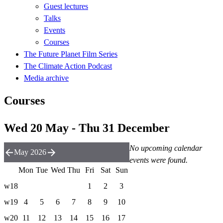
Guest lectures
Talks
Events
Courses
The Future Planet Film Series
The Climate Action Podcast
Media archive
Courses
Wed 20 May - Thu 31 December
No upcoming calendar
May 2026
events were found.
Mon
Tue
Wed
Thu
Fri
Sat
Sun
w18
1
2
3
w19
4
5
6
7
8
9
10
w20
11
12
13
14
15
16
17