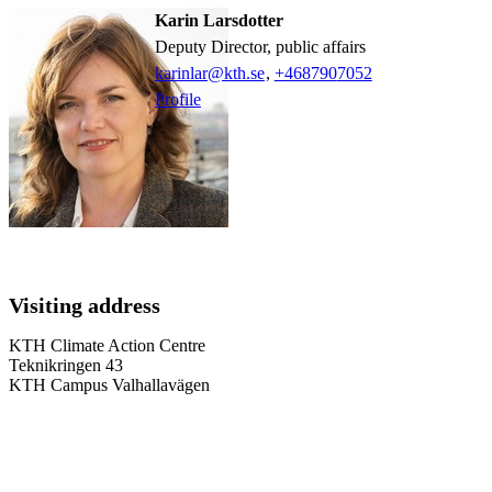
Karin Larsdotter
Deputy Director, public affairs
karinlar@kth.se
,
+468790
7052
Profile
Visiting address
KTH Climate Action Centre
Teknikringen 43
KTH Campus Valhallavägen