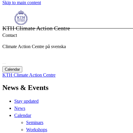
Skip to main content
KTH Climate Action Centre
Contact
Climate Action Centre på svenska
Calendar
KTH Climate Action Centre
News & Events
Stay updated
News
Calendar
Seminars
Workshops