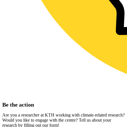
Be the action
Are you a researcher at KTH working with climate-related research?
Would you like to engage with the centre? Tell us about your
research by filling out our form!