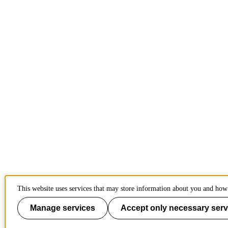
This website uses services that may store information about you and how 
Manage services
Accept only necessary serv