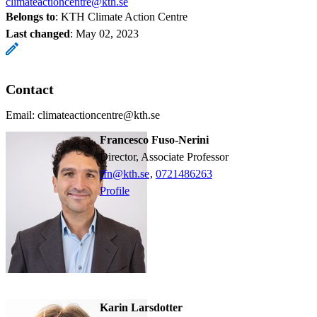
climateactioncentre@kth.se
Belongs to
: KTH Climate Action Centre
Last changed
:
May 02, 2023
Contact
Email: climateactioncentre@kth.se
Francesco Fuso-Nerini
Director, Associate Professor
ffn@kth.se
,
0721486263
Profile
Karin Larsdotter