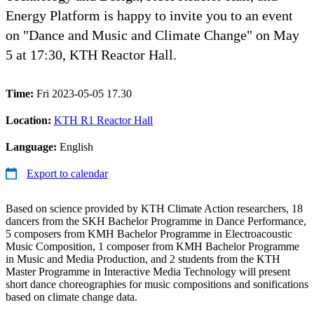
Energy Platform is happy to invite you to an event
on "Dance and Music and Climate Change" on May
5 at 17:30, KTH Reactor Hall.
Time:
Fri 2023-05-05 17.30
Location:
KTH R1 Reactor Hall
Language:
English
Export to calendar
Based on science provided by KTH Climate Action researchers, 18
dancers from the SKH Bachelor Programme in Dance Performance,
5 composers from KMH Bachelor Programme in Electroacoustic
Music Composition, 1 composer from KMH Bachelor Programme
in Music and Media Production, and 2 students from the KTH
Master Programme in Interactive Media Technology will present
short dance choreographies for music compositions and sonifications
based on climate change data.