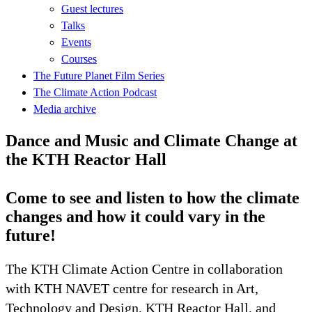
Guest lectures
Talks
Events
Courses
The Future Planet Film Series
The Climate Action Podcast
Media archive
Dance and Music and Climate Change at
the KTH Reactor Hall
Come to see and listen to how the climate
changes and how it could vary in the
future!
The KTH Climate Action Centre in collaboration
with KTH NAVET centre for research in Art,
Technology and Design, KTH Reactor Hall, and