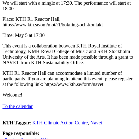
We will start with a mingle at 17:30. The performance will start at
18:00
Place: KTH R1 Reactor Hall,
https://www.kth.se/om/mot/r1/bokning-och-kontakt
Time: May 5 at 17:30
This event is a collaboration between KTH Royal Institute of
Technology, KMH Royal College of Music and SKH Stockholm
University of the Arts. It has been made possible through a grant to
NAVET from KTH Sustainability Office.
KTH R1 Reactor Hall can accommodate a limited number of
participants. If you are planning to attend this event, please register
at the following link: https://www.kth.se/form/navet
Welcome!
To the calendar
KTH Taggar
:
KTH Climate Action Centre
Navet
Page responsible: