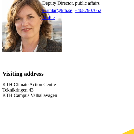
Deputy Director, public affairs
karinlar@kth.se
,
+468790
7052
Profile
Visiting address
KTH Climate Action Centre
Teknikringen 43
KTH Campus Valhallavägen