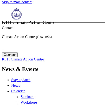
Skip to main content
KTH Climate Action Centre
Contact
Climate Action Centre på svenska
Calendar
KTH Climate Action Centre
News & Events
Stay updated
News
Calendar
Seminars
Workshops