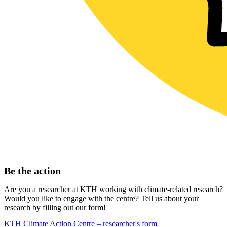
Be the action
Are you a researcher at KTH working with climate-related research?
Would you like to engage with the centre? Tell us about your
research by filling out our form!
KTH Climate Action Centre – researcher's form