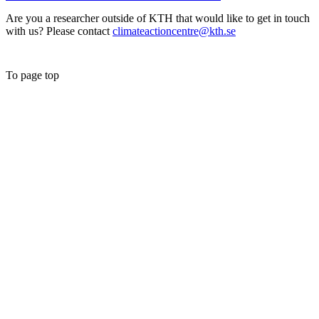
Are you a researcher outside of KTH that would like to get in touch
with us? Please contact
climateactioncentre@kth.se
To page top