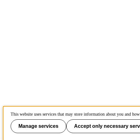
This website uses services that may store information about you and how 
Manage services
Accept only necessary serv