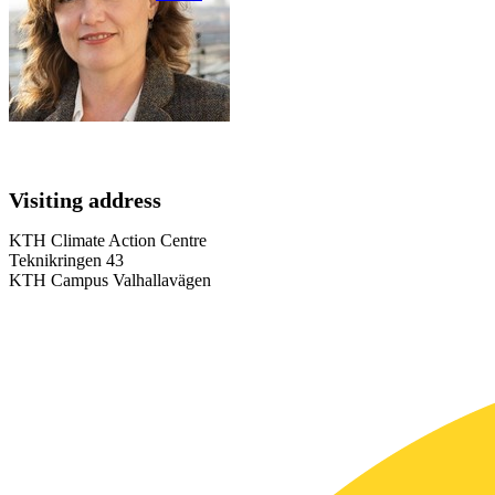
Visiting address
KTH Climate Action Centre
Teknikringen 43
KTH Campus Valhallavägen