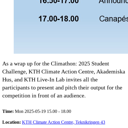
As a wrap up for the Climathon: 2025 Student
Challenge, KTH Climate Action Centre, Akademiska
Hus, and KTH Live-In Lab invites all the
participants to present and pitch their output for the
competition in front of an audience.
Time:
Mon 2025-05-19 15.00 - 18.00
Location:
KTH Climate Action Centre, Teknikringen 43