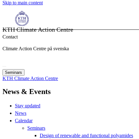
Skip to main content
KTH Climate Action Centre
Contact
Climate Action Centre på svenska
Seminars
KTH Climate Action Centre
News & Events
Stay updated
News
Calendar
Seminars
Design of renewable and functional polyamides