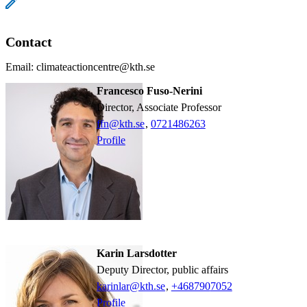
Contact
Email: climateactioncentre@kth.se
Francesco Fuso-Nerini
Director, Associate Professor
ffn@kth.se
,
0721486263
Profile
Karin Larsdotter
Deputy Director, public affairs
karinlar@kth.se
,
+468790
7052
Profile