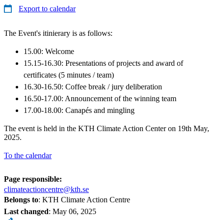
Export to calendar
The Event's itinierary is as follows:
15.00: Welcome
15.15-16.30: Presentations of projects and award of
certificates (5 minutes / team)
16.30-16.50: Coffee break / jury deliberation
16.50-17.00: Announcement of the winning team
17.00-18.00: Canapés and mingling
The event is held in the KTH Climate Action Center on 19th May,
2025.
To the calendar
Page responsible:
climateactioncentre@kth.se
Belongs to
: KTH Climate Action Centre
Last changed
:
May 06, 2025