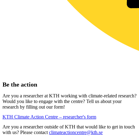
Be the action
Are you a researcher at KTH working with climate-related research?
Would you like to engage with the centre? Tell us about your
research by filling out our form!
KTH Climate Action Centre – researcher's form
Are you a researcher outside of KTH that would like to get in touch
with us? Please contact
climateactioncentre@kth.se