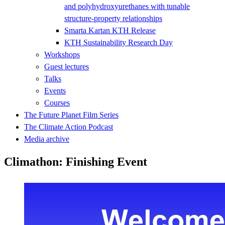
and polyhydroxyurethanes with tunable
structure-property relationships
Smarta Kartan KTH Release
KTH Sustainability Research Day
Workshops
Guest lectures
Talks
Events
Courses
The Future Planet Film Series
The Climate Action Podcast
Media archive
Climathon: Finishing Event