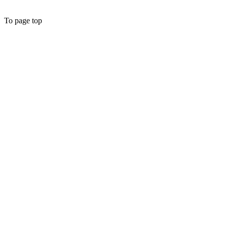
To page top