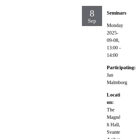
8
Seminars
Sep
Monday
2025-
09-08,
13:00
-
14:00
Participating:
Jan
Malmborg
Locati
on:
The
Magné
li Hall,
Svante