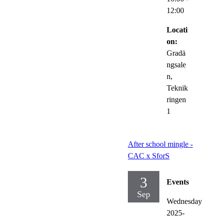
12:00
Locati
on:
Gradä
ngsale
n,
Teknik
ringen
1
After school mingle -
CAC x SforS
3
Events
Sep
Wednesday
2025-