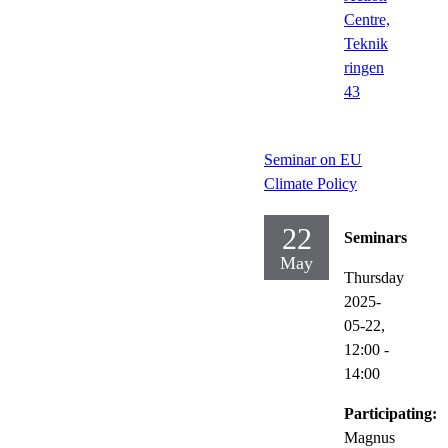
Centre,
Teknik
ringen
43
Seminar on EU
Climate Policy
22
Seminars
May
Thursday
2025-
05-22,
12:00
-
14:00
Participating:
Magnus