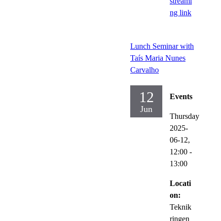
streami
ng link
Lunch Seminar with
Taís Maria Nunes
Carvalho
12
Events
Jun
Thursday
2025-
06-12,
12:00
-
13:00
Locati
on:
Teknik
ringen