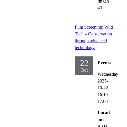
ringen
43
Film Screening: Wild
Tech – Conservation
through advanced
technology
22
Events
Oct
Wednesday
2025-
10-22,
16:10
-
17:00
Locati
on:
KTH