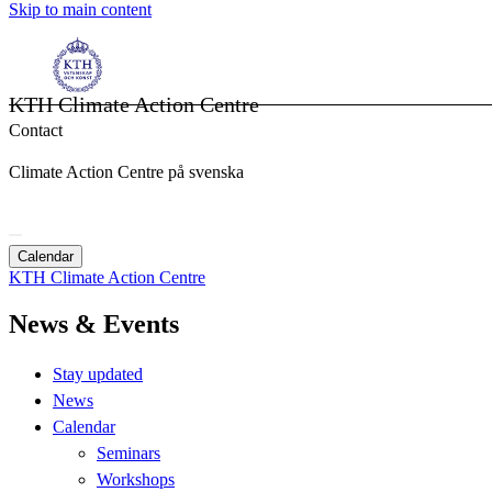
Skip to main content
KTH Climate Action Centre
Contact
Climate Action Centre på svenska
Calendar
KTH Climate Action Centre
News & Events
Stay updated
News
Calendar
Seminars
Workshops