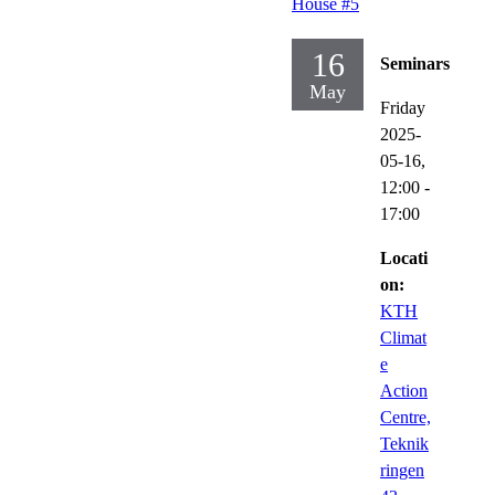
House #5
16
Seminars
May
Friday
2025-
05-16,
12:00
-
17:00
Locati
on:
KTH
Climat
e
Action
Centre,
Teknik
ringen