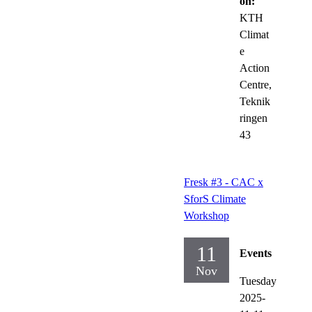
on:
KTH
Climat
e
Action
Centre,
Teknik
ringen
43
Fresk #3 - CAC x
SforS Climate
Workshop
11
Events
Nov
Tuesday
2025-