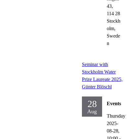
43,
114 28
Stockh
olm,
Swede
n
Seminar with
Stockholm Water
Prize Laureate 2025,
Günter Blöschl
28
Events
Aug
Thursday
2025-
08-28,
10:00
-