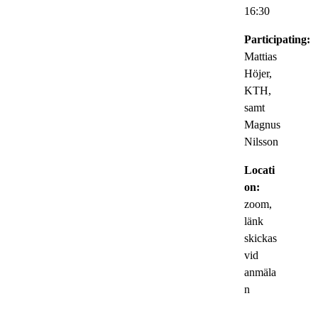
16:30
Participating:
Mattias
Höjer,
KTH,
samt
Magnus
Nilsson
Locati
on:
zoom,
länk
skickas
vid
anmäla
n