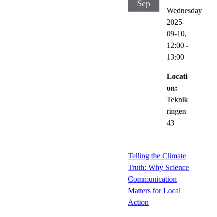
Sep
Wednesday
2025-
09-10,
12:00
-
13:00
Locati
on:
Teknik
ringen
43
Telling the Climate
Truth: Why Science
Communication
Matters for Local
Action