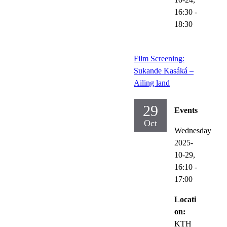
16:30
-
18:30
Film Screening:
Sukande Kasáká –
Ailing land
29
Events
Oct
Wednesday
2025-
10-29,
16:10
-
17:00
Locati
on:
KTH