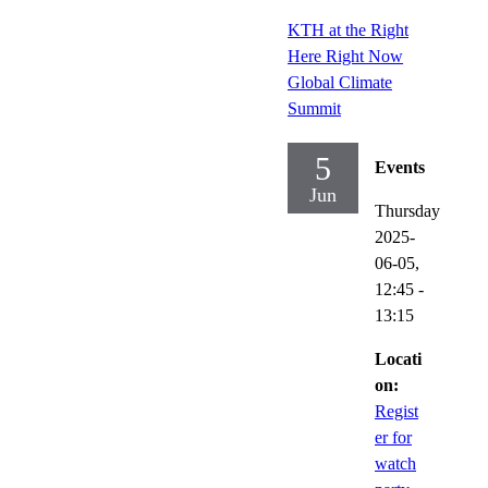
KTH at the Right
Here Right Now
Global Climate
Summit
5
Events
Jun
Thursday
2025-
06-05,
12:45
-
13:15
Locati
on:
Regist
er for
watch