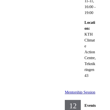
11-11,
16:00
-
19:00
Locati
on:
KTH
Climat
e
Action
Centre,
Teknik
ringen
43
Mentorship Session
12
Events