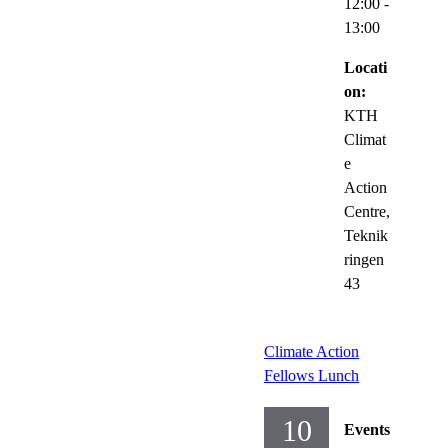
12:00
-
13:00
Locati
on:
KTH
Climat
e
Action
Centre,
Teknik
ringen
43
Climate Action
Fellows Lunch
10
Events