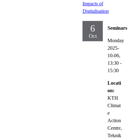
Impacts of
Digitalisation
6
Seminars
Oct
Monday
2025-
10-06,
13:30
-
15:30
Locati
on:
KTH
Climat
e
Action
Centre,
Teknik