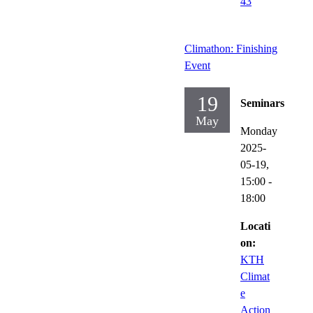
43
Climathon: Finishing
Event
19
Seminars
May
Monday
2025-
05-19,
15:00
-
18:00
Locati
on:
KTH
Climat
e
Action