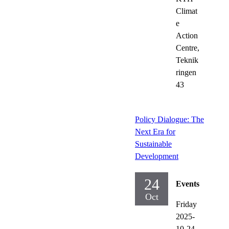
Climat
e
Action
Centre,
Teknik
ringen
43
Policy Dialogue: The
Next Era for
Sustainable
Development
24
Events
Oct
Friday
2025-
10-24,