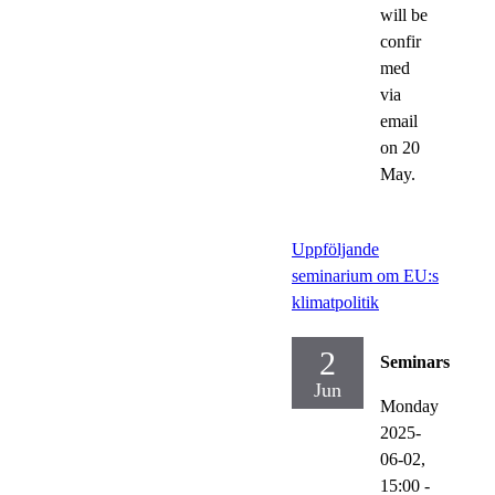
will be
confir
med
via
email
on 20
May.
Uppföljande
seminarium om EU:s
klimatpolitik
2
Seminars
Jun
Monday
2025-
06-02,
15:00
-