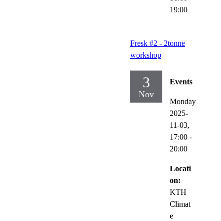
19:00
Fresk #2 - 2tonne
workshop
3
Events
Nov
Monday
2025-
11-03,
17:00
-
20:00
Locati
on:
KTH
Climat
e