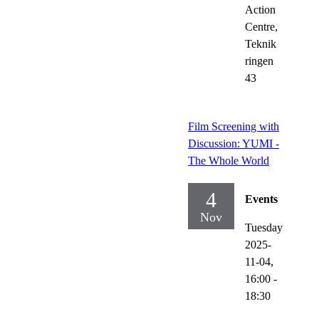
Action
Centre,
Teknik
ringen
43
Film Screening with
Discussion: YUMI -
The Whole World
4
Events
Nov
Tuesday
2025-
11-04,
16:00
-
18:30