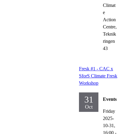
Climat
e
Action
Centre,
Teknik
ringen
43
Fresk #1 - CAC x
SforS Climate Fresk
Workshop
31
Events
Oct
Friday
2025-
10-31,
16:00
-