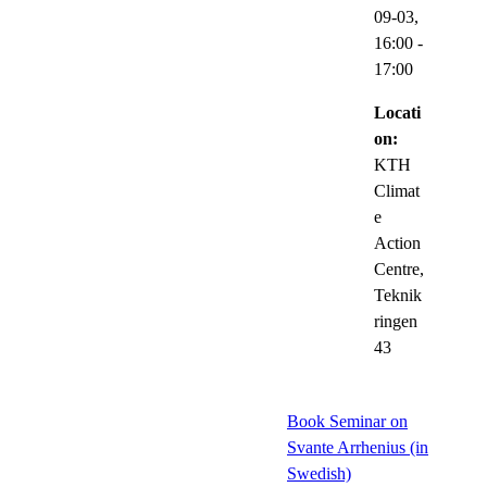
09-03,
16:00
-
17:00
Locati
on:
KTH
Climat
e
Action
Centre,
Teknik
ringen
43
Book Seminar on
Svante Arrhenius (in
Swedish)