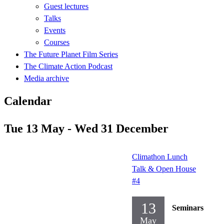
Guest lectures
Talks
Events
Courses
The Future Planet Film Series
The Climate Action Podcast
Media archive
Calendar
Tue 13 May - Wed 31 December
Climathon Lunch
Talk & Open House
#4
13
Seminars
May