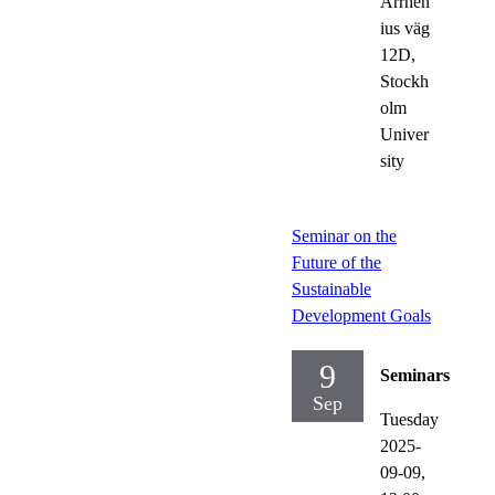
Arrhen
ius väg
12D,
Stockh
olm
Univer
sity
Seminar on the
Future of the
Sustainable
Development Goals
9
Seminars
Sep
Tuesday
2025-
09-09,