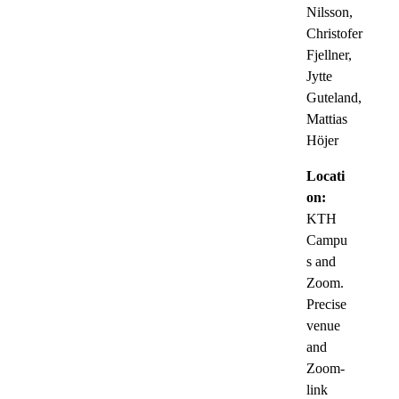
Nilsson,
Christofer
Fjellner,
Jytte
Guteland,
Mattias
Höjer
Locati
on:
KTH
Campu
s and
Zoom.
Precise
venue
and
Zoom-
link