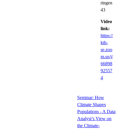
ringen
43
Video
link:
https://
kth-
se.zoo
m.us/j/
66898
92557
4
Seminar: How
Climate Shapes
Populations - A Data
Analyst’s View on
the Climate-