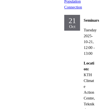
Population
Connection
21
Seminars
Oct
Tuesday
2025-
10-21,
12:00
-
13:00
Locati
on:
KTH
Climat
e
Action
Centre,
Teknik