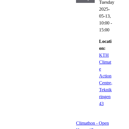
Tuesday
2025-
05-13,
10:00
-
15:00
Locati
on:
KTH
Climat
e
Action
Centre,
Teknik
ringen
43
Climathon - Open