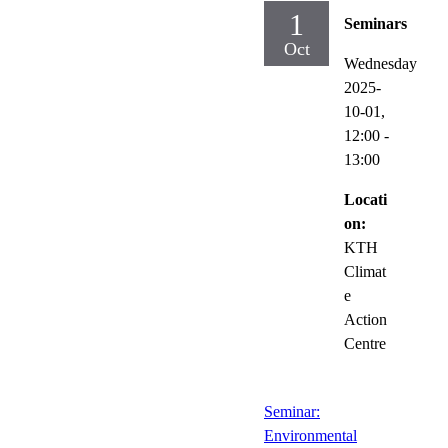
1
Seminars
Oct
Wednesday
2025-
10-01,
12:00
-
13:00
Locati
on:
KTH
Climat
e
Action
Centre
Seminar:
Environmental