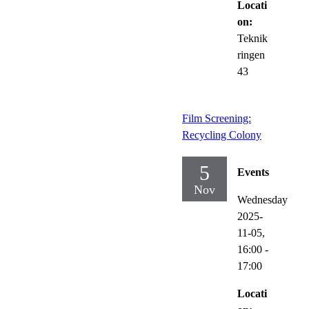
Locati
on:
Teknik
ringen
43
Film Screening:
Recycling Colony
5
Events
Nov
Wednesday
2025-
11-05,
16:00
-
17:00
Locati