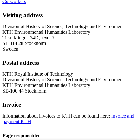
Co-workers
Visiting address
Division of History of Science, Technology and Environment
KTH Environmental Humanities Laboratory
Teknikringen 74D, level 5
SE-114 28 Stockholm
Sweden
Postal address
KTH Royal Institute of Technology
Division of History of Science, Technology and Environment
KTH Environmental Humanities Laboratory
SE-100 44 Stockholm
Invoice
Information about invoices to KTH can be found here:
Invoice and
payment KTH
Page responsible: