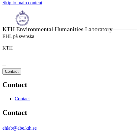
Skip to main content
KTH Environmental Humanities Laboratory
EHL på svenska
KTH
Contact
Contact
Contact
Contact
ehlab@abe.kth.se