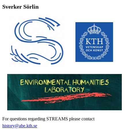
Sverker Sörlin
For questions regarding STREAMS please contact
history@abe.kth.se