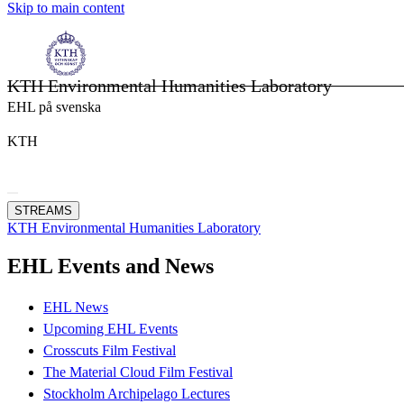
Skip to main content
KTH Environmental Humanities Laboratory
EHL på svenska
KTH
STREAMS
KTH Environmental Humanities Laboratory
EHL Events and News
EHL News
Upcoming EHL Events
Crosscuts Film Festival
The Material Cloud Film Festival
Stockholm Archipelago Lectures