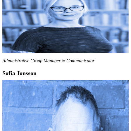
Administrative Group Manager & Communicator
Sofia Jonsson