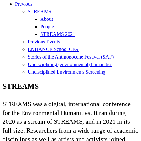
Previous
STREAMS
About
People
STREAMS 2021
Previous Events
ENHANCE School CFA
Stories of the Anthropocene Festival (SAF)
Undisciplining (environmental) humanities
Undisciplined Environments Screening
STREAMS ​
STREAMS was a digital, international conference
for the Environmental Humanities. It ran during
2020 as a stream of STREAMS, and in 2021 in its
full size. Researchers from a wide range of academic
disciplines as well as artists and activists joined