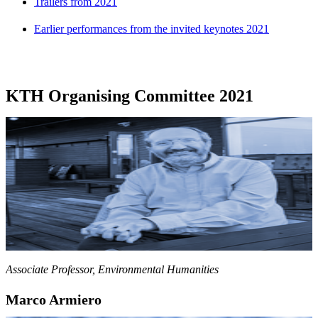
Trailers from 2021
Earlier performances from the invited keynotes 2021
KTH Organising Committee 2021
Associate Professor, Environmental Humanities
Marco Armiero