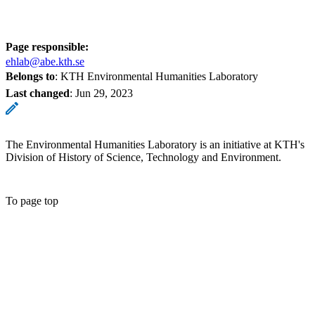
Page responsible:
ehlab@abe.kth.se
Belongs to
: KTH Environmental Humanities Laboratory
Last changed
:
Jun 29, 2023
The Environmental Humanities Laboratory is an initiative at KTH's
Division of History of Science, Technology and Environment.
To page top