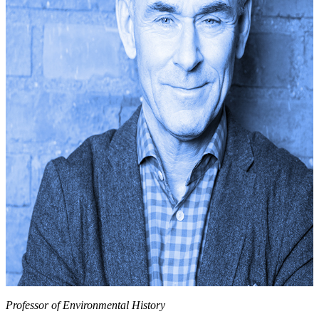
Professor of Environmental History