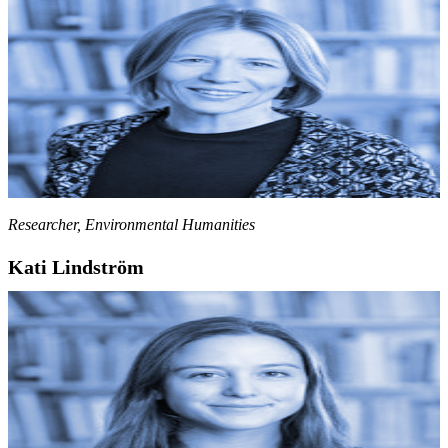
Researcher, Environmental Humanities
Kati Lindström