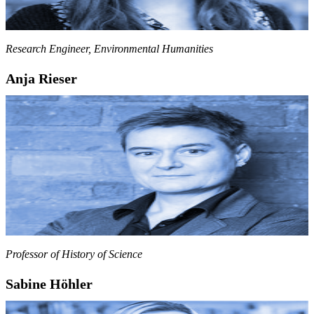
Research Engineer, Environmental Humanities
Anja Rieser
Professor of History of Science
Sabine Höhler