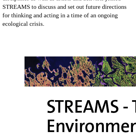
STREAMS to discuss and set out future directions
for thinking and acting in a time of an ongoing
ecological crisis.