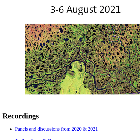
Recordings
Panels and discussions from 2020 & 2021