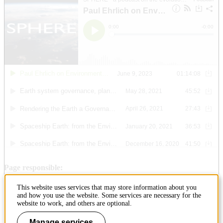
Page responsible:
ehlab@abe.kth.se
This website uses services that may store information about you
Belongs to
: KTH Environmental Humanities Laboratory
and how you use the website. Some services are necessary for the
Last changed
:
Jun 29, 2023
website to work, and others are optional.
Manage services