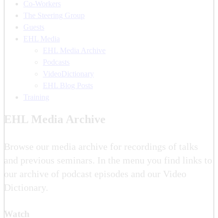
Co-Workers
The Steering Group
Guests
EHL Media
EHL Media Archive
Podcasts
VideoDictionary
EHL Blog Posts
Training
EHL Media Archive
Browse our media archive for recordings of talks
and previous seminars. In the menu you find links to
our archive of podcast episodes and our Video
Dictionary.
Watch