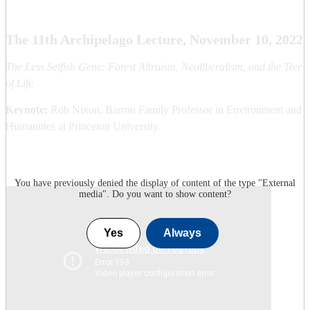
The 11th Archipelago Lecture, November 10, 2022
The Less Selfish Gene: Forest Altruism, Neoliberalism, and the Tree
of Life
Keynote:
Rob Nixon, Barron Family Professor in Environment and
Humanities at Princeton University.
You have previously denied the display of content of the type "
External
media
". Do you want to show content?
Yes
Always