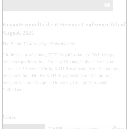
Keynote roundtable at Streams Conference 6th of
August, 2021
The Future History of the Anthropocene
Chair
: Adam Wickberg, KTH Royal Institute of Technology,
Sweden
Speakers
: Julia Adeney Thomas, University of Notre
Dame, USA Sverker Sörlin, KTH Royal Institute of Technology,
Sweden Sabine Höhler, KTH Royal Institute of Technology,
Sweden Rolando Vazquez, University College Roosevelt,
Netherlands
Listen