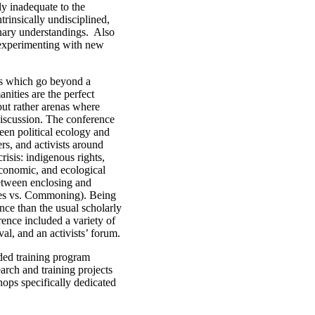
ly inadequate to the
trinsically undisciplined,
inary understandings. Also
 experimenting with new
ies which go beyond a
nities are the perfect
but rather arenas where
discussion. The conference
een political ecology and
ers, and activists around
risis: indigenous rights,
economic, and ecological
between enclosing and
res vs. Commoning). Being
nce than the usual scholarly
rence included a variety of
val, and an activists’ forum.
ded training program
earch and training projects
ops specifically dedicated