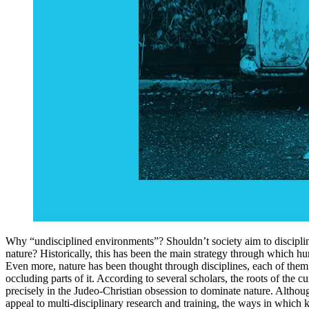
Why “undisciplined environments”? Shouldn’t society aim to disciplin
nature? Historically, this has been the main strategy through which hu
Even more, nature has been thought through disciplines, each of them
occluding parts of it. According to several scholars, the roots of the cu
precisely in the Judeo-Christian obsession to dominate nature. Althoug
appeal to multi-disciplinary research and training, the ways in which