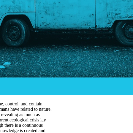
e, control, and contain
mans have related to nature.
 revealing as much as
rrent ecological crisis lay
h there is a continuous
 knowledge is created and