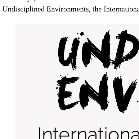
Undisciplined Environments, the Internatio