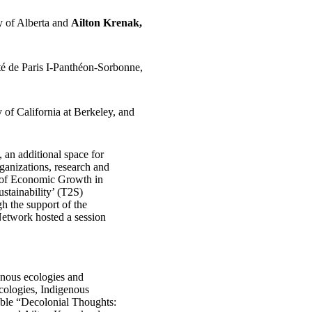
ty of Alberta and
Ailton Krenak,
é de Paris I-Panthéon-Sorbonne,
y of California at Berkeley, and
an additional space for
rganizations, research and
te of Economic Growth in
stainability’ (T2S)
h the support of the
etwork hosted a session
enous ecologies and
Ecologies, Indigenous
table “Decolonial Thoughts: