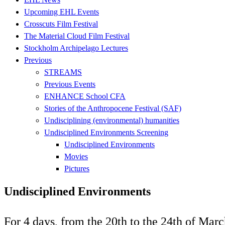
Upcoming EHL Events
Crosscuts Film Festival
The Material Cloud Film Festival
Stockholm Archipelago Lectures
Previous
STREAMS
Previous Events
ENHANCE School CFA
Stories of the Anthropocene Festival (SAF)
Undisciplining (environmental) humanities
Undisciplined Environments Screening
Undisciplined Environments
Movies
Pictures
Undisciplined Environments
For 4 days, from the 20th to the 24th of Mar