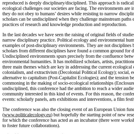
reproduced is deeply disciplinary/disciplined. This approach is radical
ecological challenges our societies are facing. The environments are in
they do not obey to humans’ desires while resisting to narrow discipl
scholars can be undisciplined when they challenge mainstream paths
practices of research and knowledge production and reproduction.
In the last decades we have seen the raising of original fields of stud
narrow disciplinary practice. Political ecology and environmental huma
examples of post-disciplinary environments. They are not disciplines 
scholars from different disciplines have found a common ground for 
Undisciplined environments spurs precisely from the confluence betw
environmental humanities. It has mobilized scholars, artists, practition
three main themes which are key in addressing the current ecological c
colonialism, and extractivism (Decolonial Political Ecology); social, 
alternative to capitalism (Post-Capitalist Ecologies); and the tension 
commoning in the making of socio-ecological relationships (Enclosu
undisciplined, this conference had the ambition to reach a wider audie
community interested in this kind of events. For this reason, the confe
events: scholarly panels, arts exhibitions and interventions, a film festi
The conference was also the closing event of an European Union fun
(
www.politicalecology.eu
) but hopefully the starting point of new res
for which the conference has acted as an incubator (there were worksh
to foster future collaborations).