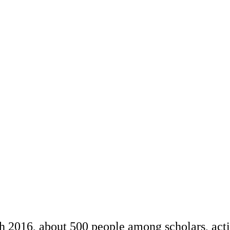
ch 2016, about 500 people among scholars, acti