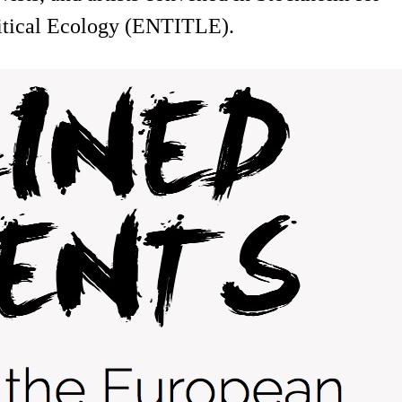
litical Ecology (ENTITLE).