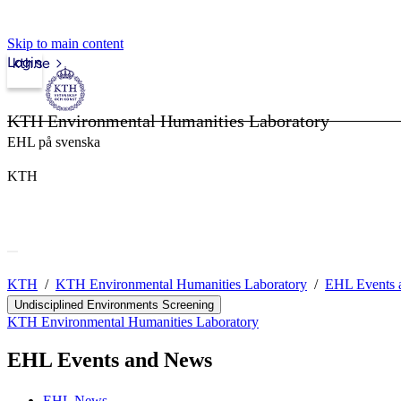
Skip to main content
Login
kth.se
KTH Environmental Humanities Laboratory
EHL på svenska
KTH
KTH
KTH Environmental Humanities Laboratory
EHL Events 
Undisciplined Environments Screening
KTH Environmental Humanities Laboratory
EHL Events and News
EHL News