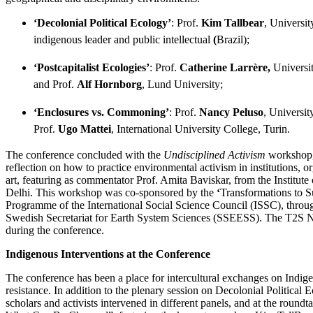
‘Decolonial Political Ecology’
: Prof.
Kim Tallbear
, Universi
indigenous leader and public intellectual
(
Brazil);
‘Postcapitalist Ecologies’
: Prof.
Catherine Larrère,
Universit
and Prof.
Alf Hornborg
, Lund University;
‘Enclosures vs. Commoning’
: Prof.
Nancy Peluso
, Universit
Prof.
Ugo Mattei
, International University College, Turin.
The conference concluded with the
Undisciplined Activism
workshop, 
reflection on how to practice environmental activism in institutions, o
art, featuring as commentator Prof. Amita Baviskar, from the Institu
Delhi. This workshop was co-sponsored by the
‘
Transformations to Su
Programme of the International Social Science Council (ISSC), throug
Swedish Secretariat for Earth System Sciences (SSEESS). The T2S N
during the conference.
Indigenous Interventions at the Conference
The conference has been a place for intercultural exchanges on Indig
resistance. In addition to the plenary session on Decolonial Political 
scholars and activists intervened in different panels, and at the round