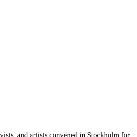
vists, and artists convened in Stockholm for