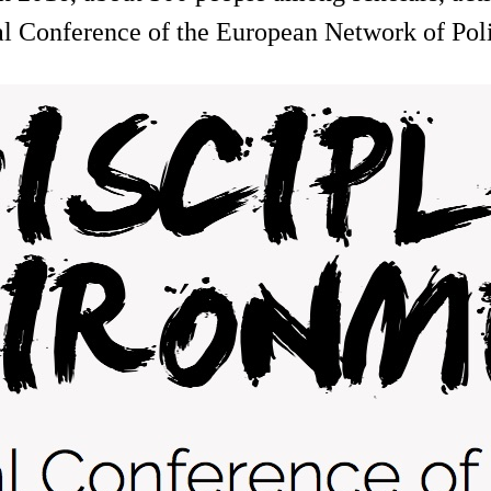
nal Conference of the European Network of Po