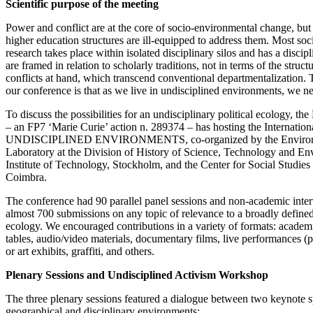
Scientific purpose of the meeting
Power and conflict are at the core of socio-environmental change, bu
higher education structures are ill-equipped to address them. Most soc
research takes place within isolated disciplinary silos and has a discip
are framed in relation to scholarly traditions, not in terms of the struc
conflicts at hand, which transcend conventional departmentalization. 
our conference is that as we live in undisciplined environments, we n
To discuss the possibilities for an undisciplinary political ecology, t
– an FP7 ‘Marie Curie’ action n. 289374 – has hosting the Internatio
UNDISCIPLINED ENVIRONMENTS, co-organized by the Environm
Laboratory at the Division of History of Science, Technology and 
Institute of Technology, Stockholm, and the Center for Social Studies 
Coimbra.
The conference had 90 parallel panel sessions and non-academic inte
almost 700 submissions on any topic of relevance to a broadly defined,
ecology. We encouraged contributions in a variety of formats: academ
tables, audio/video materials, documentary films, live performances (
or art exhibits, graffiti, and others.
Plenary Sessions and Undisciplined Activism Workshop
The three plenary sessions featured a dialogue between two keynote s
geographical and disciplinary environments: