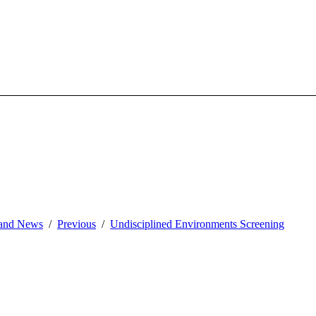
and News
Previous
Undisciplined Environments Screening