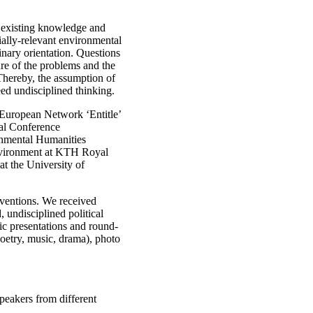
t existing knowledge and
ially-relevant environmental
linary orientation. Questions
ture of the problems and the
Thereby, the assumption of
eed undisciplined thinking.
he European Network ‘Entitle’
nal Conference
ental Humanities
Environment at KTH Royal
at the University of
rventions. We received
 undisciplined political
ic presentations and round-
poetry, music, drama), photo
peakers from different