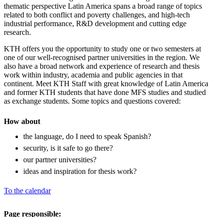
thematic perspective Latin America spans a broad range of topics
related to both conflict and poverty challenges, and high-tech
industrial performance, R&D development and cutting edge
research.
KTH offers you the opportunity to study one or two semesters at
one of our well-recognised partner universities in the region. We
also have a broad network and experience of research and thesis
work within industry, academia and public agencies in that
continent. Meet KTH Staff with great knowledge of Latin America
and former KTH students that have done MFS studies and studied
as exchange students. Some topics and questions covered:
How about
the language, do I need to speak Spanish?
security, is it safe to go there?
our partner universities?
ideas and inspiration for thesis work?
To the calendar
Page responsible: