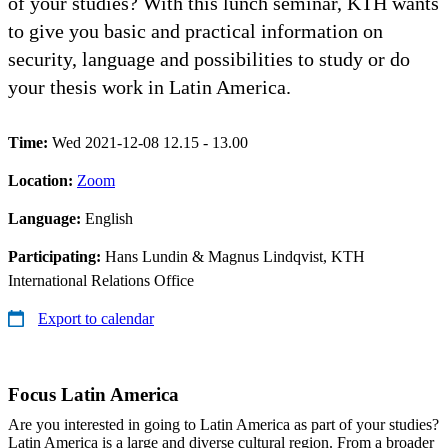
of your studies? With this lunch seminar, KTH wants
to give you basic and practical information on
security, language and possibilities to study or do
your thesis work in Latin America.
Time:
Wed 2021-12-08 12.15 - 13.00
Location:
Zoom
Language:
English
Participating:
Hans Lundin & Magnus Lindqvist, KTH
International Relations Office
Export to calendar
Focus Latin America
Are you interested in going to Latin America as part of your studies?
Latin America is a large and diverse cultural region. From a broader