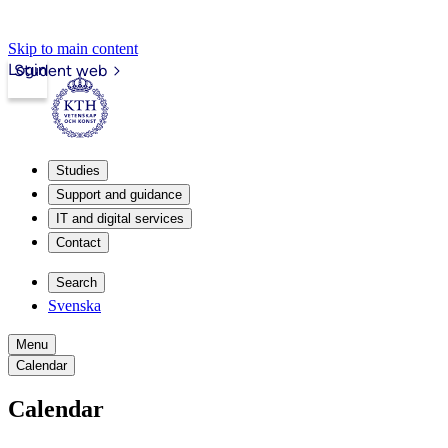
Skip to main content
Login
Student web
Studies
Support and guidance
IT and digital services
Contact
Search
Svenska
Menu
Calendar
Calendar