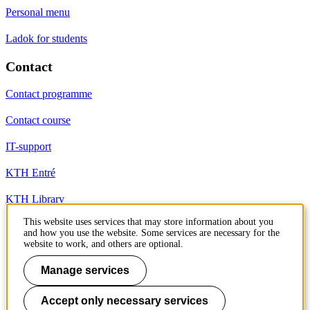
Personal menu
Ladok for students
Contact
Contact programme
Contact course
IT-support
KTH Entré
KTH Library
This website uses services that may store information about you
and how you use the website. Some services are necessary for the
KTH Royal Institute of Technology
website to work, and others are optional.
SE-100 44 Stockholm
Sweden
Manage services
+46 8 790 60 00
info@kth.se
Accept only necessary services