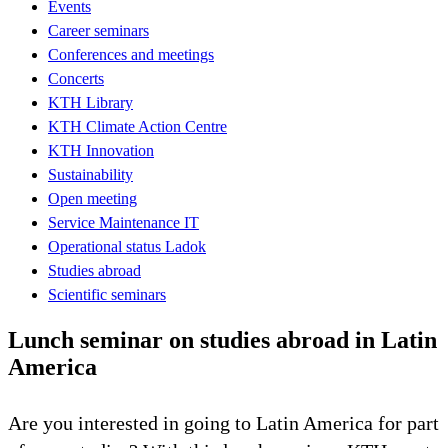
Events
Career seminars
Conferences and meetings
Concerts
KTH Library
KTH Climate Action Centre
KTH Innovation
Sustainability
Open meeting
Service Maintenance IT
Operational status Ladok
Studies abroad
Scientific seminars
Lunch seminar on studies abroad in Latin
America
Are you interested in going to Latin America for part