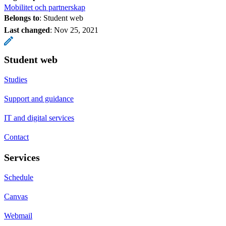
Mobilitet och partnerskap
Belongs to
: Student web
Last changed
:
Nov 25, 2021
Student web
Studies
Support and guidance
IT and digital services
Contact
Services
Schedule
Canvas
Webmail