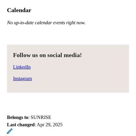
Calendar
No up-to-date calendar events right now.
Follow us on social media!
LinkedIn
Instagram
Belongs to
: SUNRISE
Last changed
:
Apr 29, 2025