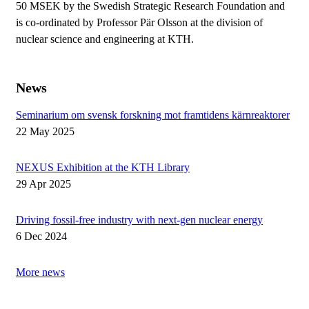
50 MSEK by the Swedish Strategic Research Foundation and
is co-ordinated by Professor Pär Olsson at the division of
nuclear science and engineering at KTH.
News
Seminarium om svensk forskning mot framtidens kärnreaktorer
22 May 2025
NEXUS Exhibition at the KTH Library
29 Apr 2025
Driving fossil-free industry with next-gen nuclear energy
6 Dec 2024
More news