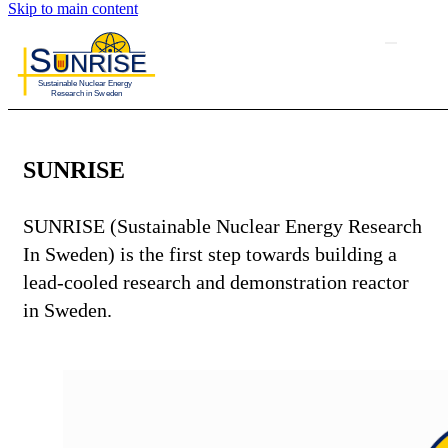
Skip to main content
SUNRISE
SUNRISE (Sustainable Nuclear Energy Research
In Sweden) is the first step towards building a
lead-cooled research and demonstration reactor
in Sweden.