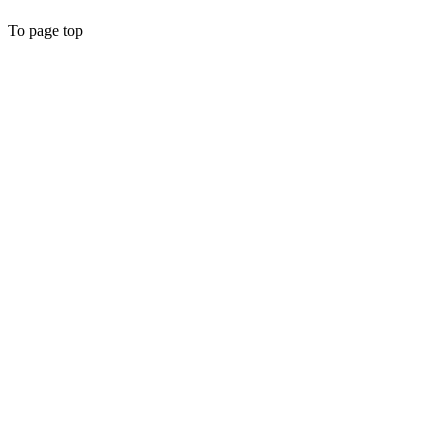
To page top