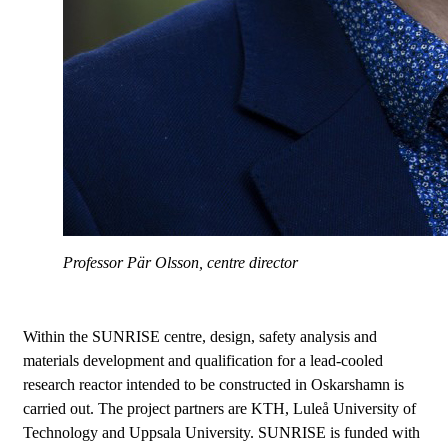
Professor Pär Olsson, centre director
Within the SUNRISE centre, design, safety analysis and
materials development and qualification for a lead-cooled
research reactor intended to be constructed in Oskarshamn is
carried out. The project partners are KTH, Luleå University of
Technology and Uppsala University. SUNRISE is funded with