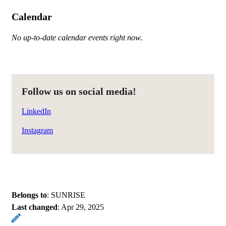
Calendar
No up-to-date calendar events right now.
Follow us on social media!
LinkedIn
Instagram
Belongs to
: SUNRISE
Last changed
:
Apr 29, 2025