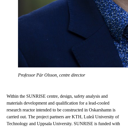
Professor Pär Olsson, centre director
Within the SUNRISE centre, design, safety analysis and
materials development and qualification for a lead-cooled
research reactor intended to be constructed in Oskarshamn is
carried out. The project partners are KTH, Luleå University of
Technology and Uppsala University. SUNRISE is funded with