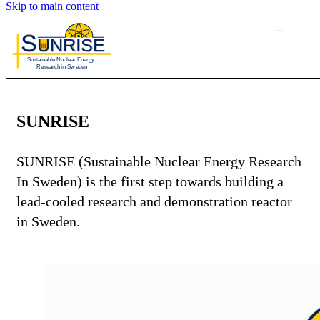
Skip to main content
SUNRISE
SUNRISE (Sustainable Nuclear Energy Research
In Sweden) is the first step towards building a
lead-cooled research and demonstration reactor
in Sweden.