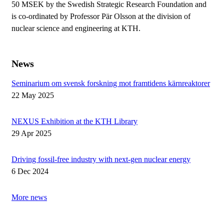
50 MSEK by the Swedish Strategic Research Foundation and
is co-ordinated by Professor Pär Olsson at the division of
nuclear science and engineering at KTH.
News
Seminarium om svensk forskning mot framtidens kärnreaktorer
22 May 2025
NEXUS Exhibition at the KTH Library
29 Apr 2025
Driving fossil-free industry with next-gen nuclear energy
6 Dec 2024
More news