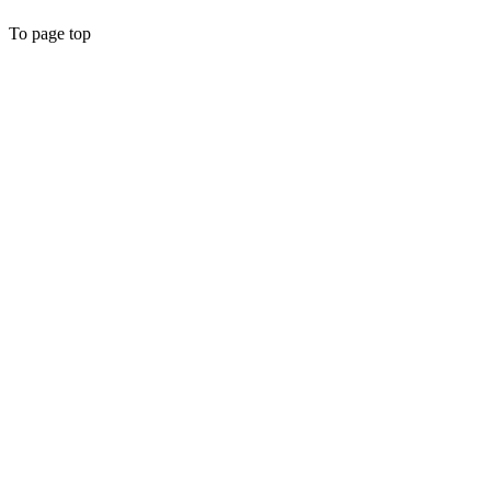
To page top