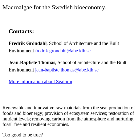
Macroalgae for the Swedish bioeconomy.
Contacts:
Fredrik Gröndahl
, School of Architecture and the Built
Environment
fredrik.grondahl@abe.kth.se
Jean-Baptiste Thomas
, School of architecture and the Built
Environment
jean-baptiste.thomas@abe.kth.se
More information about Seafarm
Renewable and innovative raw materials from the sea; production of
foods and bioenergy; provision of ecosystem services; restoration of
nutrient levels; removing carbon from the atmosphere and nurturing
fossil-free and resilient economies.
Too good to be true?