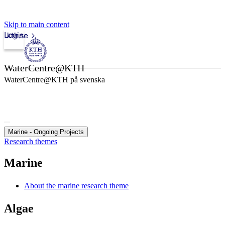
Skip to main content
Login
kth.se
WaterCentre@KTH
WaterCentre@KTH på svenska
Marine - Ongoing Projects
Research themes
Marine
About the marine research theme
Algae