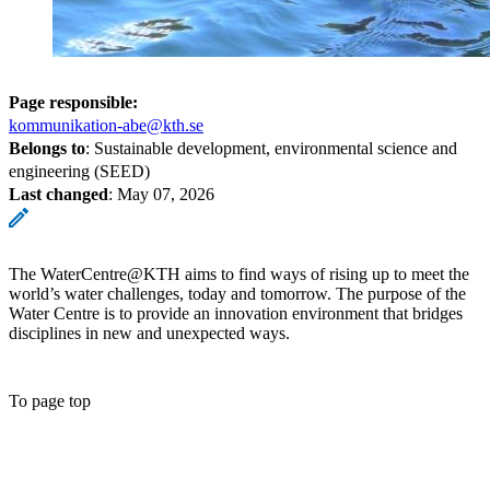
Page responsible:
kommunikation-abe@kth.se
Belongs to
: Sustainable development, environmental science and
engineering (SEED)
Last changed
:
May 07, 2026
The WaterCentre@KTH aims to find ways of rising up to meet the
world’s water challenges, today and tomorrow. The purpose of the
Water Centre is to provide an innovation environment that bridges
disciplines in new and unexpected ways.
To page top