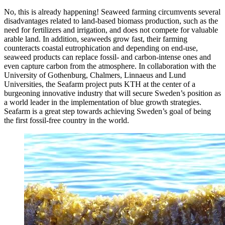
No, this is already happening! Seaweed farming circumvents several
disadvantages related to land-based biomass production, such as the
need for fertilizers and irrigation, and does not compete for valuable
arable land. In addition, seaweeds grow fast, their farming
counteracts coastal eutrophication and depending on end-use,
seaweed products can replace fossil- and carbon-intense ones and
even capture carbon from the atmosphere. In collaboration with the
University of Gothenburg, Chalmers, Linnaeus and Lund
Universities, the Seafarm project puts KTH at the center of a
burgeoning innovative industry that will secure Sweden’s position as
a world leader in the implementation of blue growth strategies.
Seafarm is a great step towards achieving Sweden’s goal of being
the first fossil-free country in the world.