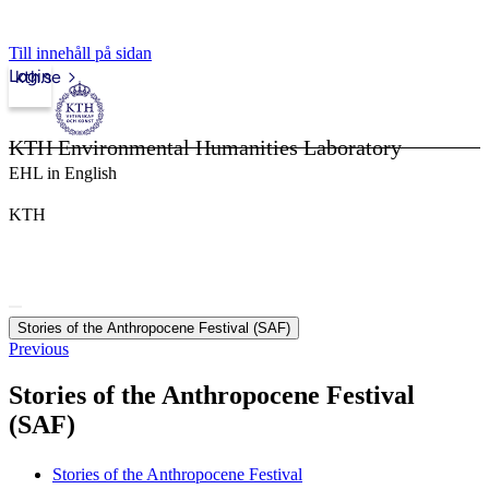
Till innehåll på sidan
Login
kth.se
KTH Environmental Humanities Laboratory
EHL in English
KTH
Stories of the Anthropocene Festival (SAF)
Previous
Stories of the Anthropocene Festival
(SAF)
Stories of the Anthropocene Festival