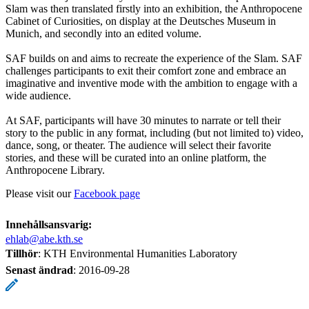
Slam was then translated firstly into an exhibition, the Anthropocene
Cabinet of Curiosities, on display at the Deutsches Museum in
Munich, and secondly into an edited volume.
SAF builds on and aims to recreate the experience of the Slam. SAF
challenges participants to exit their comfort zone and embrace an
imaginative and inventive mode with the ambition to engage with a
wide audience.
At SAF, participants will have 30 minutes to narrate or tell their
story to the public in any format, including (but not limited to) video,
dance, song, or theater. The audience will select their favorite
stories, and these will be curated into an online platform, the
Anthropocene Library.
Please visit our
Facebook page
Innehållsansvarig:
ehlab@abe.kth.se
Tillhör
: KTH Environmental Humanities Laboratory
Senast ändrad
:
2016-09-28