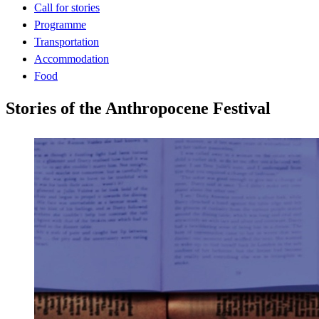
Call for stories
Programme
Transportation
Accommodation
Food
Stories of the Anthropocene Festival