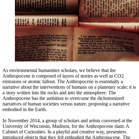
As environmental humanities scholars, we believe that the
Anthropocene is composed of layers of stories as well as CO2
emissions or atomic fallout. The Anthropocene is essentially a
narrative about the interventions of humans on a planetary scale; it is
a story written into the rocks and into the atmosphere. The
Anthropocene has the ambition to overcome the dichotomized
narratives of human societies versus nature, proposing a narrative
embodied in the Earth.
In November 2014, a group of scholars and artists convened at the
University of Wisconsin, Madison, for the Anthropocene slam: A
Cabinet of Curiosities. In a playful and creative way, presenters
introduced objects that they felt embodied the Anthropocene. The