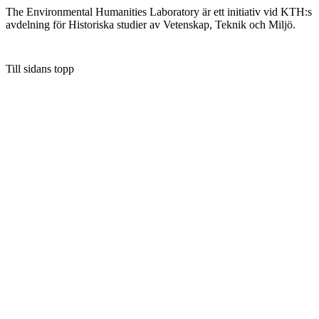
The Environmental Humanities Laboratory är ett initiativ vid KTH:s
avdelning för Historiska studier av Vetenskap, Teknik och Miljö.
Till sidans topp