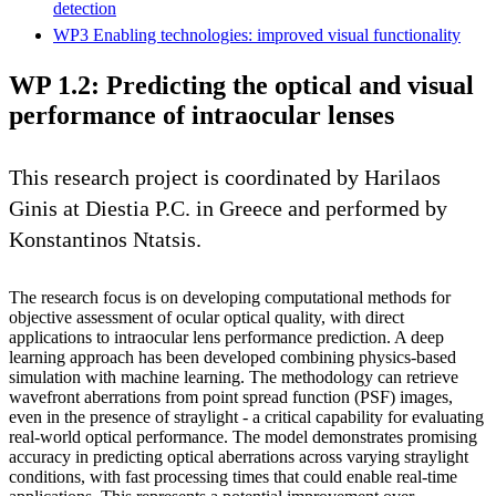
detection
WP3 Enabling technologies: improved visual functionality
WP 1.2: Predicting the optical and visual
performance of intraocular lenses
This research project is coordinated by Harilaos
Ginis at Diestia P.C. in Greece and performed by
Konstantinos Ntatsis.
The research focus is on developing computational methods for
objective assessment of ocular optical quality, with direct
applications to intraocular lens performance prediction. A deep
learning approach has been developed combining physics-based
simulation with machine learning. The methodology can retrieve
wavefront aberrations from point spread function (PSF) images,
even in the presence of straylight - a critical capability for evaluating
real-world optical performance. The model demonstrates promising
accuracy in predicting optical aberrations across varying straylight
conditions, with fast processing times that could enable real-time