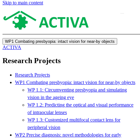
Skip to main content
WP1 Combating presbyopia: intact vision for near-by objects
ACTIVA
Research Projects
Research Projects
WP1 Combating presbyopia: intact vision for near-by objects
WP 1.1: Circumventing presbyopia and simulating
vision in the ageing eye
WP 1.2: Predicting the optical and visual performance
of intraocular lenses
WP 1.3: Customized multifocal contact lens for
peripheral vision
WP2 Precise diagnosis: novel methodologies for early