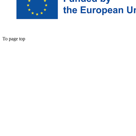
To page top