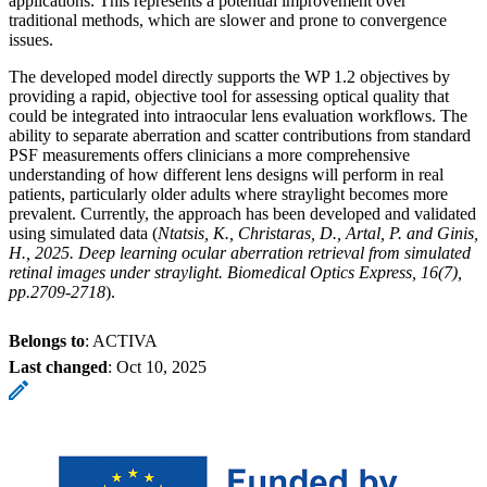
applications. This represents a potential improvement over
traditional methods, which are slower and prone to convergence
issues.
The developed model directly supports the WP 1.2 objectives by
providing a rapid, objective tool for assessing optical quality that
could be integrated into intraocular lens evaluation workflows. The
ability to separate aberration and scatter contributions from standard
PSF measurements offers clinicians a more comprehensive
understanding of how different lens designs will perform in real
patients, particularly older adults where straylight becomes more
prevalent. Currently, the approach has been developed and validated
using simulated data (
Ntatsis, K., Christaras, D., Artal, P. and Ginis,
H., 2025. Deep learning ocular aberration retrieval from simulated
retinal images under straylight. Biomedical Optics Express, 16(7),
pp.2709-2718
).
Belongs to
: ACTIVA
Last changed
:
Oct 10, 2025