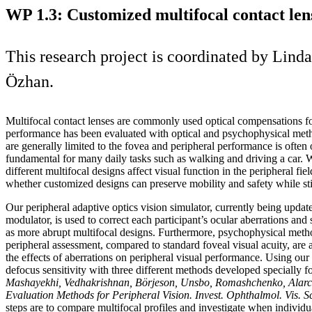
WP 1.3: Customized multifocal contact lens
This research project is coordinated by Li
Özhan.
Multifocal contact lenses are commonly used optical compensations f
performance has been evaluated with optical and psychophysical meth
are generally limited to the fovea and peripheral performance is often 
fundamental for many daily tasks such as walking and driving a car. 
different multifocal designs affect visual function in the peripheral fie
whether customized designs can preserve mobility and safety while sti
Our peripheral adaptive optics vision simulator, currently being update
modulator, is used to correct each participant’s ocular aberrations and
as more abrupt multifocal designs. Furthermore, psychophysical method
peripheral assessment, compared to standard foveal visual acuity, are 
the effects of aberrations on peripheral visual performance. Using ou
defocus sensitivity with three different methods developed specially fo
Mashayekhi, Vedhakrishnan, Börjeson, Unsbo, Romashchenko, Alarco
Evaluation Methods for Peripheral Vision. Invest. Ophthalmol. Vis. S
steps are to compare multifocal profiles and investigate when individu