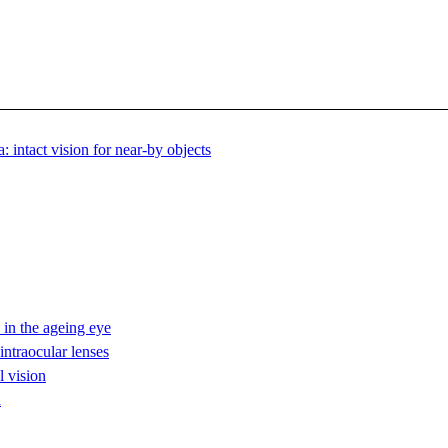
intact vision for near-by objects
in the ageing eye
intraocular lenses
l vision
n