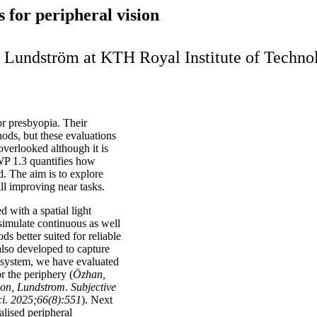
 for peripheral vision
nda Lundström at KTH Royal Institute of Tech
or presbyopia. Their
ods, but these evaluations
overlooked although it is
WP 1.3 quantifies how
ld. The aim is to explore
ll improving near tasks.
d with a spatial light
 simulate continuous as well
s better suited for reliable
also developed to capture
r system, we have evaluated
r the periphery (
Özhan,
n, Lundstrom. Subjective
ci. 2025;66(8):551
). Next
alised peripheral