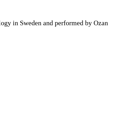
nology in Sweden and performed by Ozan