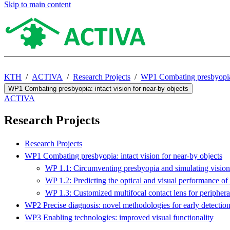
Skip to main content
KTH
ACTIVA
Research Projects
WP1 Combating presbyopia: 
WP1 Combating presbyopia: intact vision for near-by objects
ACTIVA
Research Projects
Research Projects
WP1 Combating presbyopia: intact vision for near-by objects
WP 1.1: Circumventing presbyopia and simulating vision 
WP 1.2: Predicting the optical and visual performance of 
WP 1.3: Customized multifocal contact lens for periphera
WP2 Precise diagnosis: novel methodologies for early detectio
WP3 Enabling technologies: improved visual functionality