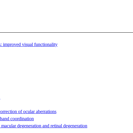
 improved visual functionality
n
orrection of ocular aberrations
-hand coordination
 macular degeneration and retinal degeneration