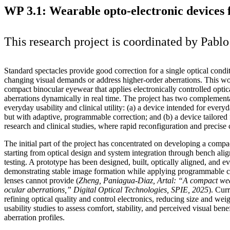
WP 3.1: Wearable opto-electronic devices f
This research project is coordinated by Pabl
Standard spectacles provide good correction for a single optical condi
changing visual demands or address higher‑order aberrations. This w
compact binocular eyewear that applies electronically controlled optica
aberrations dynamically in real time. The project has two complementa
everyday usability and clinical utility: (a) a device intended for everyd
but with adaptive, programmable correction; and (b) a device tailored f
research and clinical studies, where rapid reconfiguration and precise c
The initial part of the project has concentrated on developing a comp
starting from optical design and system integration through bench ali
testing. A prototype has been designed, built, optically aligned, and ev
demonstrating stable image formation while applying programmable co
lenses cannot provide (
Zheng, Paniagua
‑Diaz, Artal: “A compact wea
ocular aberrations,” Digital Optical Technologies, SPIE, 2025
). Cur
refining optical quality and control electronics, reducing size and wei
usability studies to assess comfort, stability, and perceived visual ben
aberration profiles.