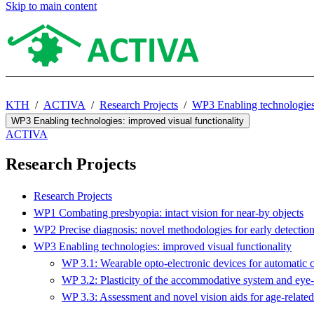
Skip to main content
KTH
ACTIVA
Research Projects
WP3 Enabling technologies:
WP3 Enabling technologies: improved visual functionality
ACTIVA
Research Projects
Research Projects
WP1 Combating presbyopia: intact vision for near-by objects
WP2 Precise diagnosis: novel methodologies for early detectio
WP3 Enabling technologies: improved visual functionality
WP 3.1: Wearable opto-electronic devices for automatic c
WP 3.2: Plasticity of the accommodative system and eye
WP 3.3: Assessment and novel vision aids for age-related