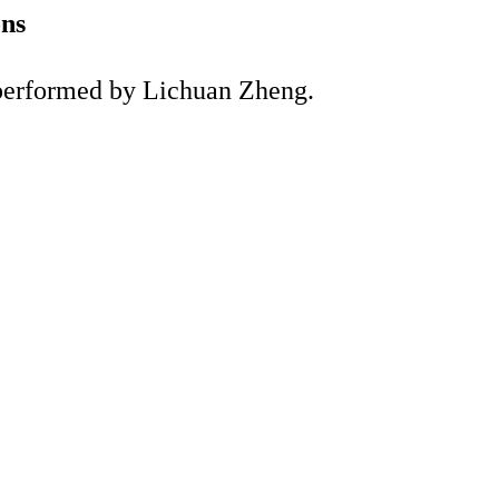
ons
d performed by Lichuan Zheng.