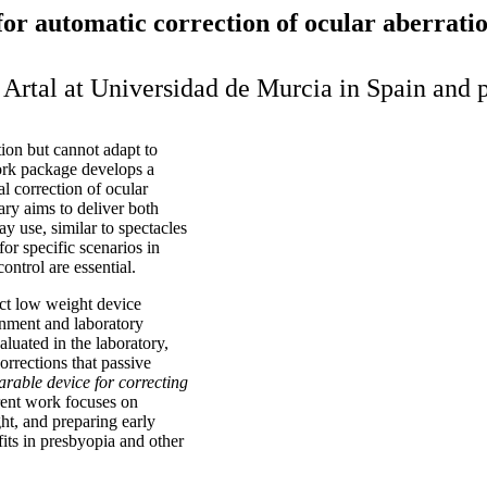
or automatic correction of ocular aberrati
o Artal at Universidad de Murcia in Spain an
tion but cannot adapt to
ork package develops a
l correction of ocular
ry aims to deliver both
ay use, similar to spectacles
or specific scenarios in
ontrol are essential.
act low weight device
gnment and laboratory
aluated in the laboratory,
rrections that passive
rable device for correcting
rent work focuses on
ght, and preparing early
efits in presbyopia and other