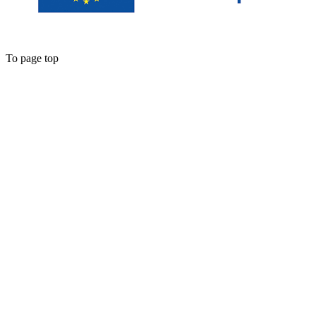
To page top