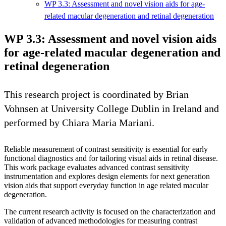
WP 3.3: Assessment and novel vision aids for age-
related macular degeneration and retinal degeneration
WP 3.3: Assessment and novel vision aids
for age-related macular degeneration and
retinal degeneration
This research project is coordinated by Brian
Vohnsen at University College Dublin in Ireland and
performed by Chiara Maria Mariani.
Reliable measurement of contrast sensitivity is essential for early
functional diagnostics and for tailoring visual aids in retinal disease.
This work package evaluates advanced contrast sensitivity
instrumentation and explores design elements for next generation
vision aids that support everyday function in age related macular
degeneration.
The current research activity is focused on the characterization and
validation of advanced methodologies for measuring contrast