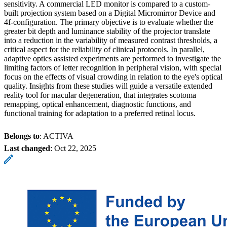
sensitivity. A commercial LED monitor is compared to a custom-
built projection system based on a Digital Micromirror Device and
4f-configuration. The primary objective is to evaluate whether the
greater bit depth and luminance stability of the projector translate
into a reduction in the variability of measured contrast thresholds, a
critical aspect for the reliability of clinical protocols. In parallel,
adaptive optics assisted experiments are performed to investigate the
limiting factors of letter recognition in peripheral vision, with special
focus on the effects of visual crowding in relation to the eye's optical
quality. Insights from these studies will guide a versatile extended
reality tool for macular degeneration, that integrates scotoma
remapping, optical enhancement, diagnostic functions, and
functional training for adaptation to a preferred retinal locus.
Belongs to
: ACTIVA
Last changed
:
Oct 22, 2025