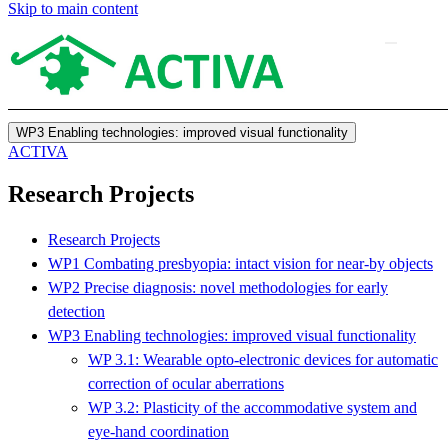
Skip to main content
WP3 Enabling technologies: improved visual functionality
ACTIVA
Research Projects
Research Projects
WP1 Combating presbyopia: intact vision for near-by objects
WP2 Precise diagnosis: novel methodologies for early
detection
WP3 Enabling technologies: improved visual functionality
WP 3.1: Wearable opto-electronic devices for automatic
correction of ocular aberrations
WP 3.2: Plasticity of the accommodative system and
eye-hand coordination