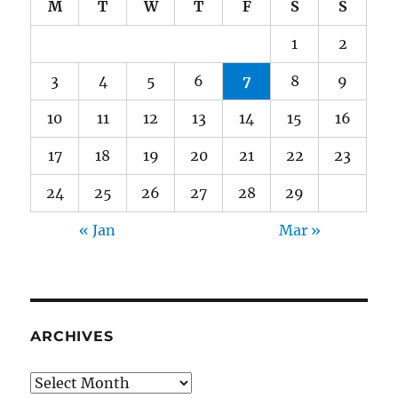
M
T
W
T
F
S
S
1
2
3
4
5
6
7
8
9
10
11
12
13
14
15
16
17
18
19
20
21
22
23
24
25
26
27
28
29
« Jan
Mar »
ARCHIVES
Archives