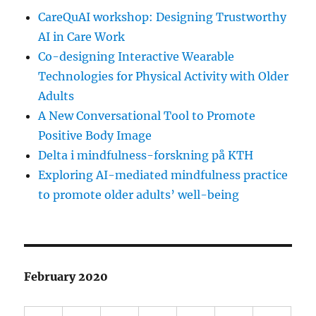
CareQuAI workshop: Designing Trustworthy
AI in Care Work
Co-designing Interactive Wearable
Technologies for Physical Activity with Older
Adults
A New Conversational Tool to Promote
Positive Body Image
Delta i mindfulness-forskning på KTH
Exploring AI-mediated mindfulness practice
to promote older adults’ well-being
February 2020