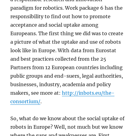
paradigm for robotics. Work package 6 has the
responsibility to find out how to promote
acceptance and social uptake among
Europeans. The first thing we did was to create
a picture of what the uptake and use of robots
look like in Europe. With data from Eurostat
and best practices collected from the 25
Partners from 12 European countries including
public groups and end-suers, legal authorities,
businesses, industry, academia and policy
makers, see more at:
http://inbots.eu/the-
consortium/
.
So, what do we know about the social uptake of
robots in Europe? Well, not much but we know
where the gaps and weaknesses are. First