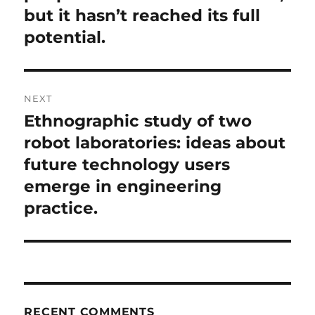
but it hasn’t reached its full
potential.
NEXT
Ethnographic study of two
Next
post:
robot laboratories: ideas about
future technology users
emerge in engineering
practice.
RECENT COMMENTS