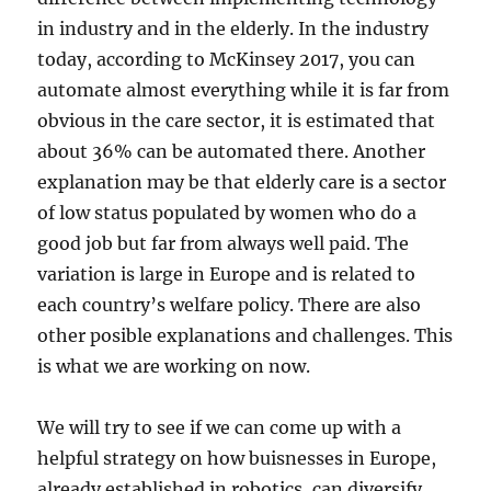
in industry and in the elderly. In the industry
today, according to McKinsey 2017, you can
automate almost everything while it is far from
obvious in the care sector, it is estimated that
about 36% can be automated there. Another
explanation may be that elderly care is a sector
of low status populated by women who do a
good job but far from always well paid. The
variation is large in Europe and is related to
each country’s welfare policy. There are also
other posible explanations and challenges. This
is what we are working on now.
We will try to see if we can come up with a
helpful strategy on how buisnesses in Europe,
already established in robotics, can diversify