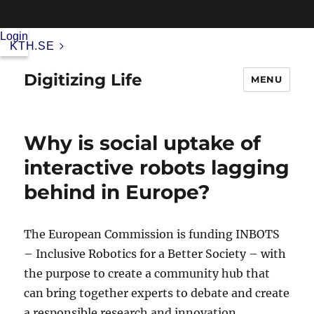
Login
KTH.SE
Digitizing Life
MENU
Why is social uptake of
interactive robots lagging
behind in Europe?
The European Commission is funding INBOTS
– Inclusive Robotics for a Better Society – with
the purpose to create a community hub that
can bring together experts to debate and create
a responsible research and innovation