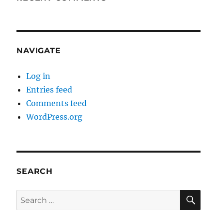
NAVIGATE
Log in
Entries feed
Comments feed
WordPress.org
SEARCH
SE
Search
for: