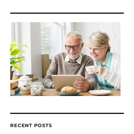
RECENT POSTS