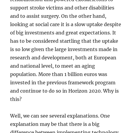
support stroke victims and other disabilities
and to assist surgery. On the other hand,
looking at social care it is a slow uptake despite
of big investments and great expectations. It
has to be considered startling that the uptake
is so low given the large investments made in
research and development, both at European
and national level, to meet an aging
population. More than 1 billion euros was
invested in the previous framework program
and continue to do so in Horizon 2020. Why is
this?
Well, we can see several explanations. One
explanation may be that there is a big
difference between implementing technology