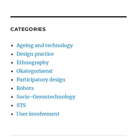
CATEGORIES
Ageing and technology
Design practice
Ethnography
Okategoriserat
Participatory design
Robots
Socio-Gerontechnology
STS
User involvement