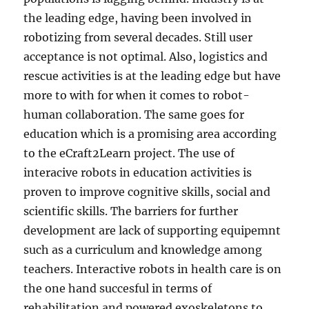
the leading edge, having been involved in
robotizing from several decades. Still user
acceptance is not optimal. Also, logistics and
rescue activities is at the leading edge but have
more to with for when it comes to robot-
human collaboration. The same goes for
education which is a promising area according
to the eCraft2Learn project. The use of
interacive robots in education activities is
proven to improve cognitive skills, social and
scientific skills. The barriers for further
development are lack of supporting equipemnt
such as a curriculum and knowledge among
teachers. Interactive robots in health care is on
the one hand succesful in terms of
rehabilitation and powered exoskeletons to