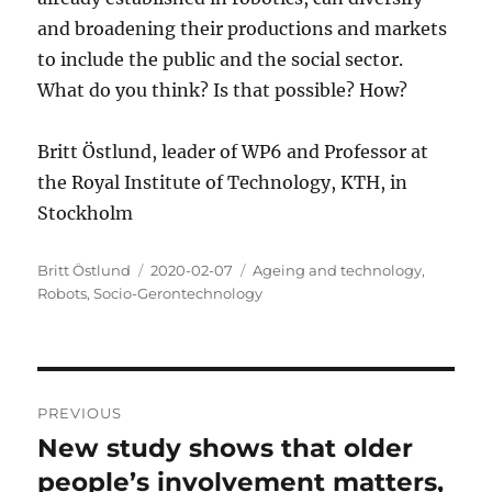
and broadening their productions and markets
to include the public and the social sector.
What do you think? Is that possible? How?
Britt Östlund, leader of WP6 and Professor at
the Royal Institute of Technology, KTH, in
Stockholm
Author
Posted
Categories
Britt Östlund
2020-02-07
Ageing and technology
,
on
Robots
,
Socio-Gerontechnology
Post
PREVIOUS
navigation
New study shows that older
Previous
post:
people’s involvement matters,