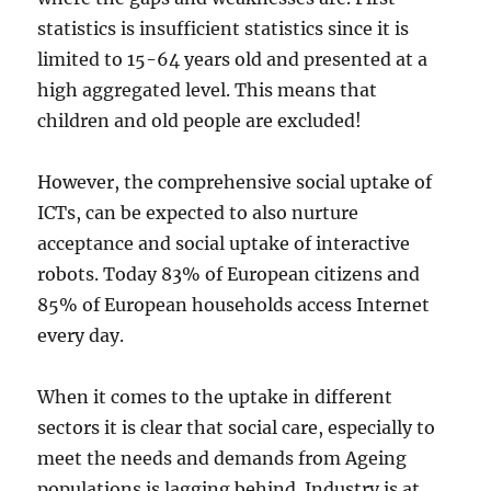
statistics is insufficient statistics since it is
limited to 15-64 years old and presented at a
high aggregated level. This means that
children and old people are excluded!
However, the comprehensive social uptake of
ICTs, can be expected to also nurture
acceptance and social uptake of interactive
robots. Today 83% of European citizens and
85% of European households access Internet
every day.
When it comes to the uptake in different
sectors it is clear that social care, especially to
meet the needs and demands from Ageing
populations is lagging behind. Industry is at